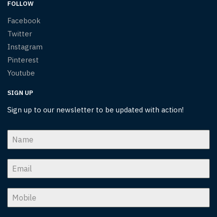
FOLLOW
Facebook
Twitter
Instagram
Pinterest
Youtube
SIGN UP
Sign up to our newsletter to be updated with action!