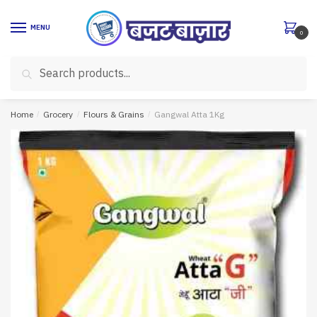
Skip
Skip
to
to
MENU
0
navigation
content
Search
Search
for:
Home
/
Grocery
/
Flours & Grains
/
Gangwal Atta 1Kg