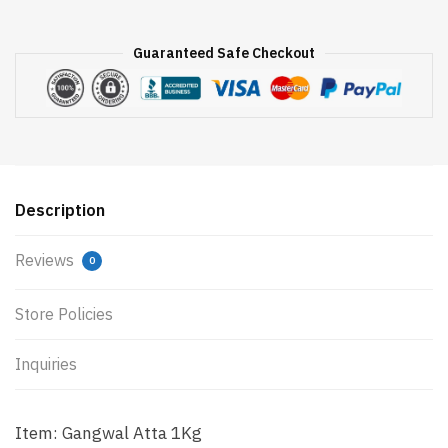
Guaranteed Safe Checkout
Description
Reviews
0
Store Policies
Inquiries
Item: Gangwal Atta 1Kg