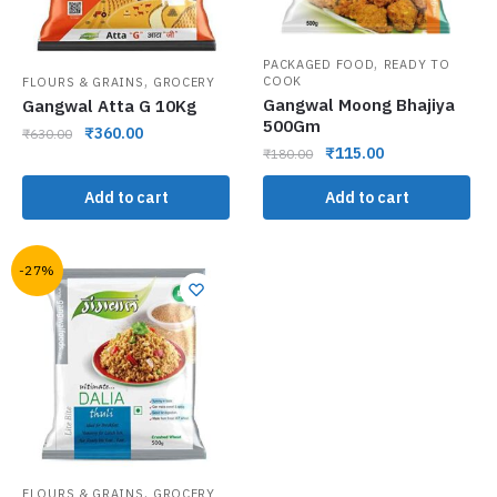
,
PACKAGED FOOD
READY TO
,
COOK
FLOURS & GRAINS
GROCERY
Gangwal Moong Bhajiya
Gangwal Atta G 10Kg
500Gm
₹
360.00
₹
630.00
₹
115.00
₹
180.00
Add to cart
Add to cart
-27%
,
FLOURS & GRAINS
GROCERY