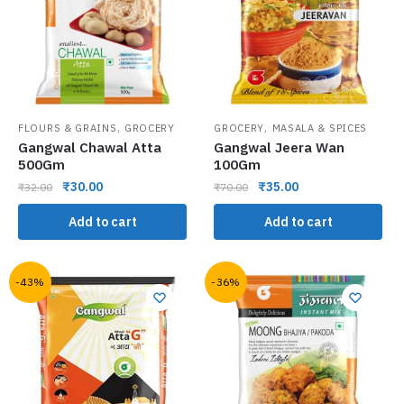
,
,
FLOURS & GRAINS
GROCERY
GROCERY
MASALA & SPICES
Gangwal Chawal Atta
Gangwal Jeera Wan
500Gm
100Gm
₹
30.00
₹
35.00
₹
32.00
₹
70.00
Add to cart
Add to cart
-43%
-36%