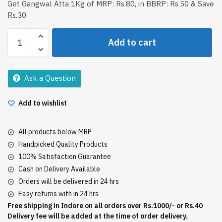
Get Gangwal Atta 1Kg of MRP: Rs.80, in BBRP: Rs.50 & Save
Rs.30
Gangwal
Add to cart
Atta
1Kg
quantity
Ask a Question
Add to wishlist
All products below MRP
Handpicked Quality Products
100% Satisfaction Guarantee
Cash on Delivery Available
Orders will be delivered in 24 hrs
Easy returns with in 24 hrs
Free shipping in Indore on all orders over Rs.1000/- or Rs.40
Delivery fee will be added at the time of order delivery.