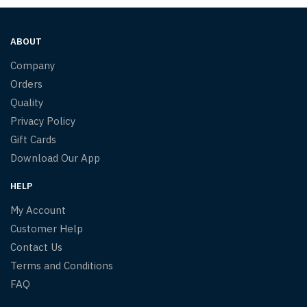
ABOUT
Company
Orders
Quality
Privacy Policy
Gift Cards
Download Our App
HELP
My Account
Customer Help
Contact Us
Terms and Conditions
FAQ