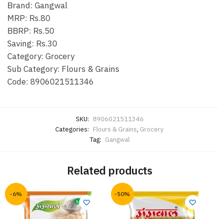
Brand: Gangwal
MRP: Rs.80
BBRP: Rs.50
Saving: Rs.30
Category: Grocery
Sub Category: Flours & Grains
Code: 8906021511346
SKU:
8906021511346
Categories:
Flours & Grains
,
Grocery
Tag:
Gangwal
Related products
-6%
-50%