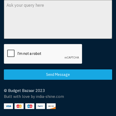
Send Message
© Budget Bazaar 2023
Built with love by india-shine.com