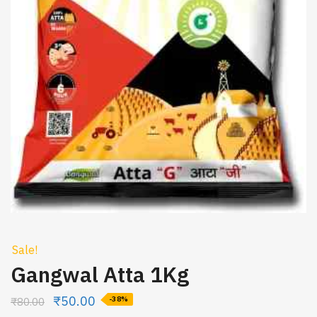
Sale!
Gangwal Atta 1Kg
₹
50.00
₹
80.00
-38%