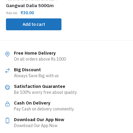
Gangwal Dalia 500Gm
₹
30.00
₹
41.00
Add to cart
Free Home Delivery
On all orders above Rs.1000
Big Discount
Always Save Big with us
Satisfaction Guarantee
Be 100% worry free about quality
Cash On Delivery
Pay Cash on delivery convinently
Download Our App Now
Download Our App Now