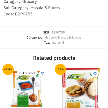
Category: Grocery
Sub Category: Masala & Spices
Code: BBP0755
SKU:
BBP0755
Categories:
Grocery
,
Masala & Spices
Tag:
Gangwal
Related products
-42%
-25%
Out of stock