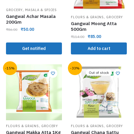
,
GROCERY
MASALA & SPICES
Gangwal Achar Masala
,
FLOURS & GRAINS
GROCERY
200Gm
Gangwal Moong Atta
500Gm
₹
50.00
₹
86.00
₹
85.00
₹
114.00
Get notified
Add to cart
-15%
-33%
Out of stock
,
,
FLOURS & GRAINS
GROCERY
FLOURS & GRAINS
GROCERY
Gangwal Makka Atta 1Kg
Gangwal Chana Sattu