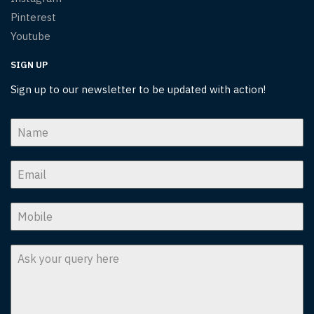
Pinterest
Youtube
SIGN UP
Sign up to our newsletter to be updated with action!