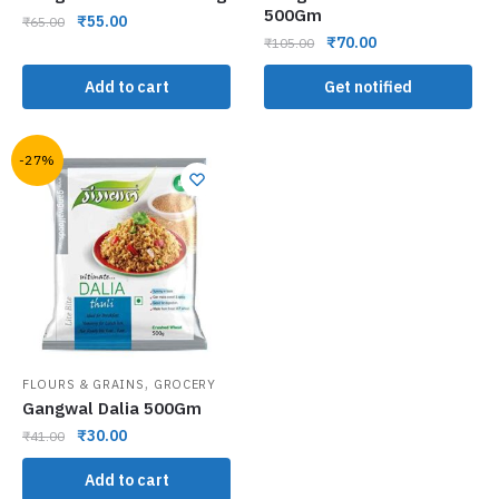
500Gm
₹
55.00
₹
65.00
₹
70.00
₹
105.00
Add to cart
Get notified
-27%
,
FLOURS & GRAINS
GROCERY
Gangwal Dalia 500Gm
₹
30.00
₹
41.00
Add to cart