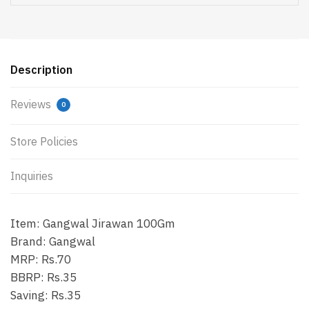
Description
Reviews
0
Store Policies
Inquiries
Item: Gangwal Jirawan 100Gm
Brand: Gangwal
MRP: Rs.70
BBRP: Rs.35
Saving: Rs.35