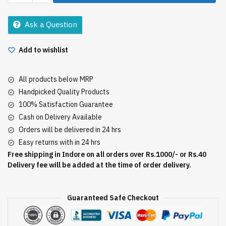
Wan
100Gm
Ask a Question
quantity
Add to wishlist
All products below MRP
Handpicked Quality Products
100% Satisfaction Guarantee
Cash on Delivery Available
Orders will be delivered in 24 hrs
Easy returns with in 24 hrs
Free shipping in Indore on all orders over Rs.1000/- or Rs.40
Delivery fee will be added at the time of order delivery.
Guaranteed Safe Checkout