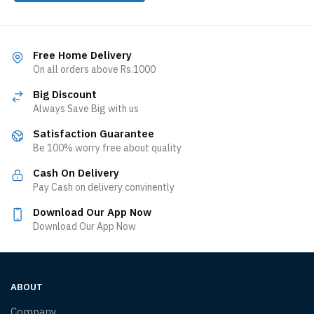
Free Home Delivery
On all orders above Rs.1000
Big Discount
Always Save Big with us
Satisfaction Guarantee
Be 100% worry free about quality
Cash On Delivery
Pay Cash on delivery convinently
Download Our App Now
Download Our App Now
ABOUT
Company