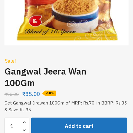
Sale!
Gangwal Jeera Wan
100Gm
₹
35.00
₹
70.00
-50%
Get Gangwal Jirawan 100Gm of MRP: Rs.70, in BBRP: Rs.35
& Save Rs.35
Gangwal
Add to cart
Jeera