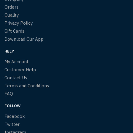
Orders
Quality
Privacy Policy
Gift Cards
Download Our App
HELP
My Account
Customer Help
Contact Us
Terms and Conditions
FAQ
FOLLOW
Facebook
Twitter
Instagram