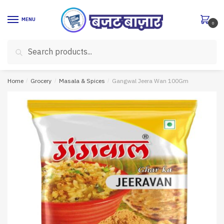
Skip
Skip
to
to
MENU
0
navigation
content
Search
Search
for:
Home
/
Grocery
/
Masala & Spices
/
Gangwal Jeera Wan 100Gm