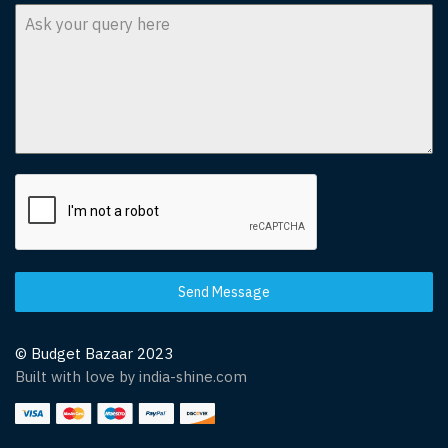
Send Message
© Budget Bazaar 2023
Built with love by india-shine.com