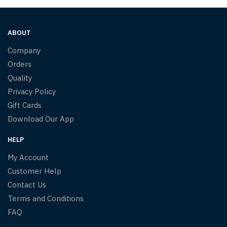
ABOUT
Company
Orders
Quality
Privacy Policy
Gift Cards
Download Our App
HELP
My Account
Customer Help
Contact Us
Terms and Conditions
FAQ