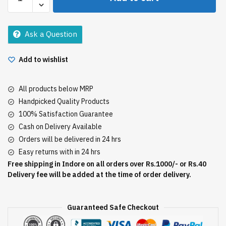
Expert
Natural
Brown
Ask a Question
20G
quantity
Add to wishlist
All products below MRP
Handpicked Quality Products
100% Satisfaction Guarantee
Cash on Delivery Available
Orders will be delivered in 24 hrs
Easy returns with in 24 hrs
Free shipping in Indore on all orders over Rs.1000/- or Rs.40
Delivery fee will be added at the time of order delivery.
Guaranteed Safe Checkout