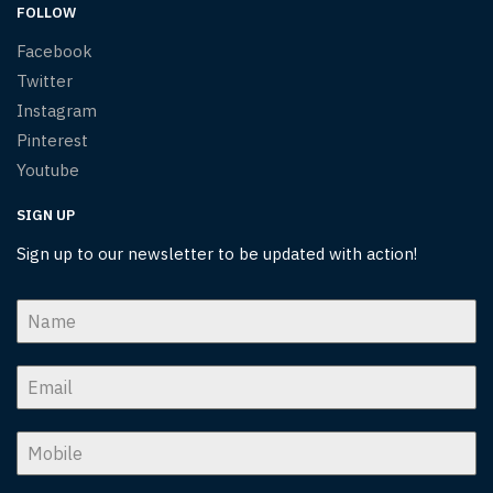
FOLLOW
Facebook
Twitter
Instagram
Pinterest
Youtube
SIGN UP
Sign up to our newsletter to be updated with action!