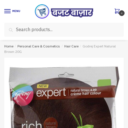
Skip
Skip
to
to
MENU
0
navigation
content
Search
Search
for:
Home
/
Personal Care & Cosmetics
/
Hair Care
/
Godrej Expert Natural
Brown 20G