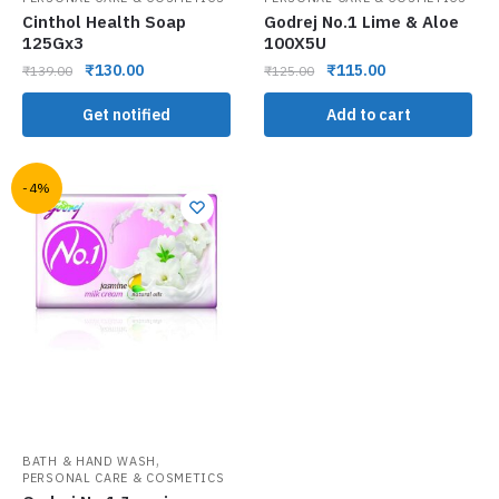
Cinthol Health Soap
Godrej No.1 Lime & Aloe
125Gx3
100X5U
₹
130.00
₹
115.00
₹
139.00
₹
125.00
Get notified
Add to cart
-4%
,
BATH & HAND WASH
PERSONAL CARE & COSMETICS