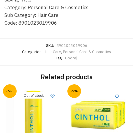
Category: Personal Care & Cosmetics
Sub Category: Hair Care
Code: 8901023019906
SKU:
8901023019906
Categories:
Hair Care
,
Personal Care & Cosmetics
Tag:
Godrej
Related products
-6%
-7%
Out of stock