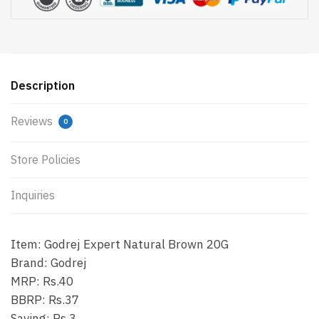
Description
Reviews
0
Store Policies
Inquiries
Item: Godrej Expert Natural Brown 20G
Brand: Godrej
MRP: Rs.40
BBRP: Rs.37
Saving: Rs.3