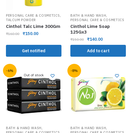
,
,
PERSONAL CARE & COSMETICS
BATH & HAND WASH
TALCUM POWDER
PERSONAL CARE & COSMETICS
Cinthol Talc Lime 300Gm
Cinthol Lime Soap
125Gx3
₹
150.00
₹
160.00
₹
140.00
₹
150.00
Get notified
Add to cart
-6%
-8%
Out of stock
,
,
BATH & HAND WASH
BATH & HAND WASH
PERSONAL CARE & COSMETICS
PERSONAL CARE & COSMETICS