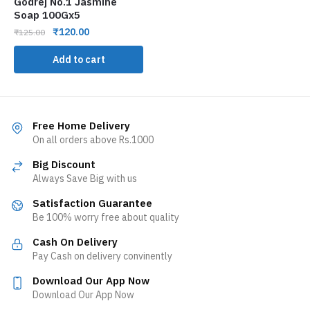
Godrej No.1 Jasmine
Soap 100Gx5
₹
120.00
₹
125.00
Add to cart
Free Home Delivery
On all orders above Rs.1000
Big Discount
Always Save Big with us
Satisfaction Guarantee
Be 100% worry free about quality
Cash On Delivery
Pay Cash on delivery convinently
Download Our App Now
Download Our App Now