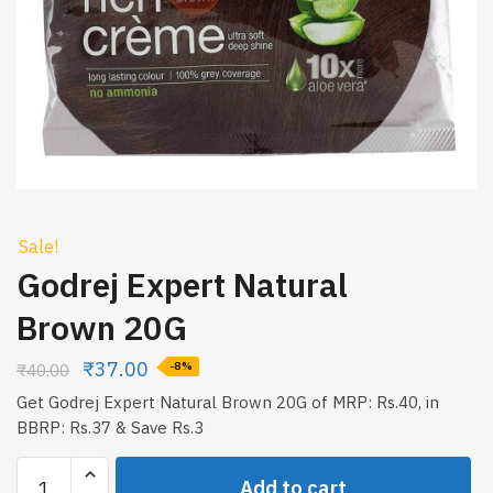
Sale!
Godrej Expert Natural
Brown 20G
₹
37.00
₹
40.00
-8%
Get Godrej Expert Natural Brown 20G of MRP: Rs.40, in
BBRP: Rs.37 & Save Rs.3
Godrej
Add to cart