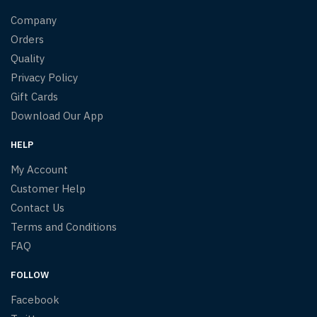
Company
Orders
Quality
Privacy Policy
Gift Cards
Download Our App
HELP
My Account
Customer Help
Contact Us
Terms and Conditions
FAQ
FOLLOW
Facebook