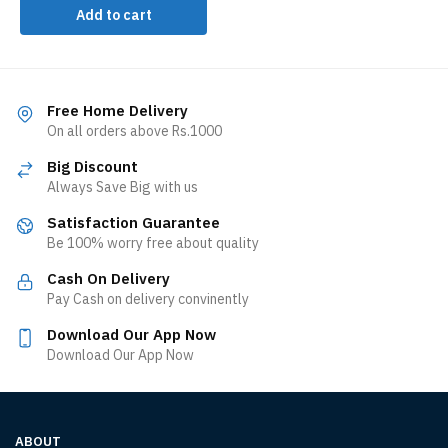
Add to cart
Free Home Delivery
On all orders above Rs.1000
Big Discount
Always Save Big with us
Satisfaction Guarantee
Be 100% worry free about quality
Cash On Delivery
Pay Cash on delivery convinently
Download Our App Now
Download Our App Now
ABOUT