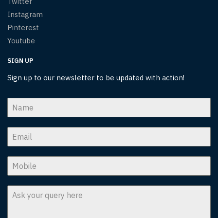
Twitter
Instagram
Pinterest
Youtube
SIGN UP
Sign up to our newsletter to be updated with action!