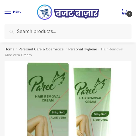
Skip
Skip
to
to
MENU
0
navigation
content
Search
Search
for:
Home
/
Personal Care & Cosmetics
/
Personal Hygiene
/
Hair Removal
Aloe Vera Cream