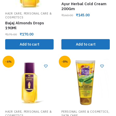
Ayur Herbal Cold Cream
200Gm
,
HAIR CARE
PERSONAL CARE &
₹
145.00
₹
160.00
COSMETICS
Bajaj Almonds Drops
190Ml
₹
170.00
₹
175.00
Add to cart
Add to cart
-6%
-8%
,
,
HAIR CARE
PERSONAL CARE &
PERSONAL CARE & COSMETICS
COSMETICS
SKIN CARE