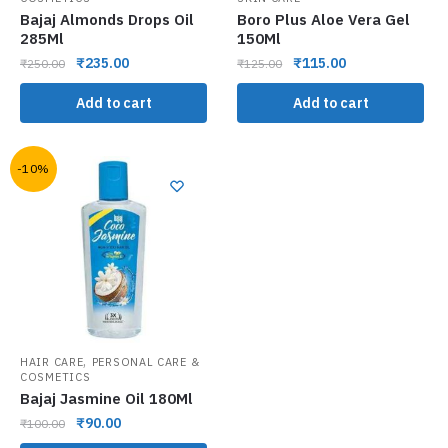
Bajaj Almonds Drops Oil
Boro Plus Aloe Vera Gel
285Ml
150Ml
₹
235.00
₹
115.00
₹
250.00
₹
125.00
Add to cart
Add to cart
-10%
,
HAIR CARE
PERSONAL CARE &
COSMETICS
Bajaj Jasmine Oil 180Ml
₹
90.00
₹
100.00