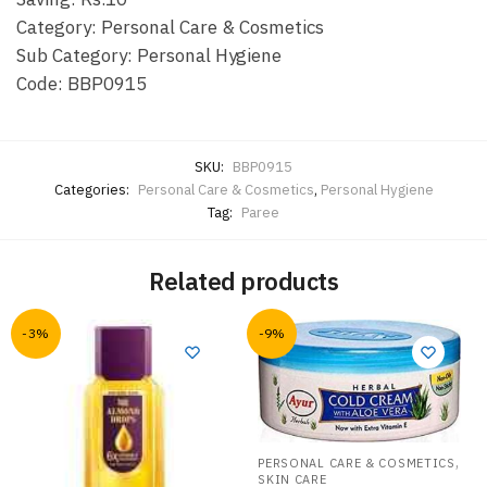
Category: Personal Care & Cosmetics
Sub Category: Personal Hygiene
Code: BBP0915
SKU:
BBP0915
Categories:
Personal Care & Cosmetics
,
Personal Hygiene
Tag:
Paree
Related products
-3%
-9%
,
PERSONAL CARE & COSMETICS
SKIN CARE