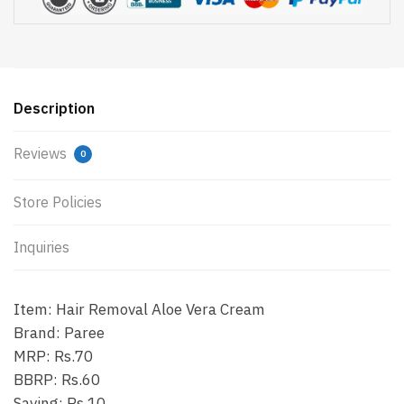
Description
Reviews
0
Store Policies
Inquiries
Item: Hair Removal Aloe Vera Cream
Brand: Paree
MRP: Rs.70
BBRP: Rs.60
Saving: Rs.10