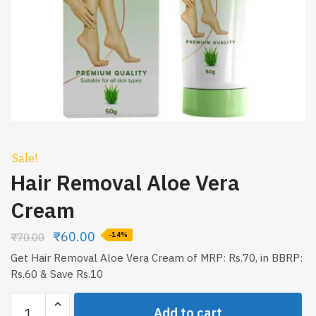
Sale!
Hair Removal Aloe Vera
Cream
₹
60.00
₹
70.00
-14%
Get Hair Removal Aloe Vera Cream of MRP: Rs.70, in BBRP:
Rs.60 & Save Rs.10
Hair
Add to cart