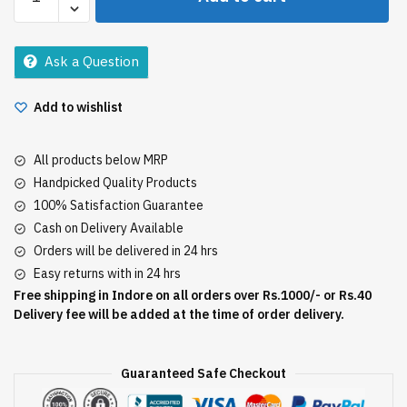
Removal
Aloe
Vera
Ask a Question
Cream
quantity
Add to wishlist
All products below MRP
Handpicked Quality Products
100% Satisfaction Guarantee
Cash on Delivery Available
Orders will be delivered in 24 hrs
Easy returns with in 24 hrs
Free shipping in Indore on all orders over Rs.1000/- or Rs.40
Delivery fee will be added at the time of order delivery.
Guaranteed Safe Checkout