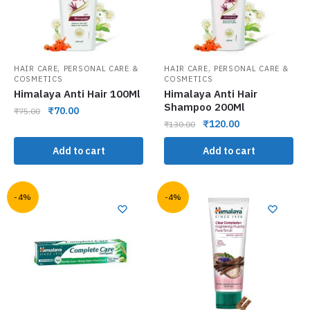
,
,
HAIR CARE
PERSONAL CARE &
HAIR CARE
PERSONAL CARE &
COSMETICS
COSMETICS
Himalaya Anti Hair 100Ml
Himalaya Anti Hair
Shampoo 200Ml
₹
70.00
₹
75.00
₹
120.00
₹
130.00
Add to cart
Add to cart
-4%
-4%