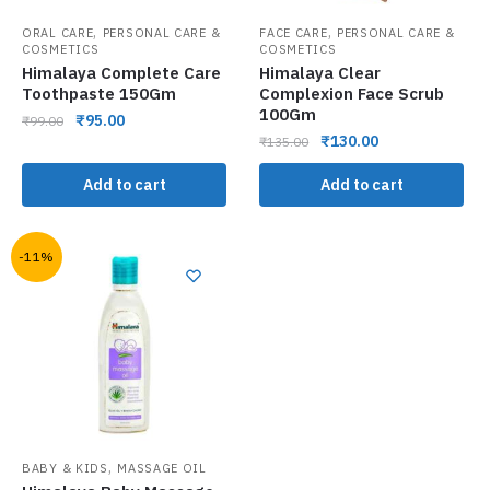
,
,
ORAL CARE
PERSONAL CARE &
FACE CARE
PERSONAL CARE &
COSMETICS
COSMETICS
Himalaya Complete Care
Himalaya Clear
Toothpaste 150Gm
Complexion Face Scrub
100Gm
₹
95.00
₹
99.00
₹
130.00
₹
135.00
Add to cart
Add to cart
-11%
,
BABY & KIDS
MASSAGE OIL