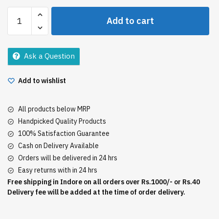
Himalaya
Add to cart
Baby
Lotion
200Ml
Ask a Question
quantity
Add to wishlist
All products below MRP
Handpicked Quality Products
100% Satisfaction Guarantee
Cash on Delivery Available
Orders will be delivered in 24 hrs
Easy returns with in 24 hrs
Free shipping in Indore on all orders over Rs.1000/- or Rs.40
Delivery fee will be added at the time of order delivery.