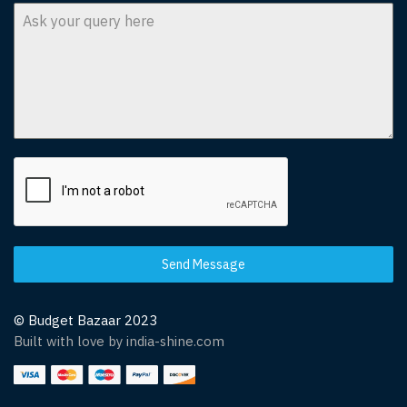
Send Message
© Budget Bazaar 2023
Built with love by india-shine.com