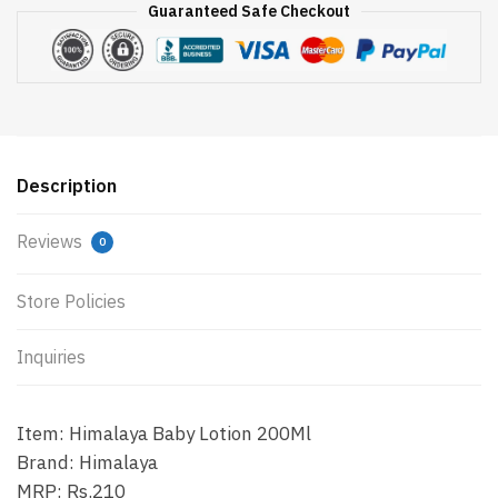
Guaranteed Safe Checkout
Description
Reviews
0
Store Policies
Inquiries
Item: Himalaya Baby Lotion 200Ml
Brand: Himalaya
MRP: Rs.210