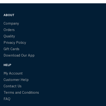
ABOUT
Company
Orders
Quality
Privacy Policy
Gift Cards
Download Our App
HELP
My Account
Customer Help
Contact Us
Terms and Conditions
FAQ