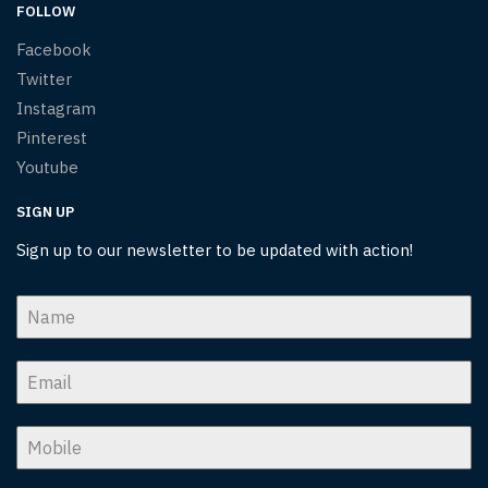
FOLLOW
Facebook
Twitter
Instagram
Pinterest
Youtube
SIGN UP
Sign up to our newsletter to be updated with action!