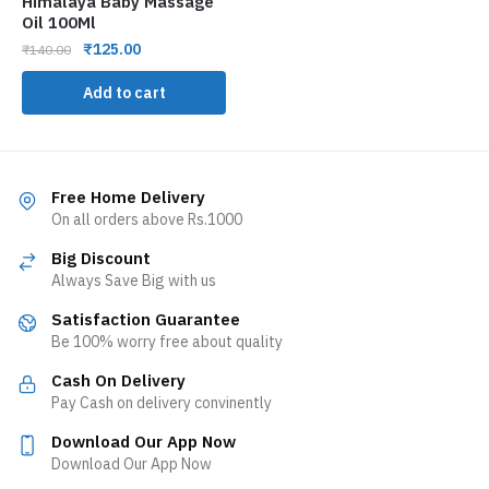
Himalaya Baby Massage
Oil 100Ml
₹
125.00
₹
140.00
Add to cart
Free Home Delivery
On all orders above Rs.1000
Big Discount
Always Save Big with us
Satisfaction Guarantee
Be 100% worry free about quality
Cash On Delivery
Pay Cash on delivery convinently
Download Our App Now
Download Our App Now