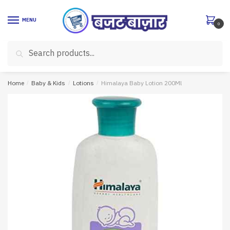
Skip
Skip
to
to
MENU
0
navigation
content
Search
Search
for:
Home
/
Baby & Kids
/
Lotions
/
Himalaya Baby Lotion 200Ml