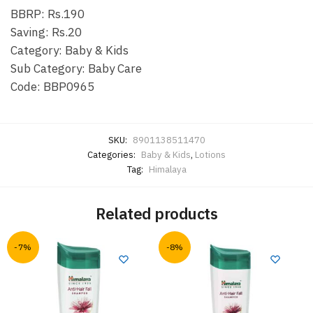
BBRP: Rs.190
Saving: Rs.20
Category: Baby & Kids
Sub Category: Baby Care
Code: BBP0965
SKU:
8901138511470
Categories:
Baby & Kids
,
Lotions
Tag:
Himalaya
Related products
-7%
-8%