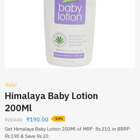
Sale!
Himalaya Baby Lotion
200Ml
₹
190.00
₹
210.00
-10%
Get Himalaya Baby Lotion 200Ml of MRP: Rs.210, in BBRP:
Rs.190 & Save Rs.20