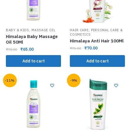
,
,
BABY & KIDS
MASSAGE OIL
HAIR CARE
PERSONAL CARE &
COSMETICS
Himalaya Baby Massage
Himalaya Anti Hair 100Ml
Oil 50Ml
₹
70.00
₹
75.00
₹
65.00
₹
70.00
Add to cart
Add to cart
-11%
-9%