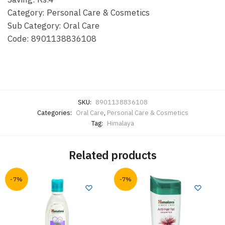
Category: Personal Care & Cosmetics
Sub Category: Oral Care
Code: 8901138836108
SKU:
8901138836108
Categories:
Oral Care
,
Personal Care & Cosmetics
Tag:
Himalaya
Related products
-7%
-7%