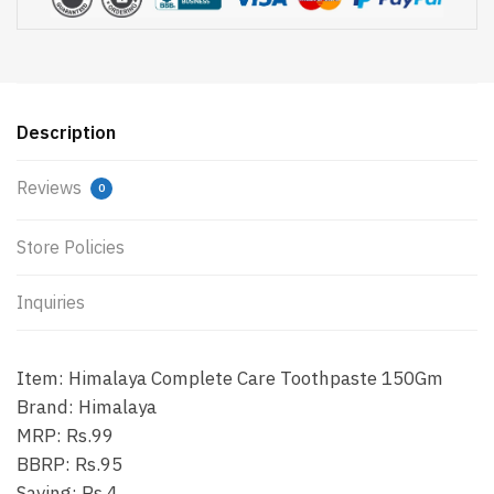
Description
Reviews
0
Store Policies
Inquiries
Item: Himalaya Complete Care Toothpaste 150Gm
Brand: Himalaya
MRP: Rs.99
BBRP: Rs.95
Saving: Rs.4