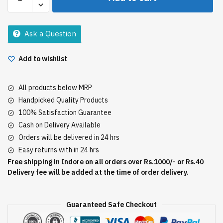
Complete
Care
Toothpaste
Ask a Question
150Gm
quantity
Add to wishlist
All products below MRP
Handpicked Quality Products
100% Satisfaction Guarantee
Cash on Delivery Available
Orders will be delivered in 24 hrs
Easy returns with in 24 hrs
Free shipping in Indore on all orders over Rs.1000/- or Rs.40
Delivery fee will be added at the time of order delivery.
Guaranteed Safe Checkout