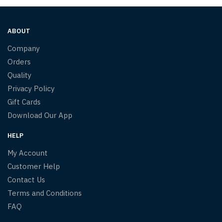
ABOUT
Company
Orders
Quality
Privacy Policy
Gift Cards
Download Our App
HELP
My Account
Customer Help
Contact Us
Terms and Conditions
FAQ