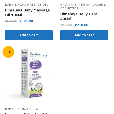
,
,
BABY & KIDS
MASSAGE OIL
HAIR CARE
PERSONAL CARE &
COSMETICS
Himalaya Baby Massage
Himalaya Daily Care
Oil 100Ml
400Ml
₹
125.00
₹
140.00
₹
210.00
₹
230.00
Add to cart
Add to cart
-9%
,
BABY & KIDS
HAIR OIL