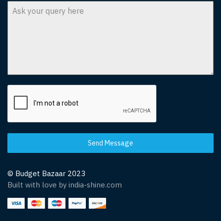
Send Message
© Budget Bazaar 2023
Built with love by india-shine.com