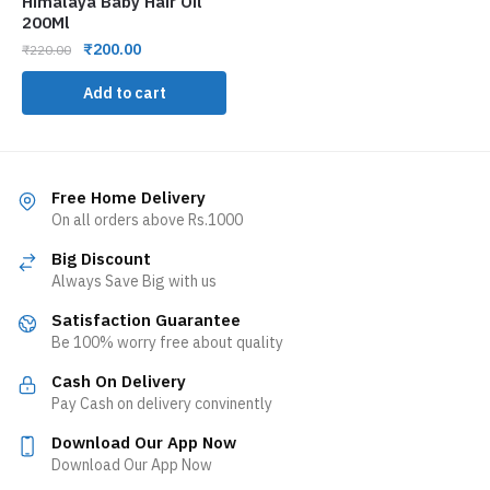
Himalaya Baby Hair Oil
200Ml
₹
200.00
₹
220.00
Add to cart
Free Home Delivery
On all orders above Rs.1000
Big Discount
Always Save Big with us
Satisfaction Guarantee
Be 100% worry free about quality
Cash On Delivery
Pay Cash on delivery convinently
Download Our App Now
Download Our App Now