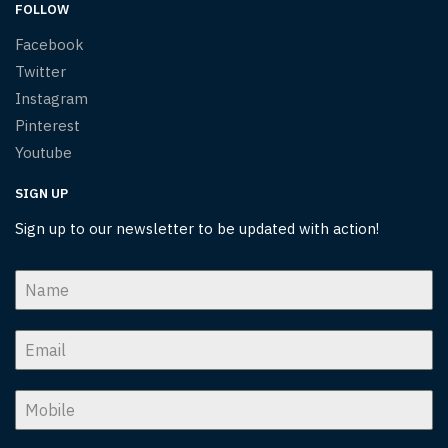
FOLLOW
Facebook
Twitter
Instagram
Pinterest
Youtube
SIGN UP
Sign up to our newsletter to be updated with action!