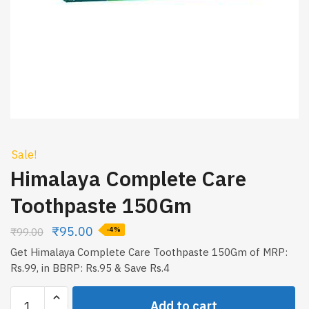
Sale!
Himalaya Complete Care
Toothpaste 150Gm
₹
95.00
₹
99.00
-4%
Get Himalaya Complete Care Toothpaste 150Gm of MRP:
Rs.99, in BBRP: Rs.95 & Save Rs.4
Himalaya
Add to cart