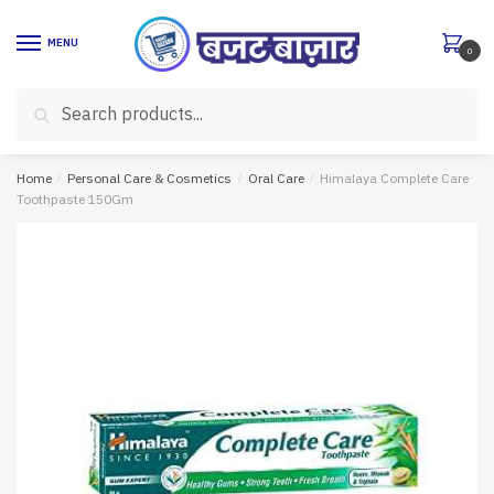
Skip
Skip
to
to
MENU
0
navigation
content
Search
Search
for:
Home
/
Personal Care & Cosmetics
/
Oral Care
/
Himalaya Complete Care
Toothpaste 150Gm