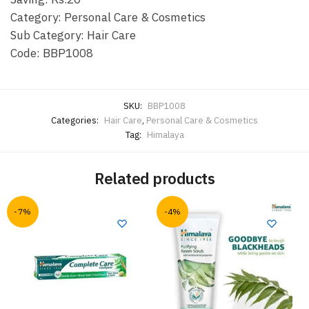
Category: Personal Care & Cosmetics
Sub Category: Hair Care
Code: BBP1008
SKU:
BBP1008
Categories:
Hair Care
,
Personal Care & Cosmetics
Tag:
Himalaya
Related products
-7%
-4%