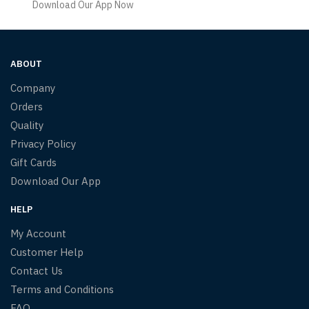
Download Our App Now
ABOUT
Company
Orders
Quality
Privacy Policy
Gift Cards
Download Our App
HELP
My Account
Customer Help
Contact Us
Terms and Conditions
FAQ