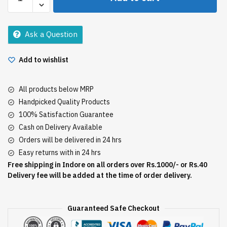
Daily
Care
400Ml
Ask a Question
quantity
Add to wishlist
All products below MRP
Handpicked Quality Products
100% Satisfaction Guarantee
Cash on Delivery Available
Orders will be delivered in 24 hrs
Easy returns with in 24 hrs
Free shipping in Indore on all orders over Rs.1000/- or Rs.40
Delivery fee will be added at the time of order delivery.
Guaranteed Safe Checkout