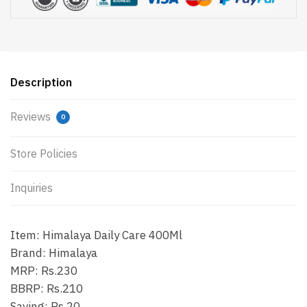
Description
Reviews
0
Store Policies
Inquiries
Item: Himalaya Daily Care 400Ml
Brand: Himalaya
MRP: Rs.230
BBRP: Rs.210
Saving: Rs.20