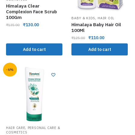
Himalaya Clear
Complexion Face Scrub
100Gm
,
BABY & KIDS
HAIR OIL
Himalaya Baby Hair Oil
₹
130.00
₹
135.00
100Ml
₹
110.00
₹
125.00
Add to cart
Add to cart
-6%
,
HAIR CARE
PERSONAL CARE &
COSMETICS