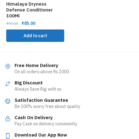
Himalaya Dryness
Defense Conditioner
100Ml
₹
85.00
₹
90.00
Add to cart
Free Home Delivery
On all orders above Rs.1000
Big Discount
Always Save Big with us
Satisfaction Guarantee
Be 100% worry free about quality
Cash On Delivery
Pay Cash on delivery convinently
Download Our App Now