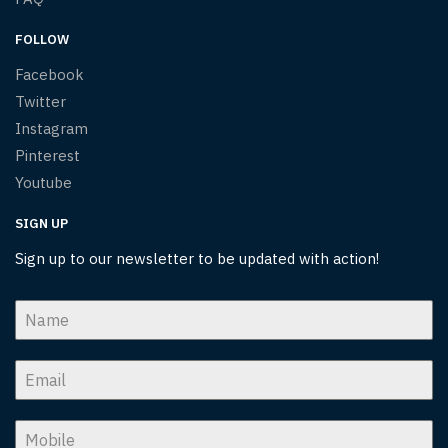
FOLLOW
Facebook
Twitter
Instagram
Pinterest
Youtube
SIGN UP
Sign up to our newsletter to be updated with action!