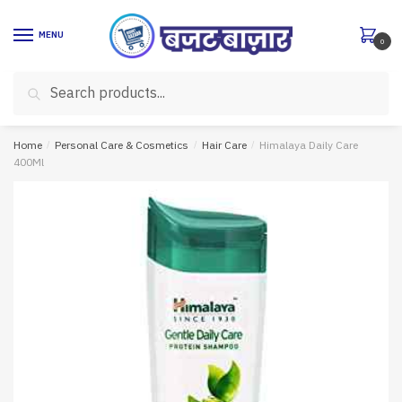
Skip
Skip
to
to
MENU
0
navigation
content
Search
Search
for:
Home
/
Personal Care & Cosmetics
/
Hair Care
/
Himalaya Daily Care
400Ml