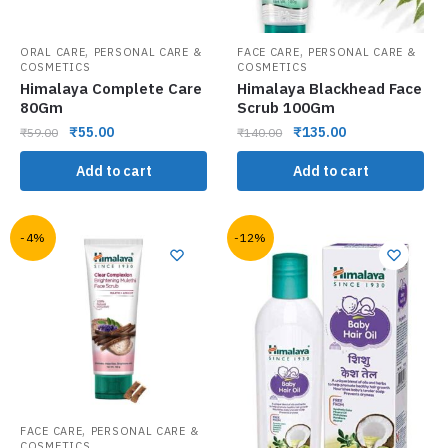
,
,
ORAL CARE
PERSONAL CARE &
FACE CARE
PERSONAL CARE &
COSMETICS
COSMETICS
Himalaya Complete Care
Himalaya Blackhead Face
80Gm
Scrub 100Gm
₹
55.00
₹
135.00
₹
59.00
₹
140.00
Add to cart
Add to cart
-4%
-12%
,
FACE CARE
PERSONAL CARE &
COSMETICS