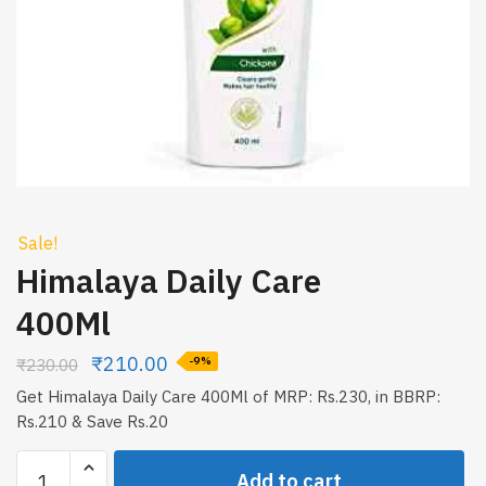
Sale!
Himalaya Daily Care
400Ml
₹
210.00
₹
230.00
-9%
Get Himalaya Daily Care 400Ml of MRP: Rs.230, in BBRP:
Rs.210 & Save Rs.20
Himalaya
Add to cart