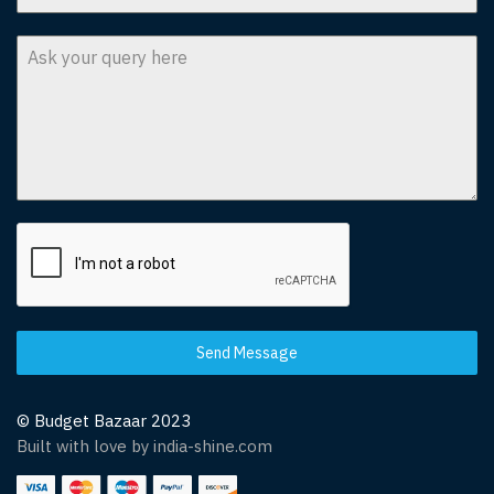
Send Message
© Budget Bazaar 2023
Built with love by india-shine.com