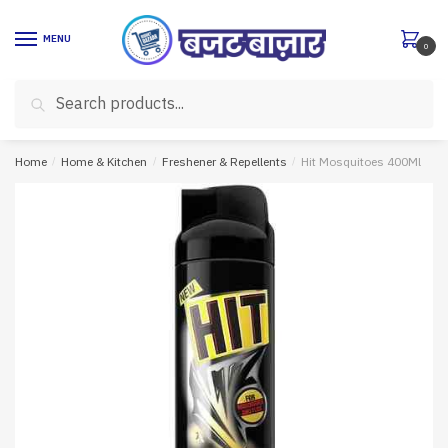
Skip
Skip
to
to
MENU
0
navigation
content
Search
Search
for:
Home
/
Home & Kitchen
/
Freshener & Repellents
/
Hit Mosquitoes 400Ml