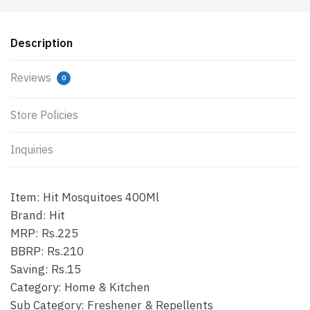
Description
Reviews
0
Store Policies
Inquiries
Item: Hit Mosquitoes 400Ml
Brand: Hit
MRP: Rs.225
BBRP: Rs.210
Saving: Rs.15
Category: Home & Kitchen
Sub Category: Freshener & Repellents