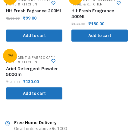
HOME & KITCHEN
HOME & KITCHEN
Hit Fresh Fagrance 200Ml
Hit Fresh Fragrance
400Ml
₹
99.00
₹
105.00
₹
180.00
₹
189.00
Add to cart
Add to cart
-7%
,
DETERGENT & FABRIC CARE
HOME & KITCHEN
Ariel Detergent Powder
500Gm
₹
130.00
₹
140.00
Add to cart
Free Home Delivery
On all orders above Rs.1000