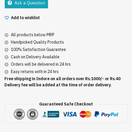
Ask a Question
Add to wishlist
All products below MRP
Handpicked Quality Products
100% Satisfaction Guarantee
Cash on Delivery Available
Orders will be delivered in 24 hrs
Easy returns with in 24 hrs
Free shipping in Indore on all orders over Rs.1000/- or Rs.40
Delivery fee will be added at the time of order delivery.
Guaranteed Safe Checkout