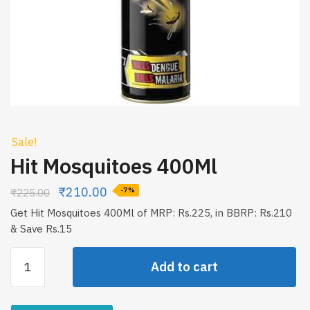
Sale!
Hit Mosquitoes 400Ml
₹
210.00
₹
225.00
-7%
Get Hit Mosquitoes 400Ml of MRP: Rs.225, in BBRP: Rs.210
& Save Rs.15
Hit
Add to cart
Mosquitoes
400Ml
quantity