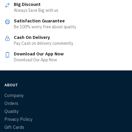
Big Discount
Always Save Big with us
Satisfaction Guarantee
Be 100% worry free about quality
Cash On Delivery
Pay Cash on delivery convinently
Download Our App Now
Download Our App Now
ABOUT
Company
Orders
Quality
Privacy Policy
Gift Cards