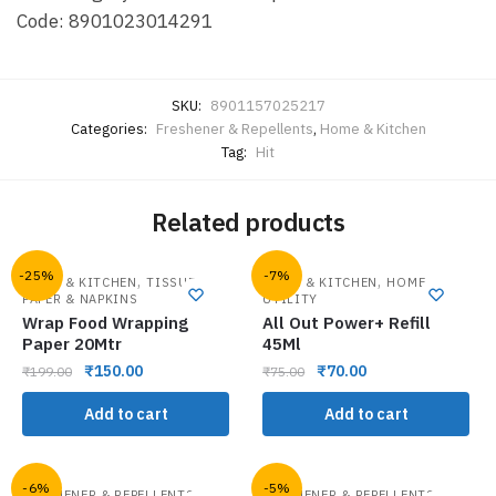
Code: 8901023014291
SKU:
8901157025217
Categories:
Freshener & Repellents
,
Home & Kitchen
Tag:
Hit
Related products
-25%
-7%
,
,
HOME & KITCHEN
TISSUE
HOME & KITCHEN
HOME
PAPER & NAPKINS
UTILITY
Wrap Food Wrapping
All Out Power+ Refill
Paper 20Mtr
45Ml
₹
150.00
₹
70.00
₹
199.00
₹
75.00
Add to cart
Add to cart
-6%
-5%
,
,
FRESHENER & REPELLENTS
FRESHENER & REPELLENTS