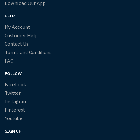
Download Our App
HELP
My Account
Customer Help
Contact Us
Terms and Conditions
FAQ
FOLLOW
Facebook
Twitter
Instagram
Pinterest
Youtube
SIGN UP