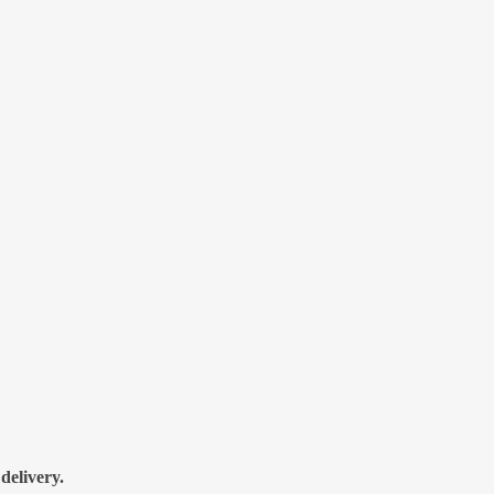
delivery.