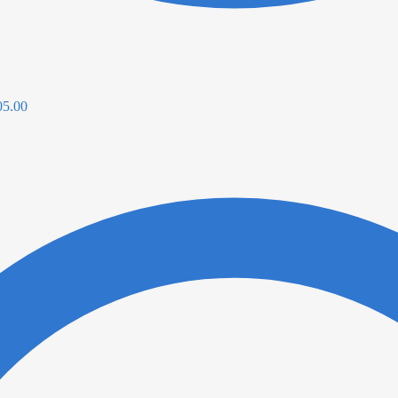
05.00