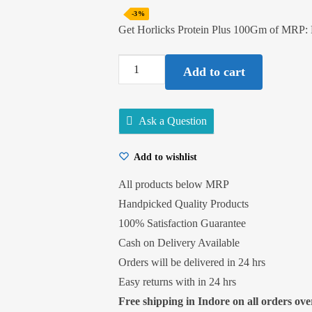
-3%
Get Horlicks Protein Plus 100Gm of MRP:
Horlicks
Add to cart
Protein
Plus
100Gm
Ask a Question
quantity
Add to wishlist
All products below MRP
Handpicked Quality Products
100% Satisfaction Guarantee
Cash on Delivery Available
Orders will be delivered in 24 hrs
Easy returns with in 24 hrs
Free shipping in Indore on all orders over