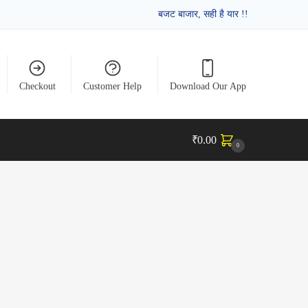
बजट बाजार, सही है यार !!
Checkout
Customer Help
Download Our App
₹
0.00
0