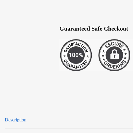
Guaranteed Safe Checkout
Description