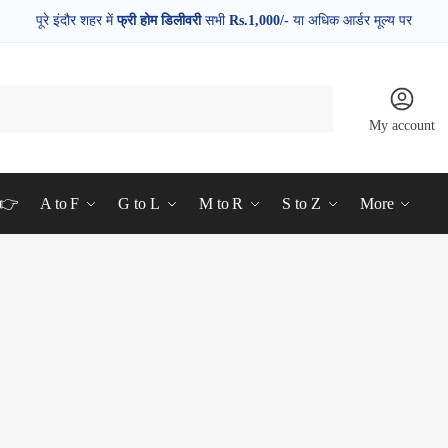
पूरे इंदौर शहर में
फ्री होम डिलीवरी
सभी
Rs.1,000/-
या अधिक आर्डर मूल्य पर
My account
d👉
A to F
G to L
M to R
S to Z
More