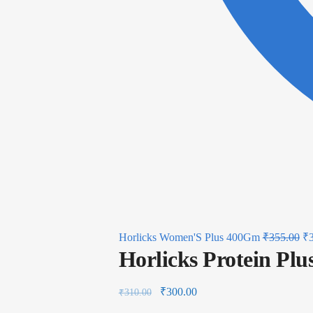
Horlicks Women'S Plus 400Gm
₹
355.00
₹
Horlicks Protein Pl
₹
300.00
₹
310.00