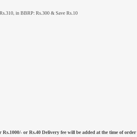
 Rs.310, in BBRP: Rs.300 & Save Rs.10
 Rs.1000/- or Rs.40 Delivery fee will be added at the time of order 