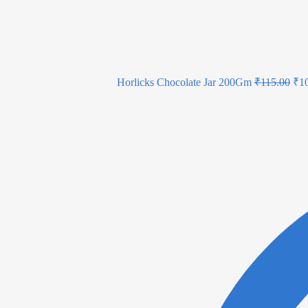
Horlicks Chocolate Jar 200Gm
₹
115.00
₹
1