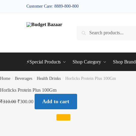
Skip
Skip
Customer Care: 8889-800-800
to
to
navigation
content
Search
Search
for:
⚡Special Products
Shop Category
Shop Bran
Home
/
Beverages
/
Health Drinks
/
Horlicks Protein Plus 100Gm
Horlicks Protein Plus 100Gm
Add to cart
₹
310.00
₹
300.00
SALE!