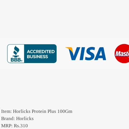
Item: Horlicks Protein Plus 100Gm
Brand: Horlicks
MRP: Rs.310