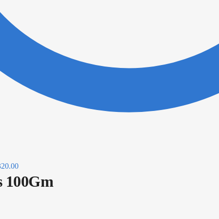
320.00
us 100Gm