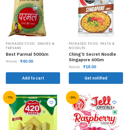
,
,
PACKAGED FOOD
SNACKS &
PACKAGED FOOD
PASTA &
FARSANS
NOODLES
Best Parmal 500Gm
Ching’S Secret Noodle
Singapore 60Gm
₹
40.00
₹
70.00
₹
18.00
₹
20.00
Add to cart
Get notified
-7%
-8%