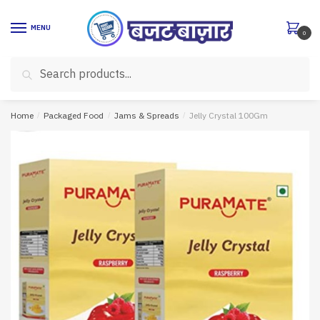
Skip
Skip
to
to
MENU
0
navigation
content
Search
Search
for:
Home
/
Packaged Food
/
Jams & Spreads
/
Jelly Crystal 100Gm