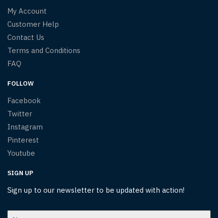
My Account
Customer Help
Contact Us
Terms and Conditions
FAQ
FOLLOW
Facebook
Twitter
Instagram
Pinterest
Youtube
SIGN UP
Sign up to our newsletter to be updated with action!