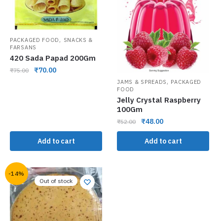
,
PACKAGED FOOD
SNACKS &
FARSANS
420 Sada Papad 200Gm
₹
70.00
₹
75.00
,
JAMS & SPREADS
PACKAGED
FOOD
Jelly Crystal Raspberry
100Gm
₹
48.00
₹
52.00
Add to cart
Add to cart
-14%
Out of stock