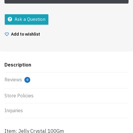
Ask a Question
Add to wishlist
Description
Reviews
0
Store Policies
Inquiries
Item: Jelly Crystal 100Gm