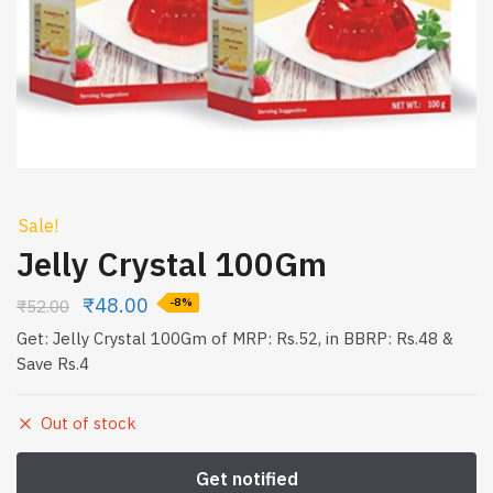
Sale!
Jelly Crystal 100Gm
₹
48.00
₹
52.00
-8%
Get: Jelly Crystal 100Gm of MRP: Rs.52, in BBRP: Rs.48 &
Save Rs.4
Out of stock