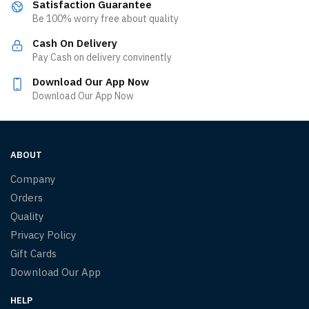
Satisfaction Guarantee
Be 100% worry free about quality
Cash On Delivery
Pay Cash on delivery convinently
Download Our App Now
Download Our App Now
ABOUT
Company
Orders
Quality
Privacy Policy
Gift Cards
Download Our App
HELP