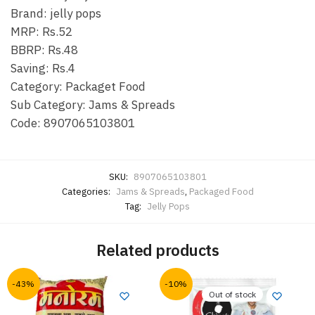
Brand: jelly pops
MRP: Rs.52
BBRP: Rs.48
Saving: Rs.4
Category: Packaget Food
Sub Category: Jams & Spreads
Code: 8907065103801
SKU:
8907065103801
Categories:
Jams & Spreads
,
Packaged Food
Tag:
Jelly Pops
Related products
-43%
-10%
Out of stock