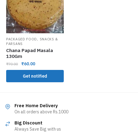
,
PACKAGED FOOD
SNACKS &
FARSANS
Chana Papad Masala
130Gm
₹
60.00
₹
70.00
Get notified
Free Home Delivery
On all orders above Rs.1000
Big Discount
Always Save Big with us