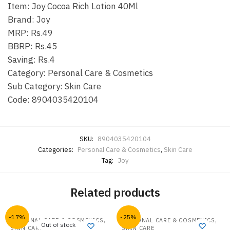
Item: Joy Cocoa Rich Lotion 40Ml
Brand: Joy
MRP: Rs.49
BBRP: Rs.45
Saving: Rs.4
Category: Personal Care & Cosmetics
Sub Category: Skin Care
Code: 8904035420104
SKU:
8904035420104
Categories:
Personal Care & Cosmetics
,
Skin Care
Tag:
Joy
Related products
-17%
-25%
,
,
PERSONAL CARE & COSMETICS
PERSONAL CARE & COSMETICS
Out of stock
SKIN CARE
SKIN CARE