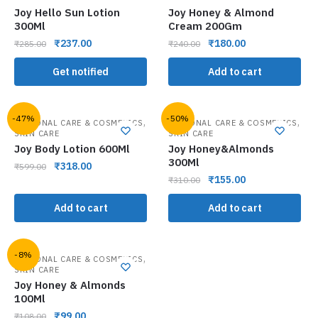
Joy Hello Sun Lotion
Joy Honey & Almond
300Ml
Cream 200Gm
₹
237.00
₹
180.00
₹
285.00
₹
240.00
Get notified
Add to cart
-47%
-50%
,
,
PERSONAL CARE & COSMETICS
PERSONAL CARE & COSMETICS
SKIN CARE
SKIN CARE
Joy Body Lotion 600Ml
Joy Honey&Almonds
300Ml
₹
318.00
₹
599.00
₹
155.00
₹
310.00
Add to cart
Add to cart
-8%
,
PERSONAL CARE & COSMETICS
SKIN CARE
Joy Honey & Almonds
100Ml
₹
99.00
₹
108.00