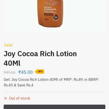
Sale!
Joy Cocoa Rich Lotion
40Ml
₹
45.00
₹
49.00
-8%
Get: Joy Cocoa Rich Lotion 40Ml of MRP: Rs.49, in BBRP:
Rs.45 & Save Rs.4
Out of stock