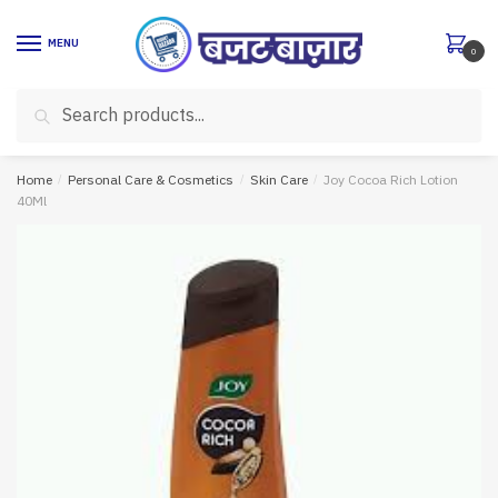
Skip
Skip
to
to
MENU
0
navigation
content
Search
Search
for:
Home
/
Personal Care & Cosmetics
/
Skin Care
/
Joy Cocoa Rich Lotion
40Ml