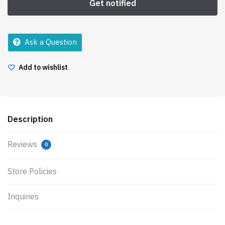
Ask a Question
Add to wishlist
Description
Reviews
0
Store Policies
Inquiries