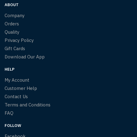
ABOUT
Company
Orders
Quality
Privacy Policy
Gift Cards
Download Our App
HELP
My Account
Customer Help
Contact Us
Terms and Conditions
FAQ
FOLLOW
Facebook