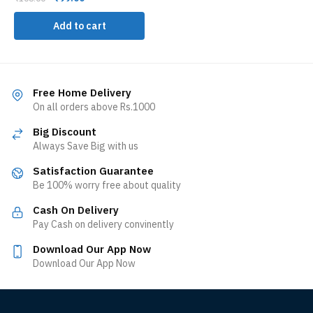
Add to cart
Free Home Delivery
On all orders above Rs.1000
Big Discount
Always Save Big with us
Satisfaction Guarantee
Be 100% worry free about quality
Cash On Delivery
Pay Cash on delivery convinently
Download Our App Now
Download Our App Now