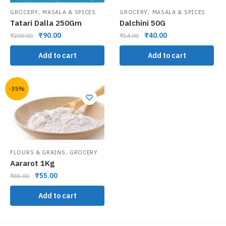
,
,
GROCERY
MASALA & SPICES
GROCERY
MASALA & SPICES
Tatari Dalla 250Gm
Dalchini 50G
₹
90.00
₹
40.00
₹
200.00
₹
54.00
Add to cart
Add to cart
-35%
,
FLOURS & GRAINS
GROCERY
Aararot 1Kg
₹
55.00
₹
85.00
Add to cart