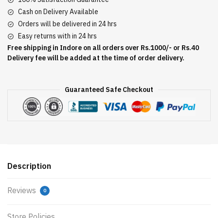
Cash on Delivery Available
Orders will be delivered in 24 hrs
Easy returns with in 24 hrs
Free shipping in Indore on all orders over Rs.1000/- or Rs.40
Delivery fee will be added at the time of order delivery.
Guaranteed Safe Checkout
Description
Reviews
0
Store Policies