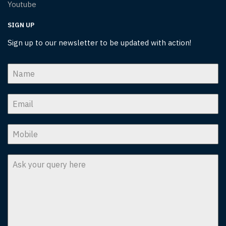
Youtube
SIGN UP
Sign up to our newsletter to be updated with action!