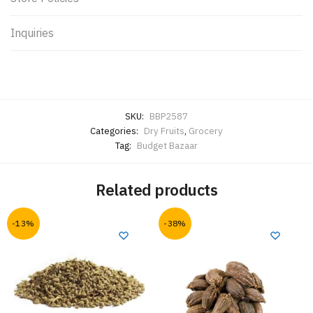
Inquiries
SKU:
BBP2587
Categories:
Dry Fruits
,
Grocery
Tag:
Budget Bazaar
Related products
-13%
-38%