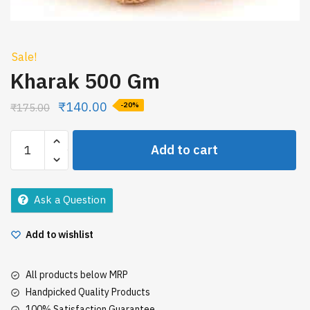
Sale!
Kharak 500 Gm
₹
140.00
₹
175.00
-20%
Kharak
Add to cart
500
Gm
quantity
Ask a Question
Add to wishlist
All products below MRP
Handpicked Quality Products
100% Satisfaction Guarantee