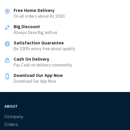
Free Home Delivery
On all orders above Rs.1000
Big Discount
Always Save Big with us
Satisfaction Guarantee
Be 100% worry free about quality
Cash On Delivery
Pay Cash on delivery convinently
Download Our App Now
Download Our App Now
ABOUT
Company
Orders