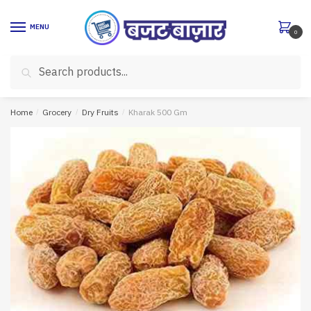
Skip
Skip
to
to
MENU
0
navigation
content
Search
Search
for:
Home
/
Grocery
/
Dry Fruits
/
Kharak 500 Gm