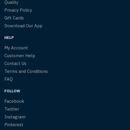
Quality
Privacy Policy
Gift Cards
Download Our App
HELP
My Account
Customer Help
Contact Us
Terms and Conditions
FAQ
FOLLOW
Facebook
Twitter
Instagram
Pinterest