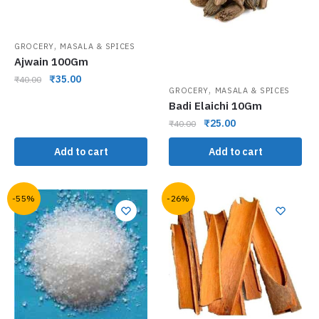
,
GROCERY
MASALA & SPICES
Ajwain 100Gm
₹
35.00
₹
40.00
,
GROCERY
MASALA & SPICES
Badi Elaichi 10Gm
₹
25.00
₹
40.00
Add to cart
Add to cart
-55%
-26%