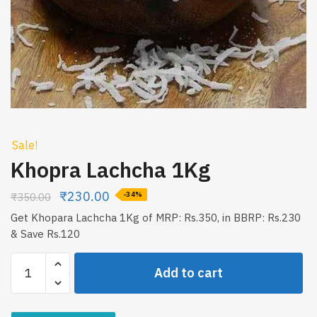
Sale!
Khopra Lachcha 1Kg
₹
230.00
₹
350.00
-34%
Get Khopara Lachcha 1Kg of MRP: Rs.350, in BBRP: Rs.230
& Save Rs.120
Khopra
Add to cart
Lachcha
1Kg
quantity