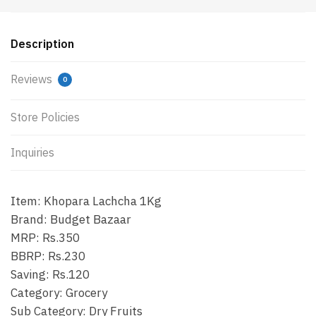
Description
Reviews
0
Store Policies
Inquiries
Item: Khopara Lachcha 1Kg
Brand: Budget Bazaar
MRP: Rs.350
BBRP: Rs.230
Saving: Rs.120
Category: Grocery
Sub Category: Dry Fruits