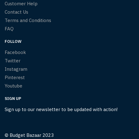
Customer Help
Contact Us
Terms and Conditions
FAQ
FOLLOW
Facebook
Twitter
Instagram
Pinterest
Youtube
SIGN UP
Sign up to our newsletter to be updated with action!
© Budget Bazaar 2023