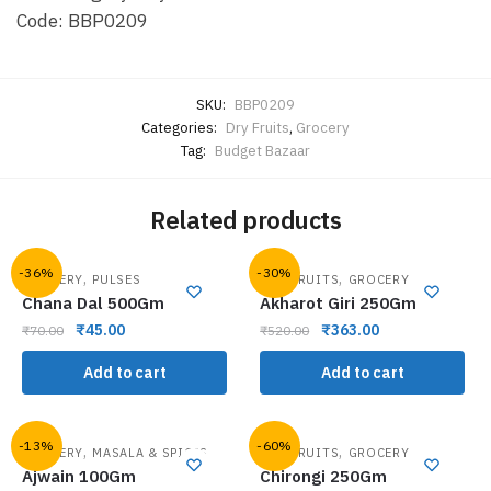
Code: BBP0209
SKU:
BBP0209
Categories:
Dry Fruits
,
Grocery
Tag:
Budget Bazaar
Related products
-36%
-30%
,
,
GROCERY
PULSES
DRY FRUITS
GROCERY
Chana Dal 500Gm
Akharot Giri 250Gm
₹
45.00
₹
363.00
₹
70.00
₹
520.00
Add to cart
Add to cart
-13%
-60%
,
,
GROCERY
MASALA & SPICES
DRY FRUITS
GROCERY
Ajwain 100Gm
Chirongi 250Gm