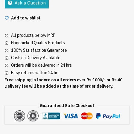
Ask a Question
Add to wishlist
All products below MRP
Handpicked Quality Products
100% Satisfaction Guarantee
Cash on Delivery Available
Orders will be delivered in 24 hrs
Easy returns with in 24 hrs
Free shipping in Indore on all orders over Rs.1000/- or Rs.40
Delivery fee will be added at the time of order delivery.
Guaranteed Safe Checkout