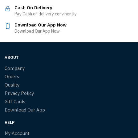
Cash On Delivery
Pay Cash on delivery convinently
Download Our App Now
Download Our App Now
ABOUT
Company
Orders
Quality
Privacy Policy
Gift Cards
Download Our App
HELP
My Account