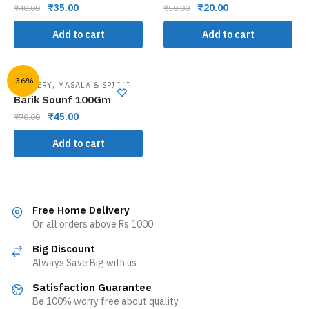
₹
35.00
₹
20.00
₹
40.00
₹
50.00
Add to cart
Add to cart
-36%
,
GROCERY
MASALA & SPICES
Barik Sounf 100Gm
₹
45.00
₹
70.00
Add to cart
Free Home Delivery
On all orders above Rs.1000
Big Discount
Always Save Big with us
Satisfaction Guarantee
Be 100% worry free about quality