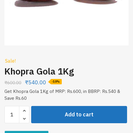
Sale!
Khopra Gola 1Kg
₹
540.00
₹
600.00
-10%
Get Khopra Gola 1Kg of MRP: Rs.600, in BBRP: Rs.540 &
Save Rs.60
Khopra
Add to cart
Gola
1Kg
quantity