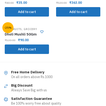
₹
35.00
₹
363.00
₹
40.00
₹
520.00
Add to cart
Add to cart
-25%
,
DRY FRUITS
GROCERY
Dholi Mushli 50Gm
₹
90.00
₹
120.00
Add to cart
Free Home Delivery
On all orders above Rs.1000
Big Discount
Always Save Big with us
Satisfaction Guarantee
Be 100% worry free about quality