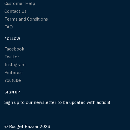
Customer Help
Contact Us
Terms and Conditions
FAQ
FOLLOW
Facebook
Twitter
Instagram
Pinterest
Youtube
SIGN UP
Sign up to our newsletter to be updated with action!
© Budget Bazaar 2023