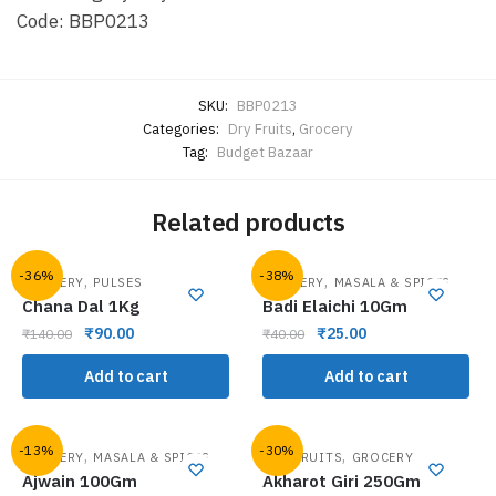
Code: BBP0213
SKU:
BBP0213
Categories:
Dry Fruits
,
Grocery
Tag:
Budget Bazaar
Related products
-36%
-38%
,
,
GROCERY
PULSES
GROCERY
MASALA & SPICES
Chana Dal 1Kg
Badi Elaichi 10Gm
₹
90.00
₹
25.00
₹
140.00
₹
40.00
Add to cart
Add to cart
-13%
-30%
,
,
GROCERY
MASALA & SPICES
DRY FRUITS
GROCERY
Ajwain 100Gm
Akharot Giri 250Gm