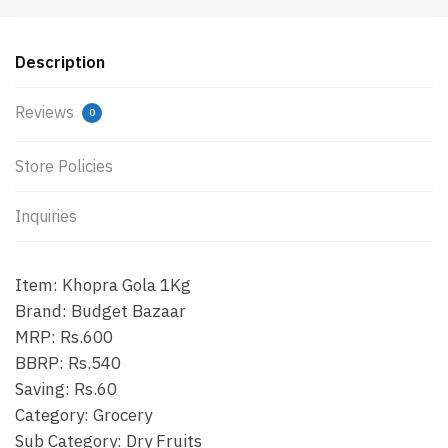
Description
Reviews
0
Store Policies
Inquiries
Item: Khopra Gola 1Kg
Brand: Budget Bazaar
MRP: Rs.600
BBRP: Rs.540
Saving: Rs.60
Category: Grocery
Sub Category: Dry Fruits