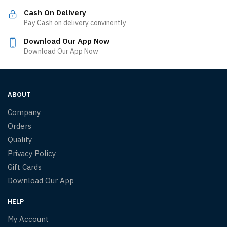
Cash On Delivery
Pay Cash on delivery convinently
Download Our App Now
Download Our App Now
ABOUT
Company
Orders
Quality
Privacy Policy
Gift Cards
Download Our App
HELP
My Account