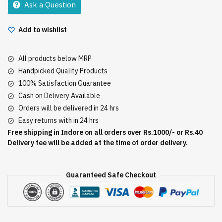
Ask a Question
Add to wishlist
All products below MRP
Handpicked Quality Products
100% Satisfaction Guarantee
Cash on Delivery Available
Orders will be delivered in 24 hrs
Easy returns with in 24 hrs
Free shipping in Indore on all orders over Rs.1000/- or Rs.40
Delivery fee will be added at the time of order delivery.
Guaranteed Safe Checkout