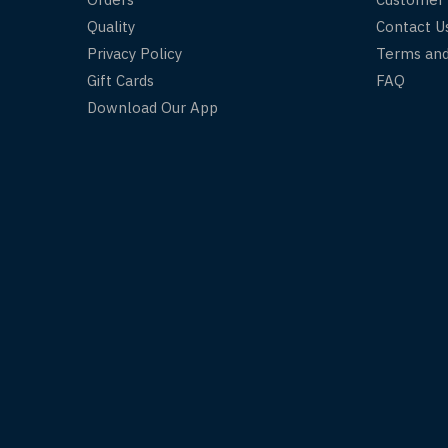
Quality
Contact U
Privacy Policy
Terms and
Gift Cards
FAQ
Download Our App