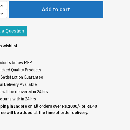
Add to cart
 a Question
o wishlist
roducts below MRP
icked Quality Products
Satisfaction Guarantee
n Delivery Available
 will be delivered in 24 hrs
eturns with in 24 hrs
ping in Indore on all orders over Rs.1000/- or Rs.40
fee will be added at the time of order delivery.