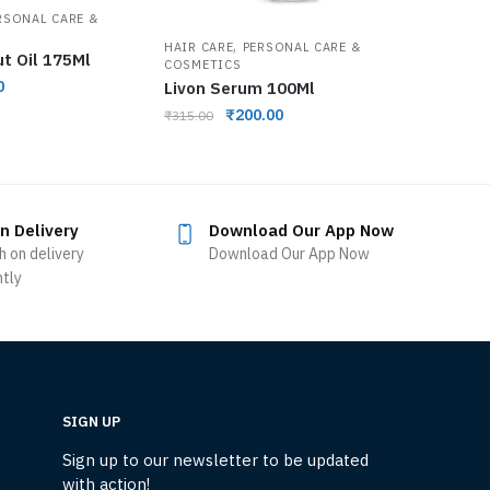
RSONAL CARE &
,
HAIR CARE
PERSONAL CARE &
ut Oil 175Ml
COSMETICS
0
Livon Serum 100Ml
₹
200.00
₹
315.00
n Delivery
Download Our App Now
h on delivery
Download Our App Now
ntly
SIGN UP
Sign up to our newsletter to be updated
with action!