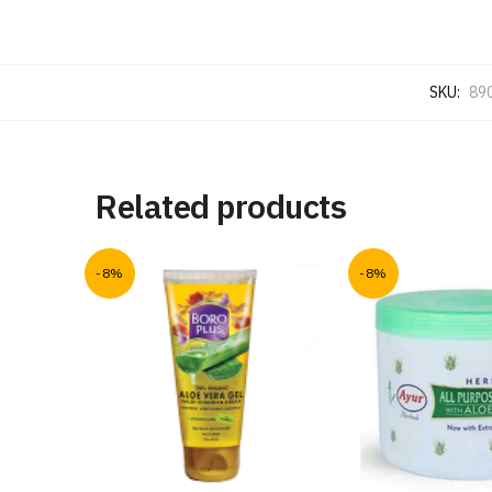
SKU:
89
Related products
-8%
-8%