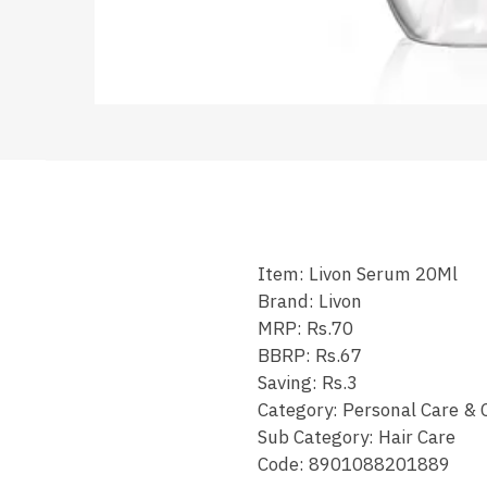
Item: Livon Serum 20Ml
Brand: Livon
MRP: Rs.70
BBRP: Rs.67
Saving: Rs.3
Category: Personal Care & 
Sub Category: Hair Care
Code: 8901088201889