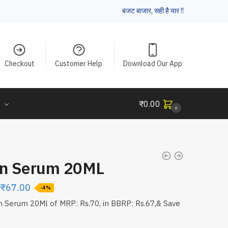
बजट बाजार, सही है यार !!
Checkout
Customer Help
Download Our App
e
₹
0.00
0
on Serum 20ML
₹
67.00
-4%
n Serum 20Ml of MRP: Rs.70, in BBRP: Rs.67,& Save