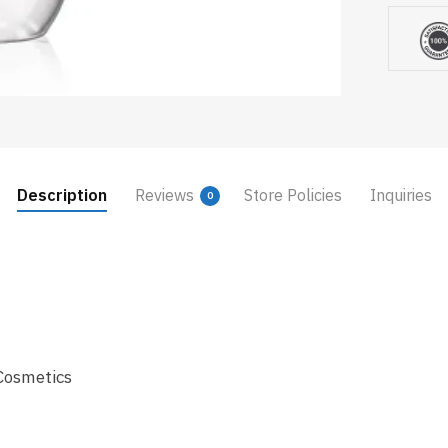
Description
Reviews
Store Policies
Inquiries
0
Cosmetics