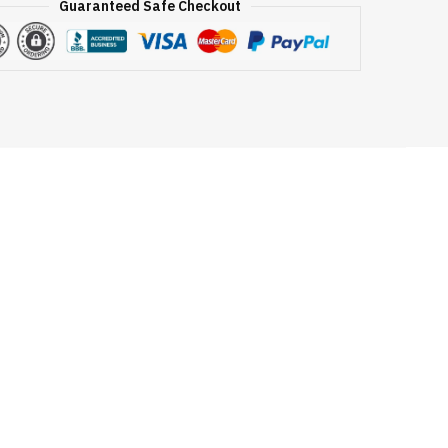
Guaranteed Safe Checkout