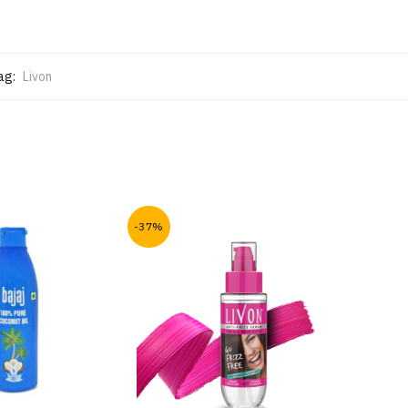
ag:
Livon
-37%