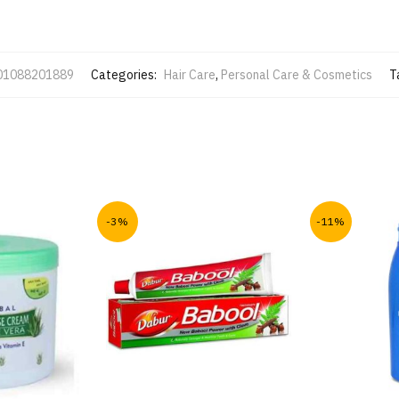
01088201889
Categories:
Hair Care
,
Personal Care & Cosmetics
T
-3%
-11%