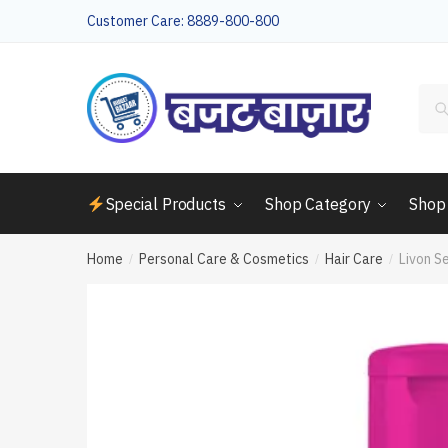
Skip
Skip
Customer Care: 8889-800-800
to
to
navigation
content
Sea
for:
Special Products
Shop Category
Shop
Home
Personal Care & Cosmetics
Hair Care
Livon S
/
/
/