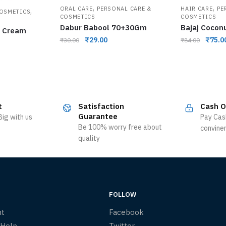
,
,
ORAL CARE
PERSONAL CARE &
HAIR CARE
PE
,
COSMETICS
COSMETICS
COSMETICS
Dabur Babool 70+30Gm
Bajaj Cocon
e Cream
₹
29.00
₹
75.0
₹
30.00
₹
84.00
t
Satisfaction
Cash O
Guarantee
ig with us
Pay Cas
Be 100% worry free about
convine
quality
FOLLOW
nt
Facebook
 Help
Twitter