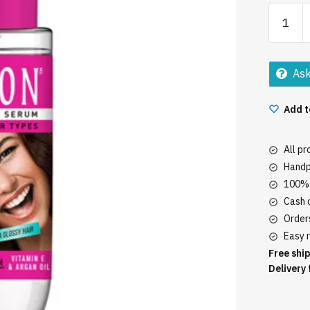
Livon
Serum
20ML
quantity
Ask
Add t
All p
Handp
100% 
Cash o
Orders
Easy r
Free ship
Delivery 