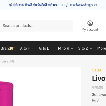
पूरे इंदौर शहर में
फ्री होम डिलीवरी
सभी
Rs.1,000/-
या अधिक आर्डर मूल्य पर
rch
Search
My account
 Brand
A to F
G to L
M to R
S to Z
Mor
erum 20ML
Sale!
Liv
₹
70.00
Get Livo
Rs.3