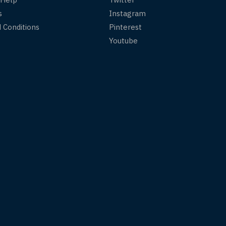
s
Instagram
 Conditions
Pinterest
Youtube