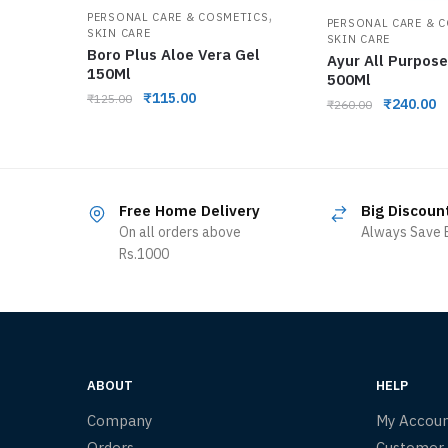
,
PERSONAL CARE & COSMETICS
PERSONAL CARE & 
SKIN CARE
SKIN CARE
Boro Plus Aloe Vera Gel
Ayur All Purpos
150Ml
500Ml
₹
115.00
₹
125.00
₹
240.00
₹
260.00
Free Home Delivery
Big Discoun
On all orders above
Always Save B
Rs.1000
ABOUT
HELP
Company
My Accou
Orders
Customer