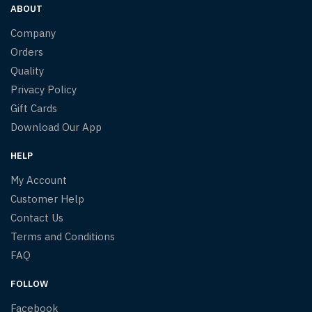
ABOUT
Company
Orders
Quality
Privacy Policy
Gift Cards
Download Our App
HELP
My Account
Customer Help
Contact Us
Terms and Conditions
FAQ
FOLLOW
Facebook