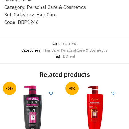
Category: Personal Care & Cosmetics
Sub Category: Hair Care
Code: BBP1246
SKU:
BBP1246
Categories:
Hair Care
,
Personal Care & Cosmetics
Tag:
L'Oreal
Related products
-6%
-8%