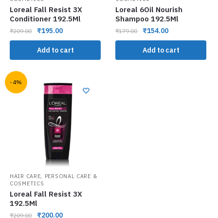
Loreal Fall Resist 3X
Loreal 6Oil Nourish
Conditioner 192.5Ml
Shampoo 192.5Ml
₹
195.00
₹
154.00
₹
209.00
₹
179.00
Add to cart
Add to cart
-4%
,
HAIR CARE
PERSONAL CARE &
COSMETICS
Loreal Fall Resist 3X
192.5Ml
₹
200.00
₹
209.00