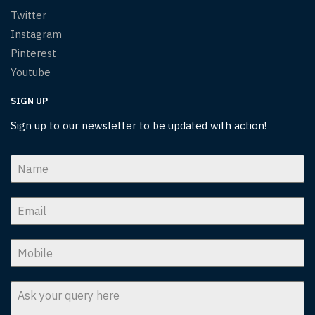
Twitter
Instagram
Pinterest
Youtube
SIGN UP
Sign up to our newsletter to be updated with action!