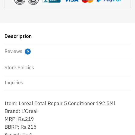
Description
Reviews
0
Store Policies
Inquiries
Item: Loreal Total Repair 5 Conditioner 192.5Ml
Brand: L’Oreal
MRP: Rs.219
BBRP: Rs.215
Saving: Rs.4