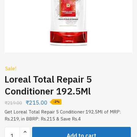
Sale!
Loreal Total Repair 5
Conditioner 192.5Ml
₹
215.00
₹
219.00
-2%
Get Loreal Total Repair 5 Conditioner 192.5Ml of MRP:
Rs.219, in BBRP: Rs.215 & Save Rs.4
Loreal
Add to cart