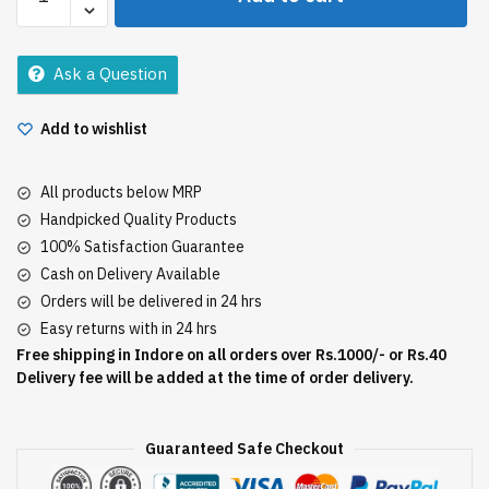
Total
Repair
5
Ask a Question
Conditioner
192.5Ml
Add to wishlist
quantity
All products below MRP
Handpicked Quality Products
100% Satisfaction Guarantee
Cash on Delivery Available
Orders will be delivered in 24 hrs
Easy returns with in 24 hrs
Free shipping in Indore on all orders over Rs.1000/- or Rs.40
Delivery fee will be added at the time of order delivery.
Guaranteed Safe Checkout