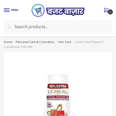
Skip
Skip
to
to
MENU
0
navigation
content
Search
Search
for:
Home
/
Personal Care & Cosmetics
/
Hair Care
/
Loreal Total Repair 5
Conditioner 192.5Ml