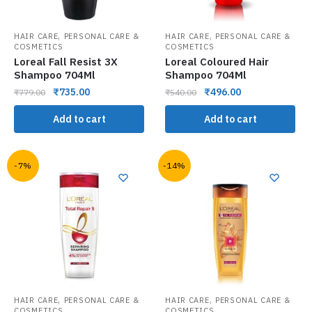
,
,
HAIR CARE
PERSONAL CARE &
HAIR CARE
PERSONAL CARE &
COSMETICS
COSMETICS
Loreal Fall Resist 3X
Loreal Coloured Hair
Shampoo 704Ml
Shampoo 704Ml
₹
735.00
₹
496.00
₹
779.00
₹
540.00
Add to cart
Add to cart
-7%
-14%
,
,
HAIR CARE
PERSONAL CARE &
HAIR CARE
PERSONAL CARE &
COSMETICS
COSMETICS