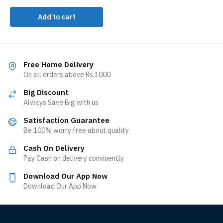
Add to cart
Free Home Delivery
On all orders above Rs.1000
Big Discount
Always Save Big with us
Satisfaction Guarantee
Be 100% worry free about quality
Cash On Delivery
Pay Cash on delivery convinently
Download Our App Now
Download Our App Now