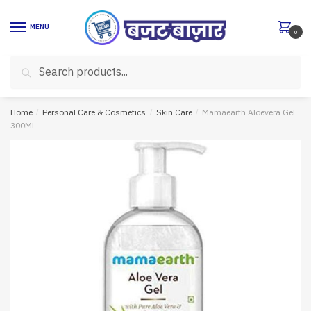
Skip
Skip
to
to
MENU
0
navigation
content
Search
Search
for:
Home
/
Personal Care & Cosmetics
/
Skin Care
/
Mamaearth Aloevera Gel
300Ml