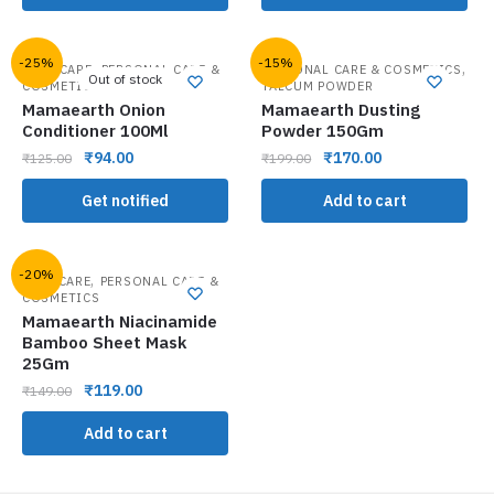
-25%
-15%
,
,
HAIR CARE
PERSONAL CARE &
PERSONAL CARE & COSMETICS
Out of stock
COSMETICS
TALCUM POWDER
Mamaearth Onion
Mamaearth Dusting
Conditioner 100Ml
Powder 150Gm
₹
94.00
₹
170.00
₹
125.00
₹
199.00
Get notified
Add to cart
-20%
,
FACE CARE
PERSONAL CARE &
COSMETICS
Mamaearth Niacinamide
Bamboo Sheet Mask
25Gm
₹
119.00
₹
149.00
Add to cart