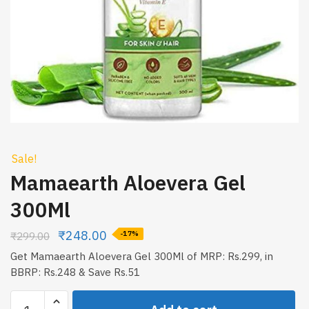
Sale!
Mamaearth Aloevera Gel
300Ml
₹
248.00
₹
299.00
-17%
Get Mamaearth Aloevera Gel 300Ml of MRP: Rs.299, in
BBRP: Rs.248 & Save Rs.51
Mamaearth