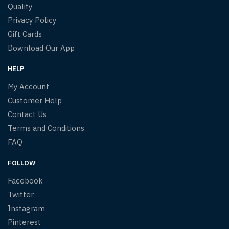
Quality
Privacy Policy
Gift Cards
Download Our App
HELP
My Account
Customer Help
Contact Us
Terms and Conditions
FAQ
FOLLOW
Facebook
Twitter
Instagram
Pinterest