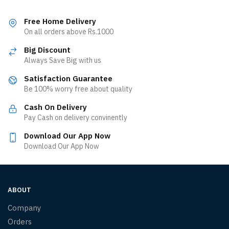
Free Home Delivery
On all orders above Rs.1000
Big Discount
Always Save Big with us
Satisfaction Guarantee
Be 100% worry free about quality
Cash On Delivery
Pay Cash on delivery convinently
Download Our App Now
Download Our App Now
ABOUT
Company
Orders