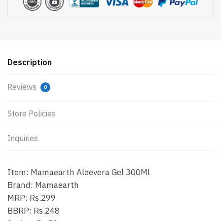
Description
Reviews
0
Store Policies
Inquiries
Item: Mamaearth Aloevera Gel 300Ml
Brand: Mamaearth
MRP: Rs.299
BBRP: Rs.248