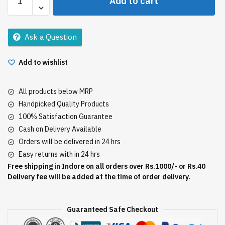
Add to cart
Aloevera
Gel
300Ml
Ask a Question
quantity
Add to wishlist
All products below MRP
Handpicked Quality Products
100% Satisfaction Guarantee
Cash on Delivery Available
Orders will be delivered in 24 hrs
Easy returns with in 24 hrs
Free shipping in Indore on all orders over Rs.1000/- or Rs.40
Delivery fee will be added at the time of order delivery.
Guaranteed Safe Checkout