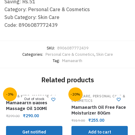
Saving: Rs.51
Category: Personal Care & Cosmetics
Sub Category: Skin Care
Code: 8906087772439
SKU:
8906087772439
Categories:
Personal Care & Cosmetics
,
Skin Care
Tag:
Mamaearth
Related products
-3%
-20%
,
,
BABY & KIDS
MASSAGE OIL
FACE CARE
PERSONAL CARE &
Out of stock
COSMETICS
Mamaearth Babies
Mamaearth Oil Free Face
Massage Oil 100Ml
Moisturizer 80Gm
₹
290.00
₹
299.00
₹
255.00
₹
319.00
Get notified
Add to cart