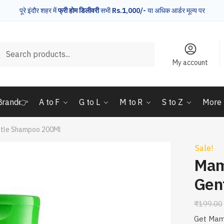
पूरे इंदौर शहर में
फ्री होम डिलीवरी
सभी
Rs.1,000/-
या अधिक आर्डर मूल्य पर
rch
Search
My account
Brand👉
A to F
G to L
M to R
S to Z
More
tle Shampoo 200Ml
Sale!
Mam
Gen
₹
199.00
Get Mam