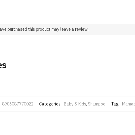
ave purchased this product may leave a review.
es
:
8906087770022
Categories:
Baby & Kids
,
Shampoo
Tag:
Mamae