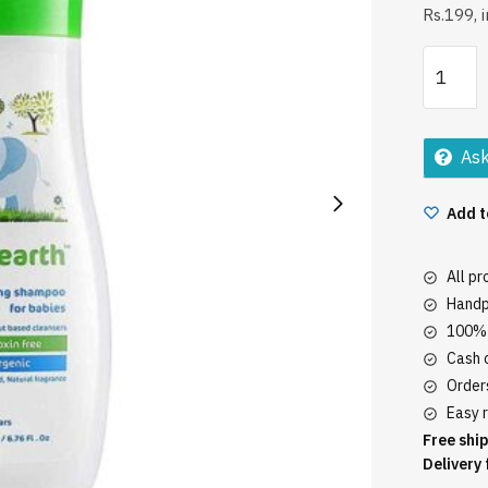
Rs.199, 
Mamaea
Babies
Gentle
Shampo
Ask
200Ml
quantity
Add t
All p
Handp
100% 
Cash o
Orders
Easy r
Free ship
Delivery 