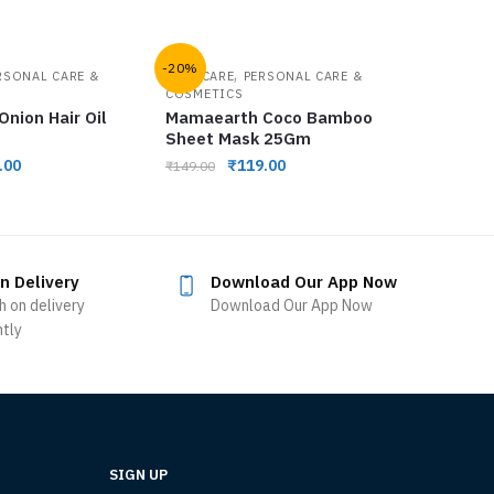
-20%
,
RSONAL CARE &
FACE CARE
PERSONAL CARE &
COSMETICS
nion Hair Oil
Mamaearth Coco Bamboo
Sheet Mask 25Gm
.00
₹
119.00
₹
149.00
n Delivery
Download Our App Now
h on delivery
Download Our App Now
ntly
SIGN UP