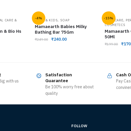
-4%
-15%
,
,
AL CARE &
BABY & KIDS
SOAP
HAIR CARE
PE
COSMETICS
Mamaearth Babies Milky
n & Bio Hs
Mamaearth O
Bathing Bar 75Gm
50Ml
₹
240.00
₹
249.00
₹
170
₹
199.00
t
Satisfaction
Cash O
Guarantee
ig with us
Pay Cas
Be 100% worry free about
convine
quality
FOLLOW