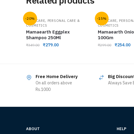
Related products
-20%
-15%
,
,
HAIR CARE
PERSONAL CARE &
HAIR CARE
PERSON
COSMETICS
COSMETICS
Mamaearth Eggplex
Mamaearth Onio
Shampoo 250Ml
100Gm
₹
279.00
₹
254.00
₹
349.00
₹
299.00
Free Home Delivery
Big Discoun
On all orders above
Always Save B
Rs.1000
ABOUT
HELP