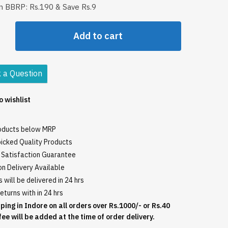
in BBRP: Rs.190 & Save Rs.9
rth
Add to cart
o
 a Question
o wishlist
roducts below MRP
icked Quality Products
Satisfaction Guarantee
n Delivery Available
 will be delivered in 24 hrs
eturns with in 24 hrs
ping in Indore on all orders over Rs.1000/- or Rs.40
fee will be added at the time of order delivery.