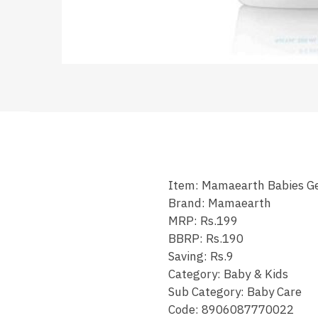
Item: Mamaearth Babies G
Brand: Mamaearth
MRP: Rs.199
BBRP: Rs.190
Saving: Rs.9
Category: Baby & Kids
Sub Category: Baby Care
Code: 8906087770022