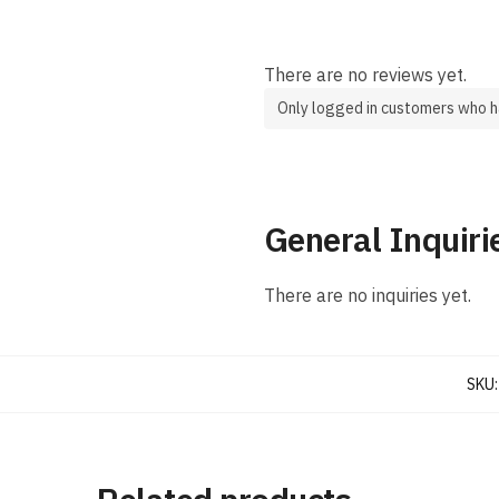
There are no reviews yet.
Only logged in customers who h
General Inquiri
There are no inquiries yet.
SKU