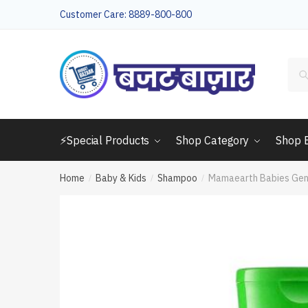
Skip
Skip
Customer Care: 8889-800-800
to
to
navigation
content
Sea
for:
⚡Special Products
Shop Category
Shop 
Home
Baby & Kids
Shampoo
Mamaearth Babies Gen
/
/
/