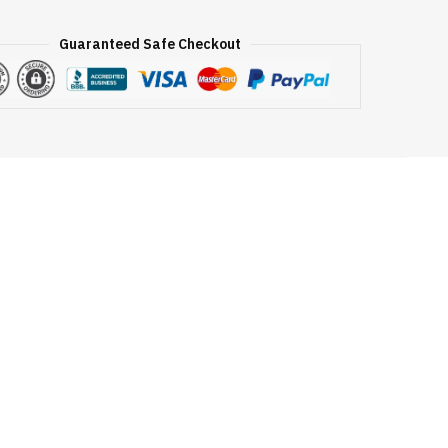
Guaranteed Safe Checkout