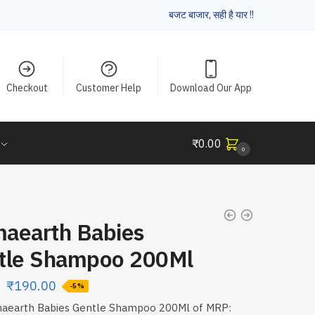
बजट बाजार, सही है यार !!
Checkout
Customer Help
Download Our App
₹
0.00
0
aearth Babies
tle Shampoo 200Ml
₹
190.00
-5%
aearth Babies Gentle Shampoo 200Ml of MRP: