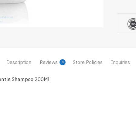
Description
Reviews
Store Policies
Inquiries
0
entle Shampoo 200Ml