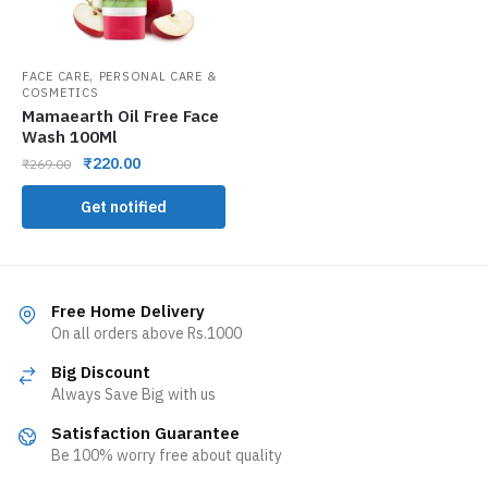
,
FACE CARE
PERSONAL CARE &
COSMETICS
Mamaearth Oil Free Face
Wash 100Ml
₹
220.00
₹
269.00
Get notified
Free Home Delivery
On all orders above Rs.1000
Big Discount
Always Save Big with us
Satisfaction Guarantee
Be 100% worry free about quality