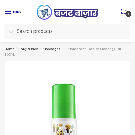
Skip
Skip
to
to
MENU
0
navigation
content
Search
Search
for:
Home
/
Baby & Kids
/
Massage Oil
/
Mamaearth Babies Massage Oil
100Ml