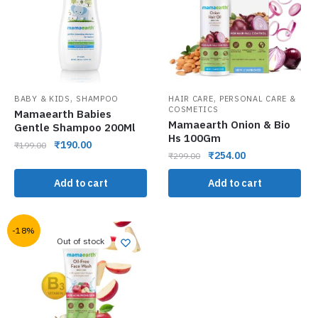
,
,
BABY & KIDS
SHAMPOO
HAIR CARE
PERSONAL CARE &
COSMETICS
Mamaearth Babies
Mamaearth Onion & Bio
Gentle Shampoo 200Ml
Hs 100Gm
₹
190.00
₹
199.00
₹
254.00
₹
299.00
Add to cart
Add to cart
-18%
Out of stock