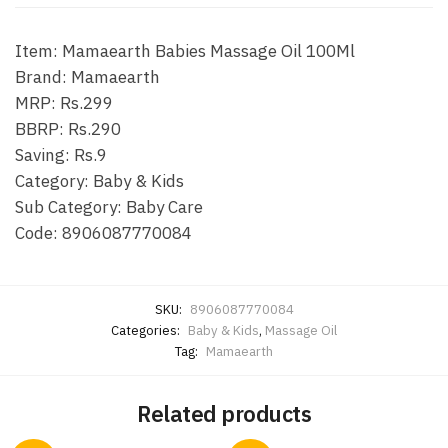
Item: Mamaearth Babies Massage Oil 100Ml
Brand: Mamaearth
MRP: Rs.299
BBRP: Rs.290
Saving: Rs.9
Category: Baby & Kids
Sub Category: Baby Care
Code: 8906087770084
SKU:
8906087770084
Categories:
Baby & Kids
,
Massage Oil
Tag:
Mamaearth
Related products