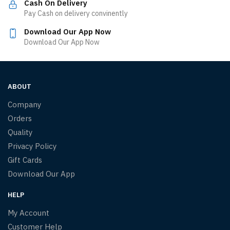
Cash On Delivery
Pay Cash on delivery convinently
Download Our App Now
Download Our App Now
ABOUT
Company
Orders
Quality
Privacy Policy
Gift Cards
Download Our App
HELP
My Account
Customer Help