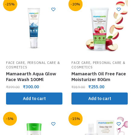
-25%
-20%
,
,
FACE CARE
PERSONAL CARE &
FACE CARE
PERSONAL CARE &
COSMETICS
COSMETICS
Mamaearth Aqua Glow
Mamaearth Oil Free Face
Face Wash 100Ml
Moisturizer 80Gm
₹
300.00
₹
255.00
₹
399.00
₹
319.00
Add to cart
Add to cart
-5%
-15%