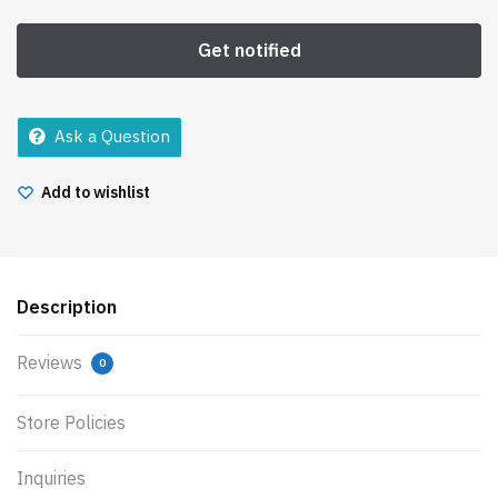
Ask a Question
Add to wishlist
Description
Reviews
0
Store Policies
Inquiries