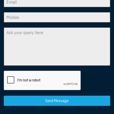
Send Message