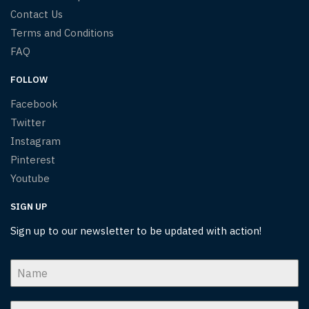
Contact Us
Terms and Conditions
FAQ
FOLLOW
Facebook
Twitter
Instagram
Pinterest
Youtube
SIGN UP
Sign up to our newsletter to be updated with action!