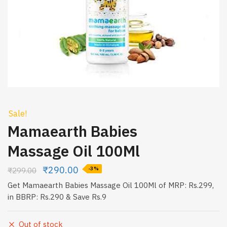
Sale!
Mamaearth Babies
Massage Oil 100Ml
₹
290.00
₹
299.00
-3%
Get Mamaearth Babies Massage Oil 100Ml of MRP: Rs.299,
in BBRP: Rs.290 & Save Rs.9
Out of stock