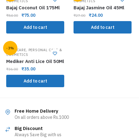
COSMETICS
COSMETICS
Bajaj Coconut Oil 175Ml
Bajaj Jasmine Oil 45Ml
₹
75.00
₹
24.00
₹
84.00
₹
27.00
Add to cart
Add to cart
-3%
,
HAIR CARE
PERSONAL CARE &
COSMETICS
Mediker Anti Lice Oil 50Ml
₹
35.00
₹
36.00
Add to cart
Free Home Delivery
On all orders above Rs.1000
Big Discount
Always Save Big with us