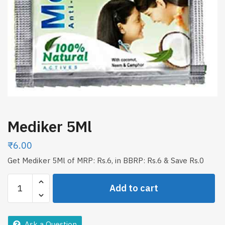
Mediker 5Ml
₹
6.00
Get Mediker 5Ml of MRP: Rs.6, in BBRP: Rs.6 & Save Rs.0
Mediker
Add to cart
5Ml
quantity
Ask a Question