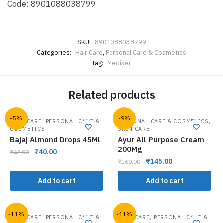
Code: 8901088038799
SKU:
8901088038799
Categories:
Hair Care
,
Personal Care & Cosmetics
Tag:
Mediker
Related products
-5%
-9%
,
,
HAIR CARE
PERSONAL CARE &
PERSONAL CARE & COSMETICS
COSMETICS
SKIN CARE
Bajaj Almond Drops 45Ml
Ayur All Purpose Cream
200Mg
₹
40.00
₹
42.00
₹
145.00
₹
160.00
Add to cart
Add to cart
-11%
-11%
,
,
HAIR CARE
PERSONAL CARE &
HAIR CARE
PERSONAL CARE &