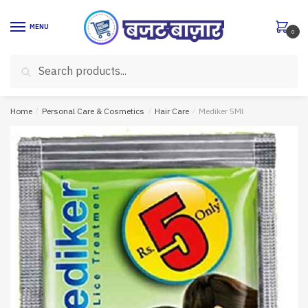
Skip
Skip
to
to
MENU
0
navigation
content
Search
Search
for:
Home
/
Personal Care & Cosmetics
/
Hair Care
/
Mediker 5Ml