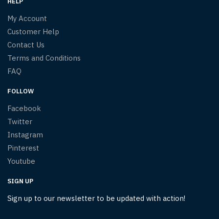
HELP
My Account
Customer Help
Contact Us
Terms and Conditions
FAQ
FOLLOW
Facebook
Twitter
Instagram
Pinterest
Youtube
SIGN UP
Sign up to our newsletter to be updated with action!