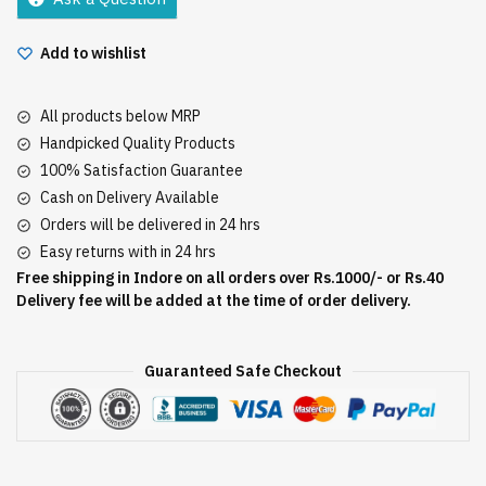
Add to wishlist
All products below MRP
Handpicked Quality Products
100% Satisfaction Guarantee
Cash on Delivery Available
Orders will be delivered in 24 hrs
Easy returns with in 24 hrs
Free shipping in Indore on all orders over Rs.1000/- or Rs.40
Delivery fee will be added at the time of order delivery.
Guaranteed Safe Checkout