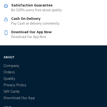
Satisfaction Guarantee
Be 100% worry free about quality
Cash On Delivery
Pay Cash on delivery convinently
Download Our App Now
Download Our App Now
ABOUT
Company
Orders
Quality
Privacy Policy
Gift Cards
Download Our App