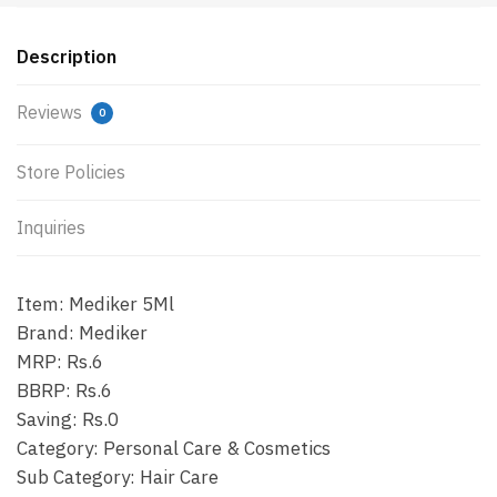
Description
Reviews
0
Store Policies
Inquiries
Item: Mediker 5Ml
Brand: Mediker
MRP: Rs.6
BBRP: Rs.6
Saving: Rs.0
Category: Personal Care & Cosmetics
Sub Category: Hair Care