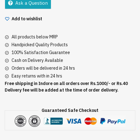
Ask a Question
Add to wishlist
All products below MRP
Handpicked Quality Products
100% Satisfaction Guarantee
Cash on Delivery Available
Orders will be delivered in 24 hrs
Easy returns with in 24 hrs
Free shipping in Indore on all orders over Rs.1000/- or Rs.40
Delivery fee will be added at the time of order delivery.
Guaranteed Safe Checkout