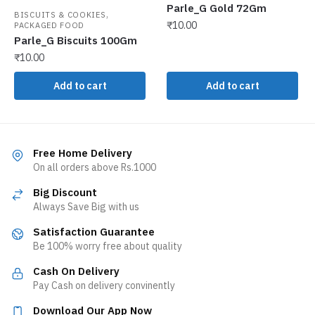
Parle_G Gold 72Gm
,
BISCUITS & COOKIES
₹
10.00
PACKAGED FOOD
Parle_G Biscuits 100Gm
₹
10.00
Add to cart
Add to cart
Free Home Delivery
On all orders above Rs.1000
Big Discount
Always Save Big with us
Satisfaction Guarantee
Be 100% worry free about quality
Cash On Delivery
Pay Cash on delivery convinently
Download Our App Now