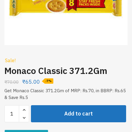
Sale!
Monaco Classic 371.2Gm
₹
65.00
₹
70.00
-7%
Get Monaco Classic 371.2Gm of MRP: Rs.70, in BBRP: Rs.65
& Save Rs.5
Monaco
Add to cart
Classic
371.2Gm
quantity