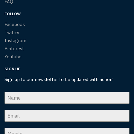
FAQ
FOLLOW
Facebook
Twitter
Instagram
Pinterest
Youtube
SIGN UP
Sign up to our newsletter to be updated with action!