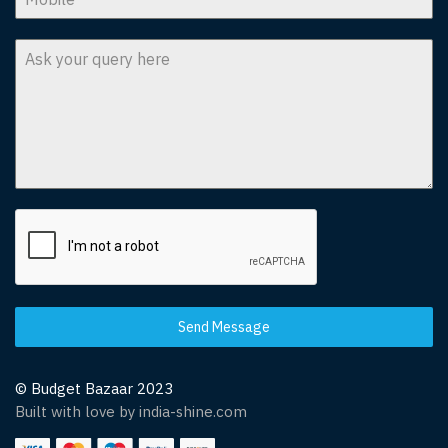
Send Message
© Budget Bazaar 2023
Built with love by india-shine.com