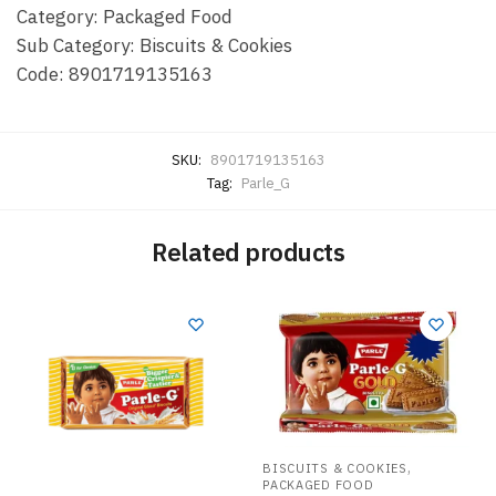
Category: Packaged Food
Sub Category: Biscuits & Cookies
Code: 8901719135163
SKU:
8901719135163
Tag:
Parle_G
Related products
,
BISCUITS & COOKIES
PACKAGED FOOD