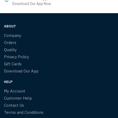
Download Our App Now
ABOUT
Company
Orders
Quality
Privacy Policy
Gift Cards
Download Our App
HELP
My Account
Customer Help
Contact Us
Terms and Conditions