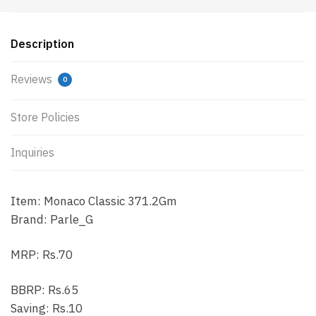
Description
Reviews
0
Store Policies
Inquiries
Item: Monaco Classic 371.2Gm
Brand: Parle_G
MRP: Rs.70
BBRP: Rs.65
Saving: Rs.10