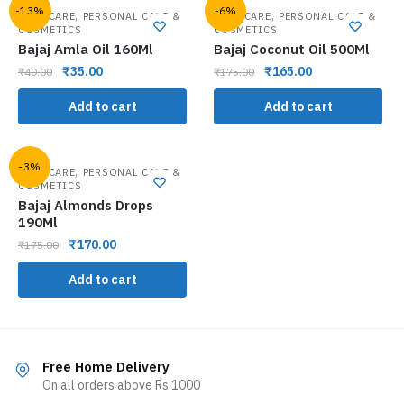
-13%
-6%
,
,
HAIR CARE
PERSONAL CARE &
HAIR CARE
PERSONAL CARE &
COSMETICS
COSMETICS
Bajaj Amla Oil 160Ml
Bajaj Coconut Oil 500Ml
₹
35.00
₹
165.00
₹
40.00
₹
175.00
Add to cart
Add to cart
-3%
,
HAIR CARE
PERSONAL CARE &
COSMETICS
Bajaj Almonds Drops
190Ml
₹
170.00
₹
175.00
Add to cart
Free Home Delivery
On all orders above Rs.1000