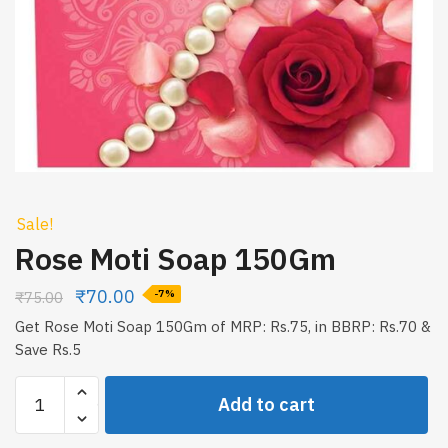
Sale!
Rose Moti Soap 150Gm
₹
70.00
₹
75.00
-7%
Get Rose Moti Soap 150Gm of MRP: Rs.75, in BBRP: Rs.70 &
Save Rs.5
Rose
Add to cart
Moti
Soap