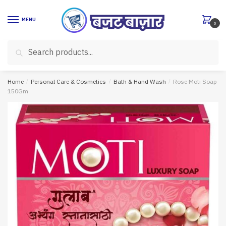
Skip
Skip
to
to
MENU
0
navigation
content
Search
Search
for:
Home
/
Personal Care & Cosmetics
/
Bath & Hand Wash
/
Rose Moti Soap
150Gm