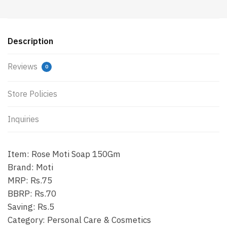
Description
Reviews
0
Store Policies
Inquiries
Item: Rose Moti Soap 150Gm
Brand: Moti
MRP: Rs.75
BBRP: Rs.70
Saving: Rs.5
Category: Personal Care & Cosmetics