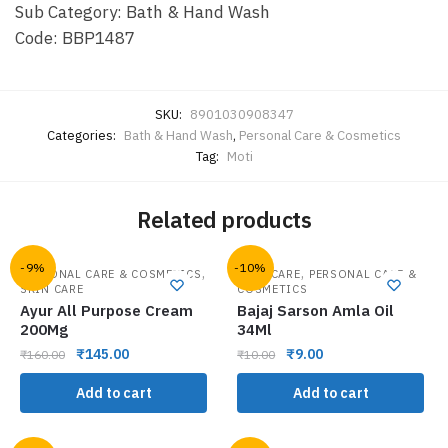
Sub Category: Bath & Hand Wash
Code: BBP1487
SKU:
8901030908347
Categories:
Bath & Hand Wash
,
Personal Care & Cosmetics
Tag:
Moti
Related products
-9%
-10%
,
,
PERSONAL CARE & COSMETICS
HAIR CARE
PERSONAL CARE &
SKIN CARE
COSMETICS
Ayur All Purpose Cream
Bajaj Sarson Amla Oil
200Mg
34Ml
₹
145.00
₹
9.00
₹
160.00
₹
10.00
Add to cart
Add to cart