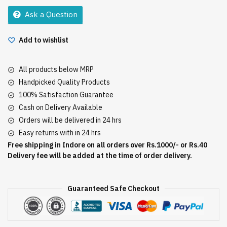
150Gm
Ask a Question
quantity
Add to wishlist
All products below MRP
Handpicked Quality Products
100% Satisfaction Guarantee
Cash on Delivery Available
Orders will be delivered in 24 hrs
Easy returns with in 24 hrs
Free shipping in Indore on all orders over Rs.1000/- or Rs.40
Delivery fee will be added at the time of order delivery.
Guaranteed Safe Checkout