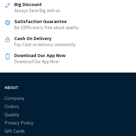
Big Discount
Always Save Big with us
Satisfaction Guarantee
Be 100% worry free about quality
Cash On Delivery
Pay Cash on delivery convinently
Download Our App Now
Download Our App Now
ABOUT
Company
Orders
Quality
Privacy Policy
Gift Cards