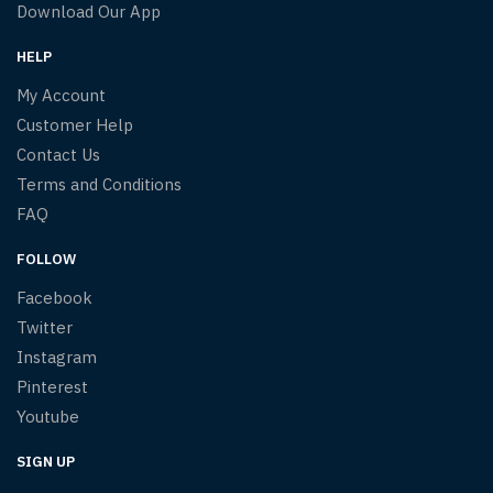
Download Our App
HELP
My Account
Customer Help
Contact Us
Terms and Conditions
FAQ
FOLLOW
Facebook
Twitter
Instagram
Pinterest
Youtube
SIGN UP