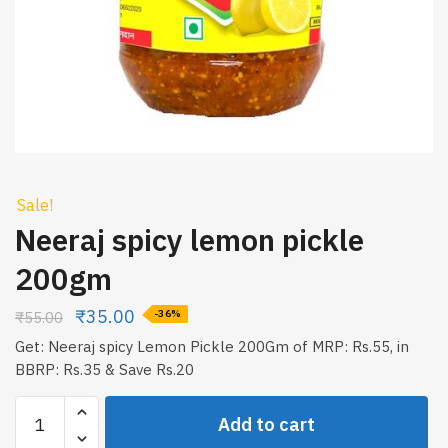
Sale!
Neeraj spicy lemon pickle
200gm
₹
35.00
₹
55.00
-36%
Get: Neeraj spicy Lemon Pickle 200Gm of MRP: Rs.55, in
BBRP: Rs.35 & Save Rs.20
Neeraj
Add to cart
spicy