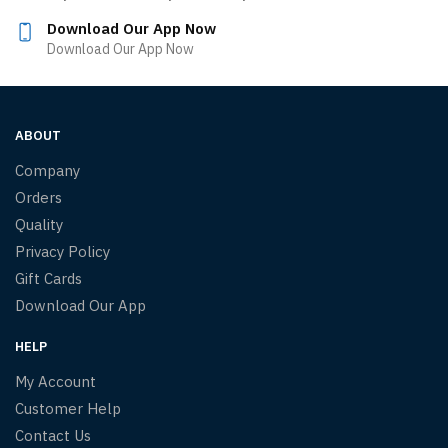
Download Our App Now
Download Our App Now
ABOUT
Company
Orders
Quality
Privacy Policy
Gift Cards
Download Our App
HELP
My Account
Customer Help
Contact Us