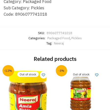
Category: Packaged Food
Sub Category: Pickles
Code: 8906077741018
SKU:
8906077741018
Categories:
Packaged Food
,
Pickles
Tag:
Neeraj
Related products
-12%
-3%
Out of stock
Out of stock