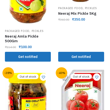
,
PACKAGED FOOD
PICKLES
Neeraj Mix Pickle 5Kg
₹
350.00
₹
360.00
,
PACKAGED FOOD
PICKLES
Neeraj Amla Pickle
500Gm
₹
100.00
₹
114.00
Get notified
Get notified
-28%
-43%
Out of stock
Out of stock