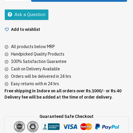
lemon
pickle
Ask a Question
200gm
quantity
Add to wishlist
All products below MRP
Handpicked Quality Products
100% Satisfaction Guarantee
Cash on Delivery Available
Orders will be delivered in 24 hrs
Easy returns with in 24 hrs
Free shipping in Indore on all orders over Rs.1000/- or Rs.40
Delivery fee will be added at the time of order delivery.
Guaranteed Safe Checkout