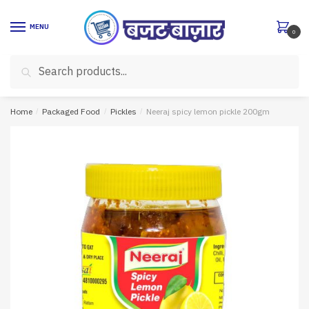
Skip
Skip
to
to
MENU
0
navigation
content
Search
Search
for:
Home
/
Packaged Food
/
Pickles
/
Neeraj spicy lemon pickle 200gm