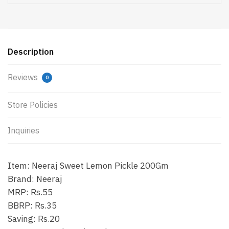
Description
Reviews
0
Store Policies
Inquiries
Item: Neeraj Sweet Lemon Pickle 200Gm
Brand: Neeraj
MRP: Rs.55
BBRP: Rs.35
Saving: Rs.20