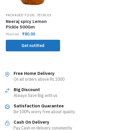
,
PACKAGED FOOD
PICKLES
Neeraj spicy Lemon
Pickle 500Gm
₹
80.00
₹
107.00
Get notified
Free Home Delivery
On all orders above Rs.1000
Big Discount
Always Save Big with us
Satisfaction Guarantee
Be 100% worry free about quality
Cash On Delivery
Pay Cash on delivery convinently