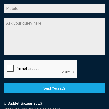
Send Message
© Budget Bazaar 2023
Built with love by india-shine.com