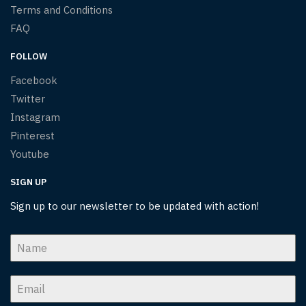
Terms and Conditions
FAQ
FOLLOW
Facebook
Twitter
Instagram
Pinterest
Youtube
SIGN UP
Sign up to our newsletter to be updated with action!