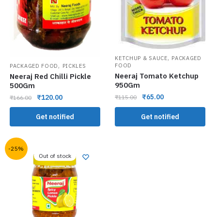
,
KETCHUP & SAUCE
PACKAGED
,
FOOD
PACKAGED FOOD
PICKLES
Neeraj Tomato Ketchup
Neeraj Red Chilli Pickle
950Gm
500Gm
₹
65.00
₹
120.00
₹
115.00
₹
166.00
Get notified
Get notified
-25%
Out of stock