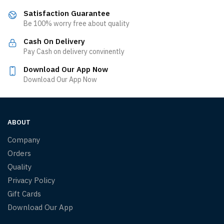
Satisfaction Guarantee
Be 100% worry free about quality
Cash On Delivery
Pay Cash on delivery convinently
Download Our App Now
Download Our App Now
ABOUT
Company
Orders
Quality
Privacy Policy
Gift Cards
Download Our App