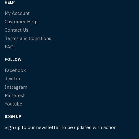
HELP
My Account
Customer Help
Contact Us
Terms and Conditions
FAQ
FOLLOW
Facebook
Twitter
Instagram
Pinterest
Youtube
SIGN UP
Sign up to our newsletter to be updated with action!