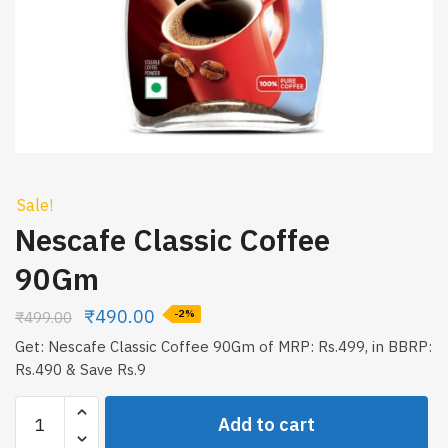
Sale!
Nescafe Classic Coffee
90Gm
₹
490.00
₹
499.00
-2%
Get: Nescafe Classic Coffee 90Gm of MRP: Rs.499, in BBRP:
Rs.490 & Save Rs.9
Nescafe
Add to cart
Classic