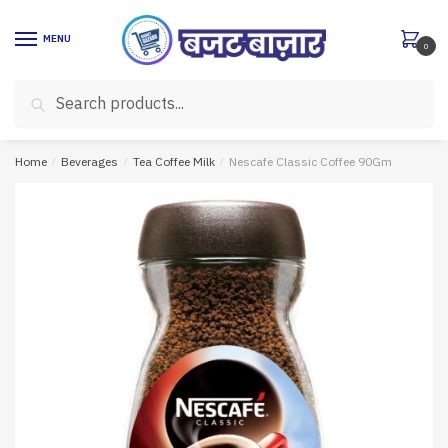
Skip
Skip
to
to
MENU
0
navigation
content
Search
Search
for:
Home
/
Beverages
/
Tea Coffee Milk
/
Nescafe Classic Coffee 90Gm