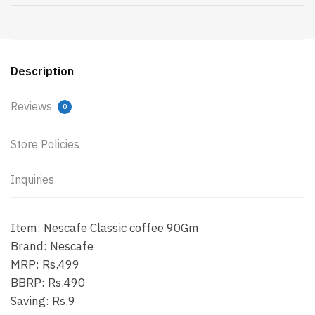
Description
Reviews
0
Store Policies
Inquiries
Item: Nescafe Classic coffee 90Gm
Brand: Nescafe
MRP: Rs.499
BBRP: Rs.490
Saving: Rs.9