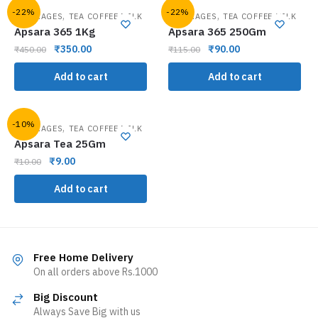
-22%
-22%
,
,
BEVERAGES
TEA COFFEE MILK
BEVERAGES
TEA COFFEE MILK
Apsara 365 1Kg
Apsara 365 250Gm
₹
350.00
₹
90.00
₹
450.00
₹
115.00
Add to cart
Add to cart
-10%
,
BEVERAGES
TEA COFFEE MILK
Apsara Tea 25Gm
₹
9.00
₹
10.00
Add to cart
Free Home Delivery
On all orders above Rs.1000
Big Discount
Always Save Big with us