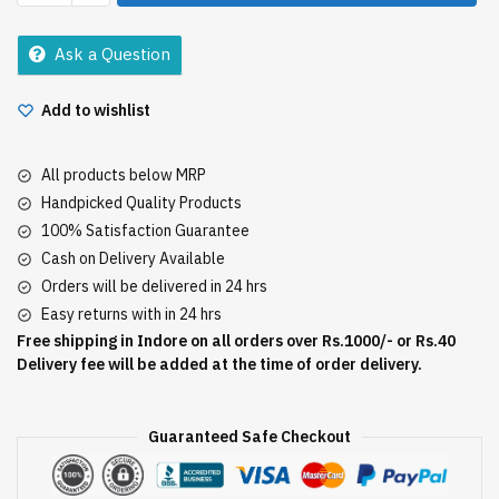
Coffee
90Gm
Ask a Question
quantity
Add to wishlist
All products below MRP
Handpicked Quality Products
100% Satisfaction Guarantee
Cash on Delivery Available
Orders will be delivered in 24 hrs
Easy returns with in 24 hrs
Free shipping in Indore on all orders over Rs.1000/- or Rs.40
Delivery fee will be added at the time of order delivery.
Guaranteed Safe Checkout