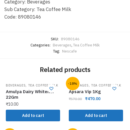
Category: Beverages
Sub Category: Tea Coffee Milk
Code: 89080146
SKU:
89080146
Categories:
Beverages
,
Tea Coffee Milk
Tag:
Nescafe
Related products
-18%
,
,
BEVERAGES
TEA COFFEE MILK
BEVERAGES
TEA COFFEE MILK
Amulya Dairy Whitener
Apsara Vip 1Kg
22Gm
₹
470.00
₹
570.00
₹
10.00
Add to cart
Add to cart