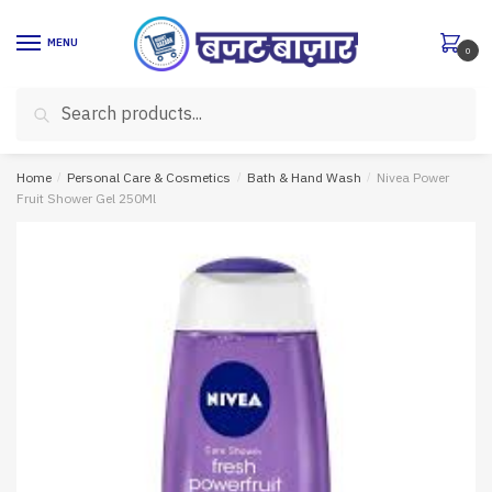
Skip
Skip
to
to
MENU
0
navigation
content
Search
Search
for:
Home
/
Personal Care & Cosmetics
/
Bath & Hand Wash
/
Nivea Power
Fruit Shower Gel 250Ml