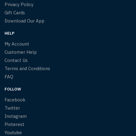
Privacy Policy
Gift Cards
Download Our App
HELP
My Account
Customer Help
Contact Us
Terms and Conditions
FAQ
FOLLOW
Facebook
Twitter
Instagram
Pinterest
Youtube