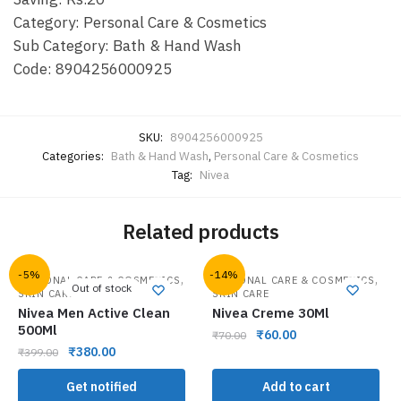
Category: Personal Care & Cosmetics
Sub Category: Bath & Hand Wash
Code: 8904256000925
SKU:
8904256000925
Categories:
Bath & Hand Wash
,
Personal Care & Cosmetics
Tag:
Nivea
Related products
-5%
-14%
,
,
PERSONAL CARE & COSMETICS
PERSONAL CARE & COSMETICS
Out of stock
SKIN CARE
SKIN CARE
Nivea Men Active Clean
Nivea Creme 30Ml
500Ml
₹
60.00
₹
70.00
₹
380.00
₹
399.00
Get notified
Add to cart