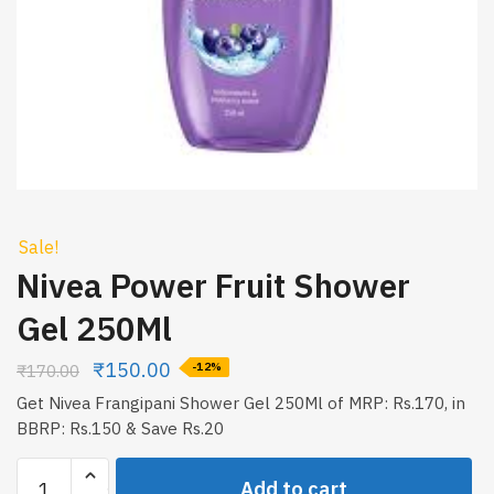
Sale!
Nivea Power Fruit Shower
Gel 250Ml
₹
150.00
₹
170.00
-12%
Get Nivea Frangipani Shower Gel 250Ml of MRP: Rs.170, in
BBRP: Rs.150 & Save Rs.20
Nivea
Add to cart