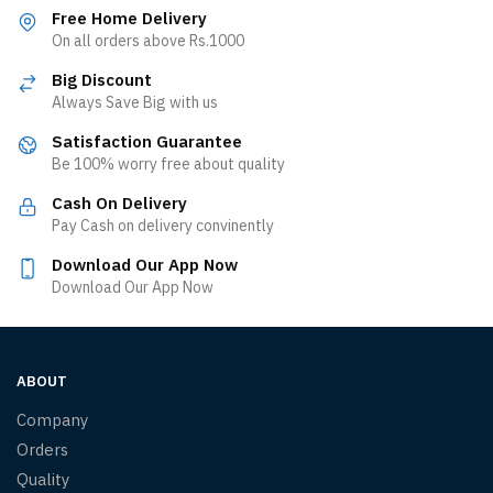
Free Home Delivery
On all orders above Rs.1000
Big Discount
Always Save Big with us
Satisfaction Guarantee
Be 100% worry free about quality
Cash On Delivery
Pay Cash on delivery convinently
Download Our App Now
Download Our App Now
ABOUT
Company
Orders
Quality