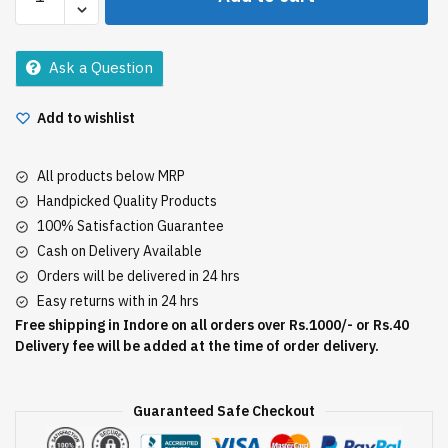
Power
Fruit
Shower
Ask a Question
Gel
250Ml
Add to wishlist
quantity
All products below MRP
Handpicked Quality Products
100% Satisfaction Guarantee
Cash on Delivery Available
Orders will be delivered in 24 hrs
Easy returns with in 24 hrs
Free shipping in Indore on all orders over Rs.1000/- or Rs.40
Delivery fee will be added at the time of order delivery.
Guaranteed Safe Checkout