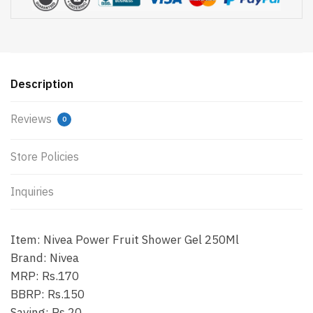
Description
Reviews
0
Store Policies
Inquiries
Item: Nivea Power Fruit Shower Gel 250Ml
Brand: Nivea
MRP: Rs.170
BBRP: Rs.150
Saving: Rs.20