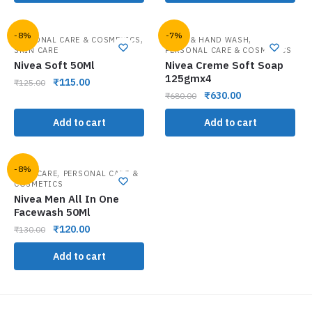
-8%
-7%
,
,
PERSONAL CARE & COSMETICS
BATH & HAND WASH
SKIN CARE
PERSONAL CARE & COSMETICS
Nivea Soft 50Ml
Nivea Creme Soft Soap
125gmx4
₹
115.00
₹
125.00
₹
630.00
₹
680.00
Add to cart
Add to cart
-8%
,
FACE CARE
PERSONAL CARE &
COSMETICS
Nivea Men All In One
Facewash 50Ml
₹
120.00
₹
130.00
Add to cart