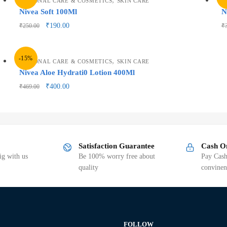
PERSONAL CARE & COSMETICS
SKIN CARE
P
Nivea Soft 100Ml
N
₹
190.00
₹
250.00
₹
-15%
,
PERSONAL CARE & COSMETICS
SKIN CARE
Nivea Aloe Hydrati0 Lotion 400Ml
₹
400.00
₹
469.00
Satisfaction Guarantee
Cash O
g with us
Be 100% worry free about
Pay Cash
quality
convinen
FOLLOW