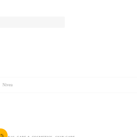
:
Nivea
5%
,