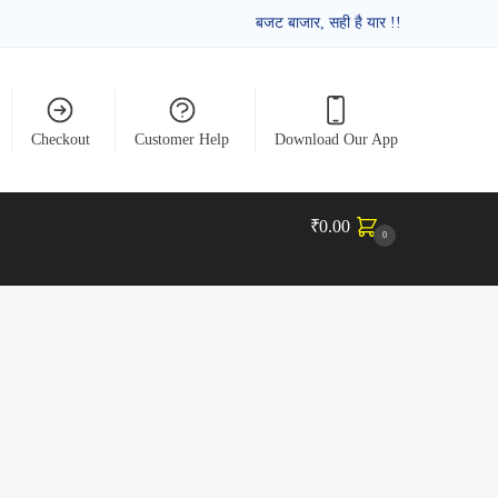
बजट बाजार, सही है यार !!
Checkout
Customer Help
Download Our App
₹
0.00
0