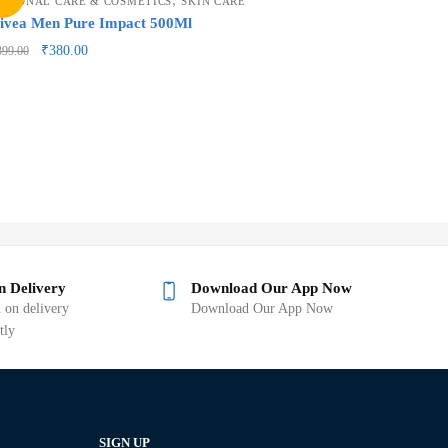
ERSONAL CARE & COSMETICS
SKIN CARE
ivea Men Pure Impact 500Ml
₹
380.00
399.00
n Delivery
Download Our App Now
 on delivery
Download Our App Now
tly
SIGN UP