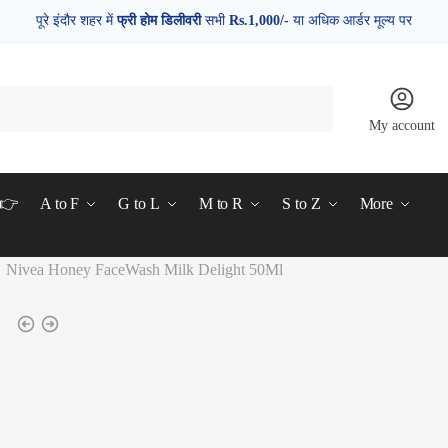
पूरे इंदौर शहर में
फ्री होम डिलीवरी
सभी
Rs.1,000/-
या अधिक आर्डर मूल्य पर
My account
d👉
A to F
G to L
M to R
S to Z
More
Nivea Honey FaceWash Milk Delight 50Ml