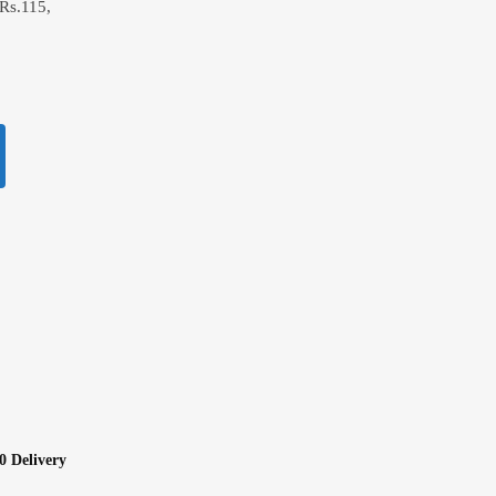
Rs.115,
0 Delivery