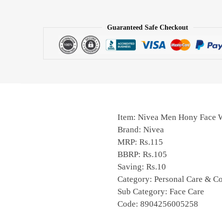
Guaranteed Safe Checkout
Item: Nivea Men Hony Face 
Brand: Nivea
MRP: Rs.115
BBRP: Rs.105
Saving: Rs.10
Category: Personal Care & C
Sub Category: Face Care
Code: 8904256005258