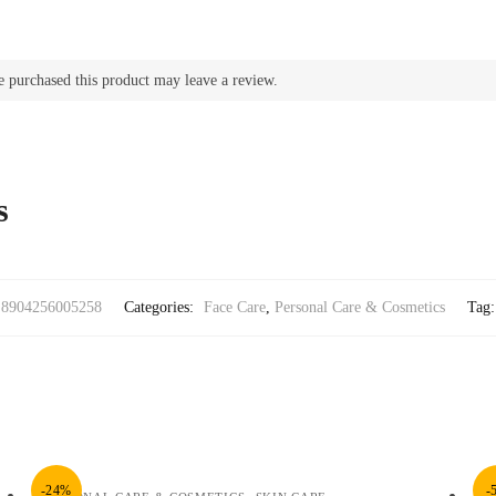
 purchased this product may leave a review.
s
8904256005258
Categories:
Face Care
,
Personal Care & Cosmetics
Tag
-24%
-
,