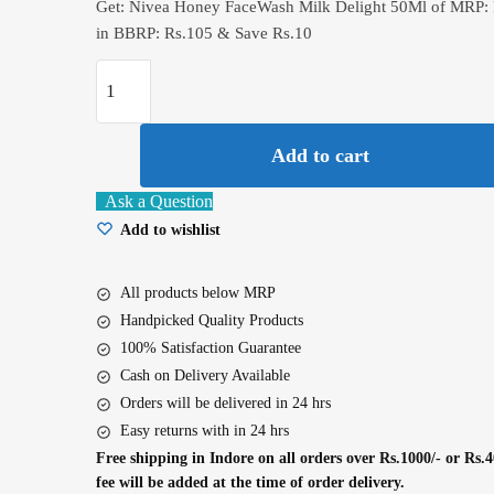
Get: Nivea Honey FaceWash Milk Delight 50Ml of MRP: 
in BBRP: Rs.105 & Save Rs.10
Nivea
Honey
FaceWash
Add to cart
Milk
Delight
Ask a Question
50Ml
Add to wishlist
quantity
All products below MRP
Handpicked Quality Products
100% Satisfaction Guarantee
Cash on Delivery Available
Orders will be delivered in 24 hrs
Easy returns with in 24 hrs
Free shipping in Indore on all orders over Rs.1000/- or Rs.4
fee will be added at the time of order delivery.