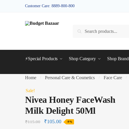
Skip
Skip
Customer Care: 8889-800-800
to
to
navigation
content
Search
Search
for:
⚡Special Products
Shop Category
Shop Bran
Home
Personal Care & Cosmetics
Face Care
/
/
/
Sale!
Nivea Honey FaceWash
Milk Delight 50Ml
₹
105.00
₹
115.00
-9%