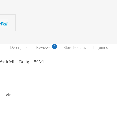
0
Description
Reviews
Store Policies
Inquiries
Wash Milk Delight 50Ml
osmetics