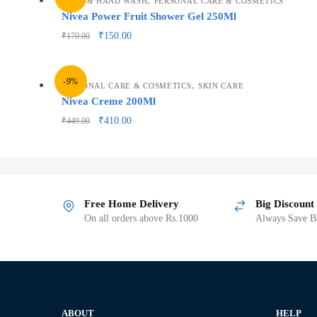
BATH & HAND WASH
PERSONAL CARE & COSMETICS
Nivea Power Fruit Shower Gel 250Ml
₹
150.00
₹
170.00
-9%
,
PERSONAL CARE & COSMETICS
SKIN CARE
Nivea Creme 200Ml
₹
410.00
₹
449.00
Free Home Delivery
Big Discount
On all orders above Rs.1000
Always Save Bi
ABOUT
HELP