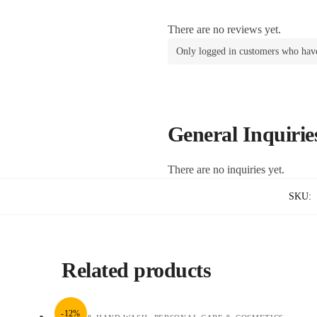
There are no reviews yet.
Only logged in customers who have
General Inquirie
There are no inquiries yet.
SKU:
Related products
-12%
,