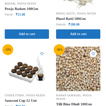
,
BADAM
POOJA NEEDS
Pooja Badam 100Gm
,
PHOOL BATTI
POOJA NEEDS
₹
15.00
₹
40.00
Phool Batti 500Gm
₹
180.00
₹
400.00
Add to cart
Add to cart
-33%
-50%
,
,
OTHER ITEMS
POOJA NEEDS
HAWAN SAMAGRI
POOJA
NEEDS
Samrani Cup 12 Unt
Tilli Bina Dhuli 100Gm