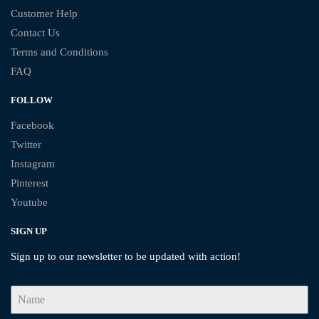
Customer Help
Contact Us
Terms and Conditions
FAQ
FOLLOW
Facebook
Twitter
Instagram
Pinterest
Youtube
SIGN UP
Sign up to our newsletter to be updated with action!