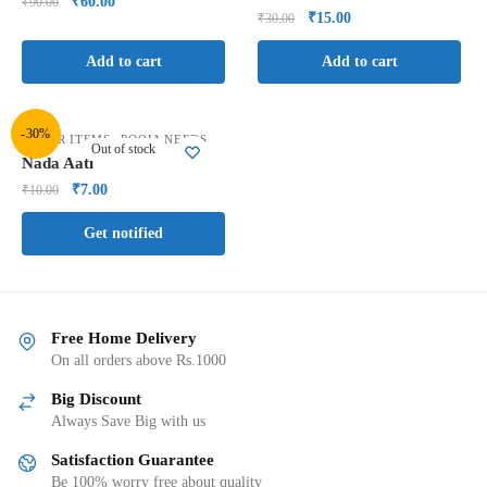
₹
60.00
₹
90.00
₹
15.00
₹
30.00
Add to cart
Add to cart
-30%
,
OTHER ITEMS
POOJA NEEDS
Out of stock
Nada Aati
₹
7.00
₹
10.00
Get notified
Free Home Delivery
On all orders above Rs.1000
Big Discount
Always Save Big with us
Satisfaction Guarantee
Be 100% worry free about quality