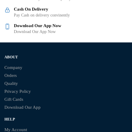
Cash On Delivery
Pay Cash on delivery convinently
Download Our App Now
Download Our App Now
ABOUT
Company
Orders
Quality
Privacy Policy
Gift Cards
Download Our App
HELP
My Account