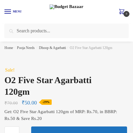
Skip
Skip
to
to
MENU
0
navigation
content
Search
Search
for:
Home
/
Pooja Needs
/
Dhoop & Agarbatti
/
O2 Five Star Agarbatti 120gm
Sale!
O2 Five Star Agarbatti
120gm
₹
50.00
₹
70.00
-29%
Get: O2 Five Star Agarbatti 120gm of MRP: Rs.70, in BBRP:
Rs.50 & Save Rs.20
O2