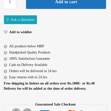
Add to cart
Five
Star
Agarbatti
Ask a Question
120gm
quantity
Add to wishlist
All products below MRP
Handpicked Quality Products
100% Satisfaction Guarantee
Cash on Delivery Available
Orders will be delivered in 24 hrs
Easy returns with in 24 hrs
Free shipping in Indore on all orders over Rs.1000/- or Rs.40
Delivery fee will be added at the time of order delivery.
Guaranteed Safe Checkout