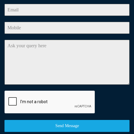
Send Message