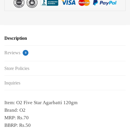
Description
Reviews
0
Store Policies
Inquiries
Item: O2 Five Star Agarbatti 120gm
Brand: O2
MRP: Rs.70
BBRP: Rs.50