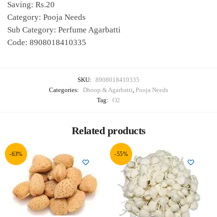
Saving: Rs.20
Category: Pooja Needs
Sub Category: Perfume Agarbatti
Code: 8908018410335
SKU:
8908018410335
Categories:
Dhoop & Agarbatti
,
Pooja Needs
Tag:
O2
Related products
-63%
-55%