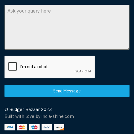
Send Message
© Budget Bazaar 2023
Built with love by india-shine.com