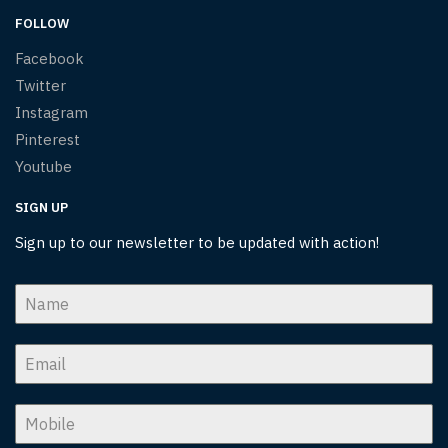
FOLLOW
Facebook
Twitter
Instagram
Pinterest
Youtube
SIGN UP
Sign up to our newsletter to be updated with action!