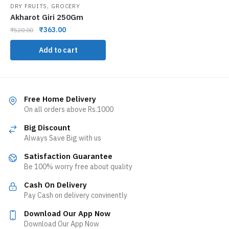
,
DRY FRUITS
GROCERY
Akharot Giri 250Gm
₹
363.00
₹
520.00
Add to cart
Free Home Delivery
On all orders above Rs.1000
Big Discount
Always Save Big with us
Satisfaction Guarantee
Be 100% worry free about quality
Cash On Delivery
Pay Cash on delivery convinently
Download Our App Now
Download Our App Now