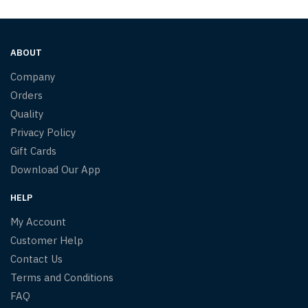
ABOUT
Company
Orders
Quality
Privacy Policy
Gift Cards
Download Our App
HELP
My Account
Customer Help
Contact Us
Terms and Conditions
FAQ