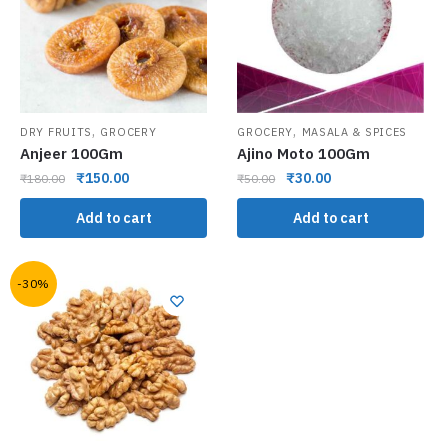
,
,
DRY FRUITS
GROCERY
GROCERY
MASALA & SPICES
Anjeer 100Gm
Ajino Moto 100Gm
₹
150.00
₹
30.00
₹
180.00
₹
50.00
Add to cart
Add to cart
-30%