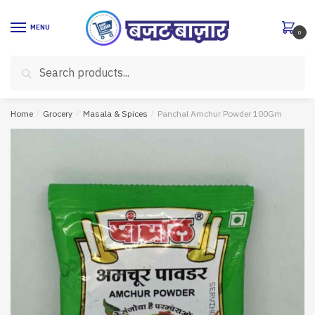
Skip
Skip
to
to
MENU
0
navigation
content
Search
Search
for:
Home
/
Grocery
/
Masala & Spices
/
Panchal Amchur Powder 100Gm