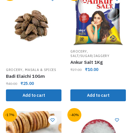
,
GROCERY
SALT/SUGAR/JAGGERY
Ankur Salt 1Kg
,
₹
10.00
₹
27.00
GROCERY
MASALA & SPICES
Badi Elaichi 10Gm
₹
25.00
₹
40.00
Add to cart
Add to cart
-17%
-40%