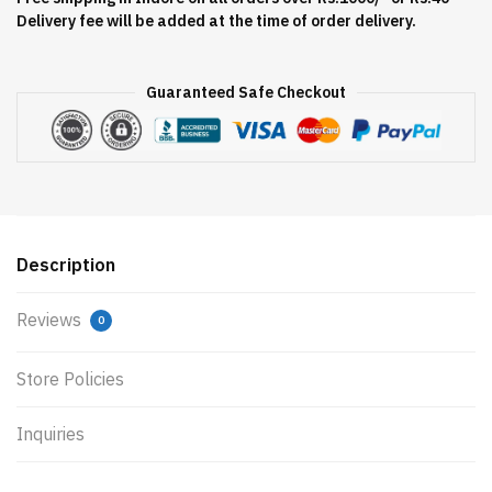
Delivery fee will be added at the time of order delivery.
Guaranteed Safe Checkout
Description
Reviews
0
Store Policies
Inquiries