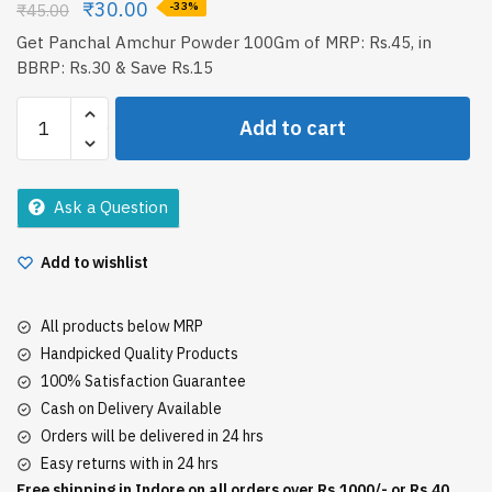
₹
30.00
₹
45.00
-33%
Get Panchal Amchur Powder 100Gm of MRP: Rs.45, in
BBRP: Rs.30 & Save Rs.15
Panchal
Add to cart
Amchur
Powder
100Gm
Ask a Question
quantity
Add to wishlist
All products below MRP
Handpicked Quality Products
100% Satisfaction Guarantee
Cash on Delivery Available
Orders will be delivered in 24 hrs
Easy returns with in 24 hrs
Free shipping in Indore on all orders over Rs.1000/- or Rs.40