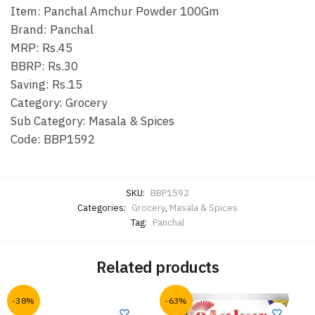
Item: Panchal Amchur Powder 100Gm
Brand: Panchal
MRP: Rs.45
BBRP: Rs.30
Saving: Rs.15
Category: Grocery
Sub Category: Masala & Spices
Code: BBP1592
SKU:
BBP1592
Categories:
Grocery
,
Masala & Spices
Tag:
Panchal
Related products
-38%
-63%