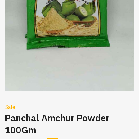
Sale!
Panchal Amchur Powder
100Gm