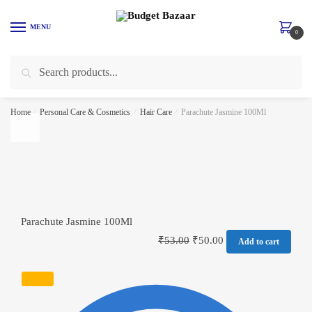
Skip to navigation
Skip to content
MENU
0
Search for:
Search
Home
/
Personal Care & Cosmetics
/
Hair Care
/
Parachute Jasmine 100Ml
Parachute Jasmine 100Ml
₹
53.00
₹
50.00
Add to cart
SALE!