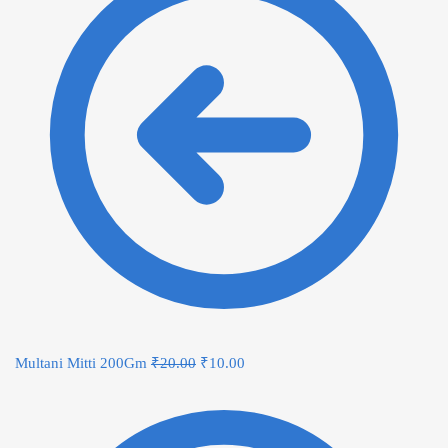
Multani Mitti 200Gm
₹
20.00
₹
10.00