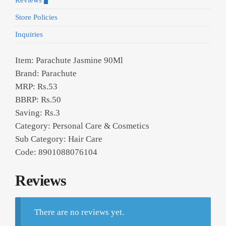
Reviews
0
Store Policies
Inquiries
Item: Parachute Jasmine 90Ml
Brand: Parachute
MRP: Rs.53
BBRP: Rs.50
Saving: Rs.3
Category: Personal Care & Cosmetics
Sub Category: Hair Care
Code: 8901088076104
Reviews
There are no reviews yet.