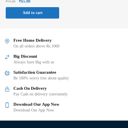
₹
65.00
₹
71.00
Add to cart
Free Home Delivery
On all orders above Rs.1000
Big Discount
Always Save Big with us
Satisfaction Guarantee
Be 100% worry free about quality
Cash On Delivery
Pay Cash on delivery convinently
Download Our App Now
Download Our App Now