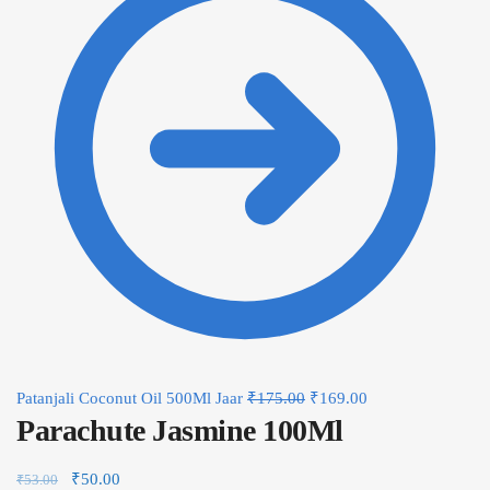
Patanjali Coconut Oil 500Ml Jaar
₹
175.00
₹
169.00
Parachute Jasmine 100Ml
₹
50.00
₹
53.00