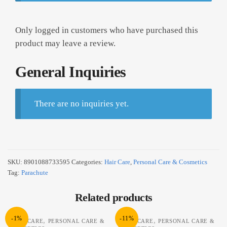
Only logged in customers who have purchased this
product may leave a review.
General Inquiries
There are no inquiries yet.
SKU:
8901088733595
Categories:
Hair Care
,
Personal Care & Cosmetics
Tag:
Parachute
Related products
-1%
-11%
,
,
HAIR CARE
PERSONAL CARE &
HAIR CARE
PERSONAL CARE &