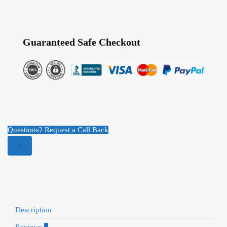
Guaranteed Safe Checkout
Questions? Request a Call Back
×
Description