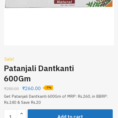
Sale!
Patanjali Dantkanti
600Gm
₹
260.00
₹
280.00
-7%
Get Patanjali Dantkanti 600Gm of MRP: Rs.260, in BBRP:
Rs.240 & Save Rs.20
Patanjali
Add to cart