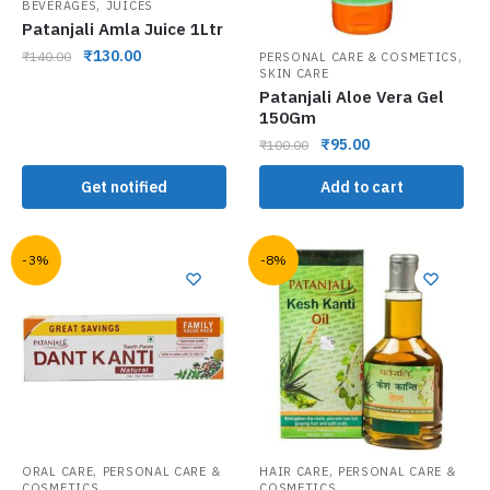
,
BEVERAGES
JUICES
Patanjali Amla Juice 1Ltr
,
₹
130.00
₹
140.00
PERSONAL CARE & COSMETICS
SKIN CARE
Patanjali Aloe Vera Gel
150Gm
₹
95.00
₹
100.00
Get notified
Add to cart
-3%
-8%
,
,
ORAL CARE
PERSONAL CARE &
HAIR CARE
PERSONAL CARE &
COSMETICS
COSMETICS