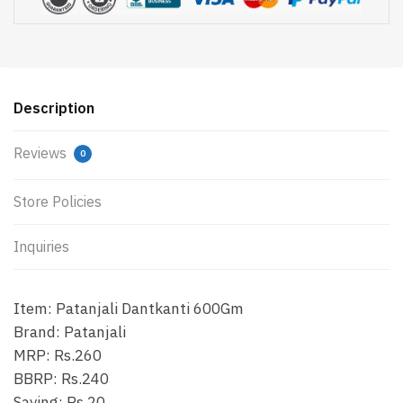
Description
Reviews
0
Store Policies
Inquiries
Item: Patanjali Dantkanti 600Gm
Brand: Patanjali
MRP: Rs.260
BBRP: Rs.240
Saving: Rs.20