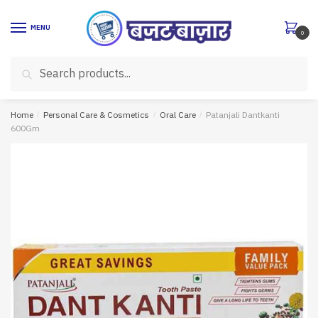
Skip
Skip
to
to
MENU
0
navigation
content
Search
Search
for:
Home
/
Personal Care & Cosmetics
/
Oral Care
/
Patanjali Dantkanti
600Gm