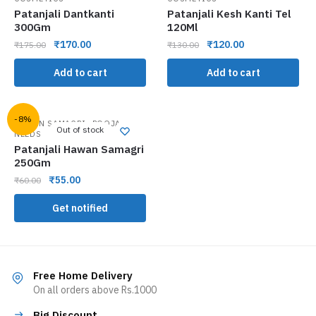
Patanjali Dantkanti
Patanjali Kesh Kanti Tel
300Gm
120Ml
₹
170.00
₹
120.00
₹
175.00
₹
130.00
Add to cart
Add to cart
-8%
,
HAWAN SAMAGRI
POOJA
Out of stock
NEEDS
Patanjali Hawan Samagri
250Gm
₹
55.00
₹
60.00
Get notified
Free Home Delivery
On all orders above Rs.1000
Big Discount