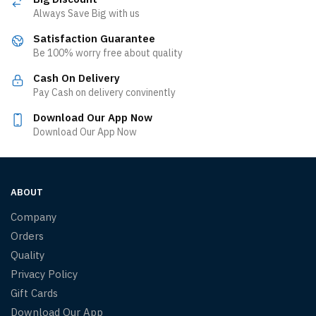
Always Save Big with us
Satisfaction Guarantee
Be 100% worry free about quality
Cash On Delivery
Pay Cash on delivery convinently
Download Our App Now
Download Our App Now
ABOUT
Company
Orders
Quality
Privacy Policy
Gift Cards
Download Our App