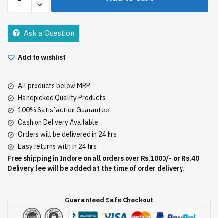
Dantkanti
600Gm
quantity
Ask a Question
Add to wishlist
All products below MRP
Handpicked Quality Products
100% Satisfaction Guarantee
Cash on Delivery Available
Orders will be delivered in 24 hrs
Easy returns with in 24 hrs
Free shipping in Indore on all orders over Rs.1000/- or Rs.40
Delivery fee will be added at the time of order delivery.
Guaranteed Safe Checkout