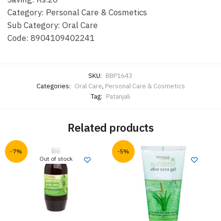
Category: Personal Care & Cosmetics
Sub Category: Oral Care
Code:
8904109402241
SKU:
BBP1643
Categories:
Oral Care
,
Personal Care & Cosmetics
Tag:
Patanjali
Related products
-7%
-5%
Out of stock