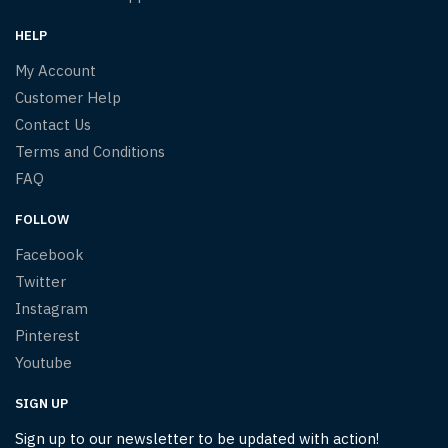
HELP
My Account
Customer Help
Contact Us
Terms and Conditions
FAQ
FOLLOW
Facebook
Twitter
Instagram
Pinterest
Youtube
SIGN UP
Sign up to our newsletter to be updated with action!