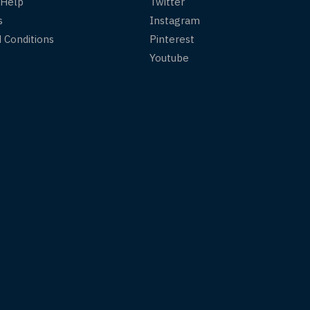
 Help
Twitter
s
Instagram
 Conditions
Pinterest
Youtube