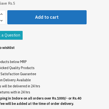
Save Rs.5
i
Add to cart
 a Question
o wishlist
roducts below MRP
icked Quality Products
Satisfaction Guarantee
n Delivery Available
 will be delivered in 24 hrs
eturns with in 24 hrs
ping in Indore on all orders over Rs.1000/- or Rs.40
fee will be added at the time of order delivery.