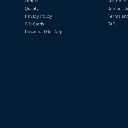
Orders
Customer
Quality
Contact U
Privacy Policy
Terms and
Gift Cards
FAQ
Download Our App