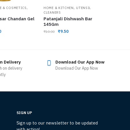
,
,
E & COSMETICS
HOME & KITCHEN
UTENSIL
CLEANERS
esar Chandan Gel
Patanjali Dishwash Bar
145Gm
0
₹
9.50
₹
10.00
n Delivery
Download Our App Now
h on delivery
Download Our App Now
ntly
SIGN UP
Sign up to our newsletter to be updated
with action!