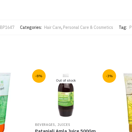
BP1647
Categories:
Hair Care
,
Personal Care & Cosmetics
Tag:
P
-8%
-3%
Out of stock
,
BEVERAGES
JUICES
Patanjali Amla Juice 500Gm