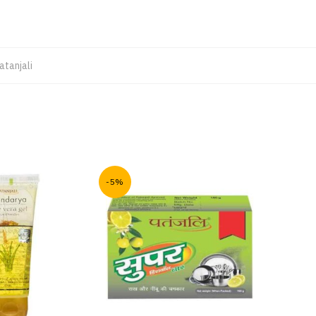
atanjali
-5%