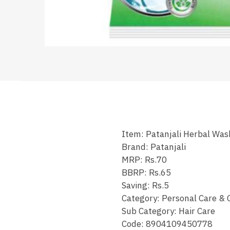
Item: Patanjali Herbal Wa
Brand: Patanjali
MRP: Rs.70
BBRP: Rs.65
Saving: Rs.5
Category: Personal Care & 
Sub Category: Hair Care
Code: 8904109450778