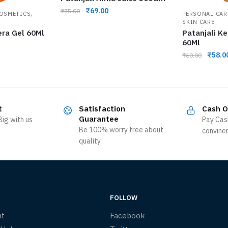
₹
69.00
₹
75.00
,
COSMETICS
PERSONAL CAR
SKIN CARE
era Gel 60Ml
Patanjali K
60Ml
₹
58.0
₹
60.00
t
Satisfaction
Cash O
Guarantee
ig with us
Pay Cas
Be 100% worry free about
convine
quality
FOLLOW
nt
Facebook