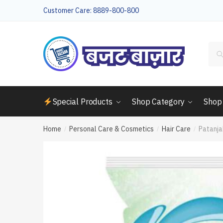
Skip
Skip
Customer Care: 8889-800-800
to
to
navigation
content
Sea
for:
Special Products
Shop Category
Shop
Home
Personal Care & Cosmetics
Hair Care
Patanja
/
/
/