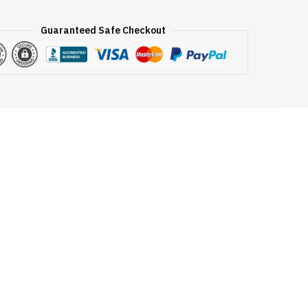
Guaranteed Safe Checkout