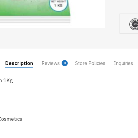
Description
Reviews
Store Policies
Inquiries
0
sh 1Kg
Cosmetics