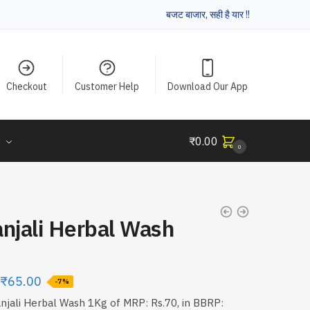
बजट बाजार, सही है यार !!
Checkout
Customer Help
Download Our App
e
₹
0.00
0
njali Herbal Wash
₹
65.00
-7%
njali Herbal Wash 1Kg of MRP: Rs.70, in BBRP: