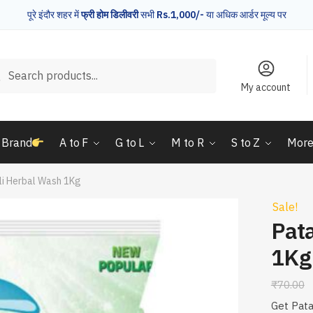
पूरे इंदौर शहर में
फ्री होम डिलीवरी
सभी
Rs.1,000/-
या अधिक आर्डर मूल्य पर
rch
Search
My account
 Brand
A to F
G to L
M to R
S to Z
Mor
li Herbal Wash 1Kg
Sale!
Pata
1Kg
₹
70.00
Get Pata