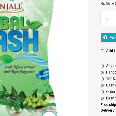
Rs.65 & 
Patanjal
Herbal
Wash
1Kg
Ask
quantity
Add t
All p
Handp
100% 
Cash o
Orders
Easy r
Free ship
Delivery 