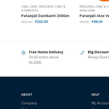
,
ORAL CARE
PERSONAL CARE &
PERSONAL CARE & 
COSMETICS
SKIN CARE
Patanjali Dantkanti 200Gm
Patanjali Aloe V
₹
102.00
₹
48.00
₹
110.00
₹
50.00
Free Home Delivery
Big Discoun
On all orders above
Always Save B
Rs.1000
ABOUT
HELP
Company
My Accou