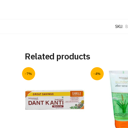
SKU:
B
Related products
-7%
-4%