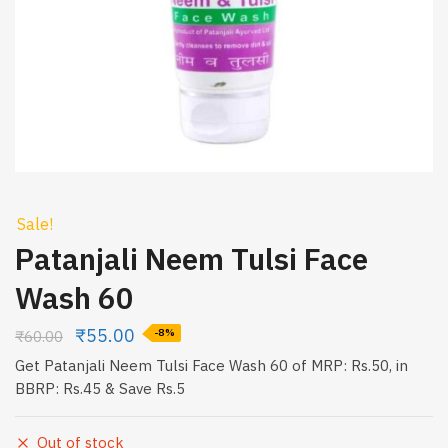
Sale!
Patanjali Neem Tulsi Face
Wash 60
₹
55.00
₹
60.00
-8%
Get Patanjali Neem Tulsi Face Wash 60 of MRP: Rs.50, in
BBRP: Rs.45 & Save Rs.5
Out of stock