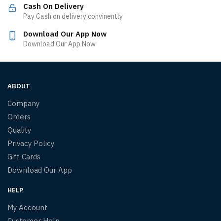
Cash On Delivery
Pay Cash on delivery convinently
Download Our App Now
Download Our App Now
ABOUT
Company
Orders
Quality
Privacy Policy
Gift Cards
Download Our App
HELP
My Account
Customer Help