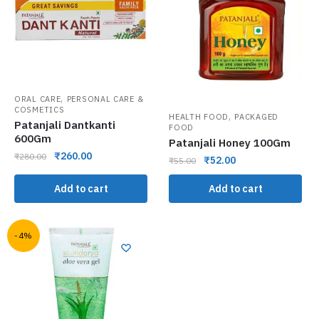
,
ORAL CARE
PERSONAL CARE &
COSMETICS
,
HEALTH FOOD
PACKAGED
Patanjali Dantkanti
FOOD
600Gm
Patanjali Honey 100Gm
₹
260.00
₹
280.00
₹
52.00
₹
55.00
Add to cart
Add to cart
-4%