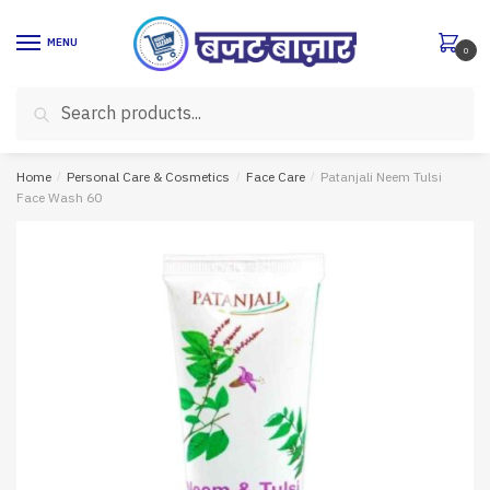
Skip
Skip
to
to
MENU
0
navigation
content
Search
Search
for:
Home
/
Personal Care & Cosmetics
/
Face Care
/
Patanjali Neem Tulsi
Face Wash 60