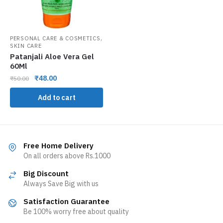
,
PERSONAL CARE & COSMETICS
SKIN CARE
Patanjali Aloe Vera Gel
60Ml
₹
48.00
₹
50.00
Add to cart
Free Home Delivery
On all orders above Rs.1000
Big Discount
Always Save Big with us
Satisfaction Guarantee
Be 100% worry free about quality