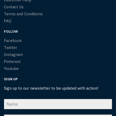
Contact Us
Terms and Conditions
FAQ
FOLLOW
Facebook
Twitter
Instagram
Pinterest
Youtube
SIGN UP
Sign up to our newsletter to be updated with action!