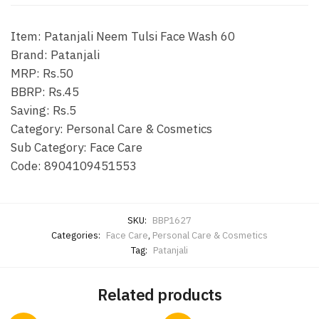
Item: Patanjali Neem Tulsi Face Wash 60
Brand: Patanjali
MRP: Rs.50
BBRP: Rs.45
Saving: Rs.5
Category: Personal Care & Cosmetics
Sub Category: Face Care
Code:
8904109451553
SKU:
BBP1627
Categories:
Face Care
,
Personal Care & Cosmetics
Tag:
Patanjali
Related products