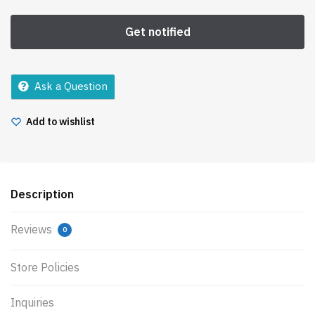
Ask a Question
Add to wishlist
Description
Reviews
0
Store Policies
Inquiries