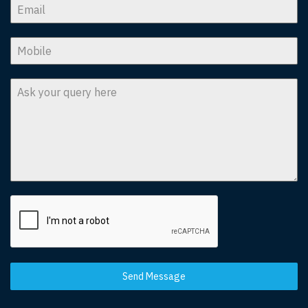
Send Message