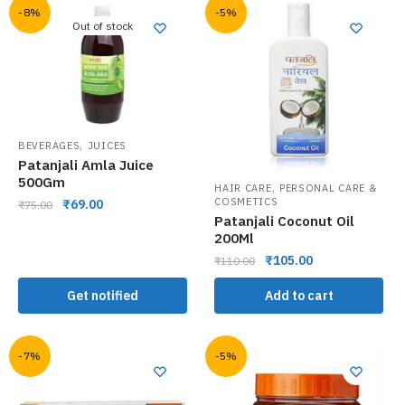
-8%
-5%
Out of stock
,
BEVERAGES
JUICES
Patanjali Amla Juice
500Gm
,
HAIR CARE
PERSONAL CARE &
COSMETICS
₹
69.00
₹
75.00
Patanjali Coconut Oil
200Ml
₹
105.00
₹
110.00
Get notified
Add to cart
-7%
-5%