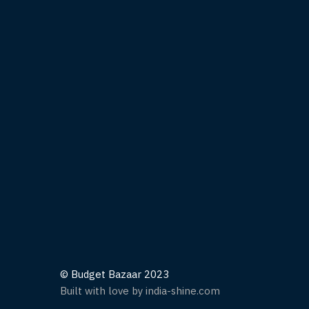
© Budget Bazaar 2023
Built with love by india-shine.com