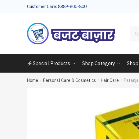
Skip
Skip
Customer Care: 8889-800-800
to
to
navigation
content
Sea
for:
Special Products
Shop Category
Shop
Home
Personal Care & Cosmetics
Hair Care
Patanja
/
/
/