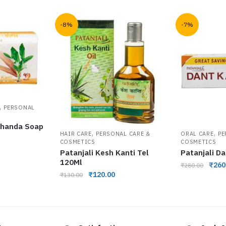
-8%
-7%
,
PERSONAL
 Chanda Soap
,
,
HAIR CARE
PERSONAL CARE &
ORAL CARE
PE
COSMETICS
COSMETICS
Patanjali Kesh Kanti Tel
Patanjali D
120Ml
₹
260
₹
280.00
₹
120.00
₹
130.00