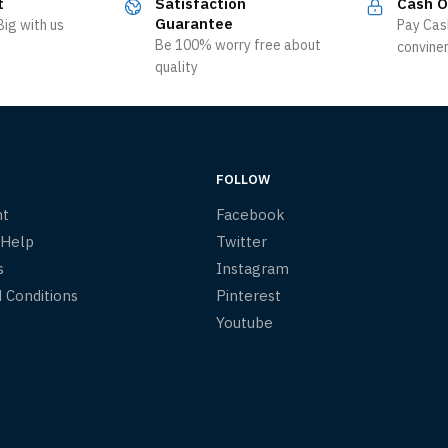
t
Satisfaction
Cash O
Guarantee
ig with us
Pay Cas
Be 100% worry free about
convine
quality
FOLLOW
nt
Facebook
 Help
Twitter
s
Instagram
 Conditions
Pinterest
Youtube