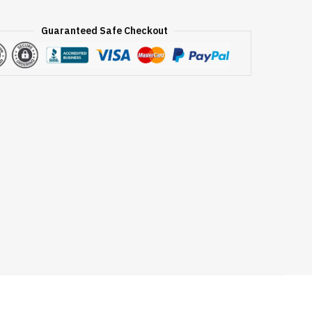
Guaranteed Safe Checkout