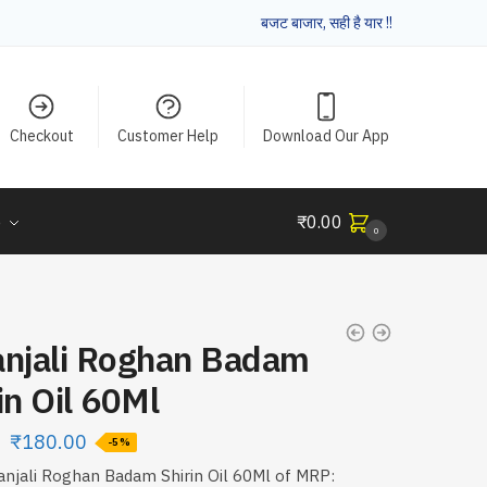
बजट बाजार, सही है यार !!
Checkout
Customer Help
Download Our App
e
₹
0.00
0
anjali Roghan Badam
in Oil 60Ml
₹
180.00
-5%
anjali Roghan Badam Shirin Oil 60Ml of MRP: