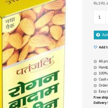
Rs.190, 
Patanjal
Roghan
Badam
Shirin
Ask
Oil
60Ml
Add t
quantity
All p
Handp
100% 
Cash o
Orders
Easy r
Free ship
Delivery 