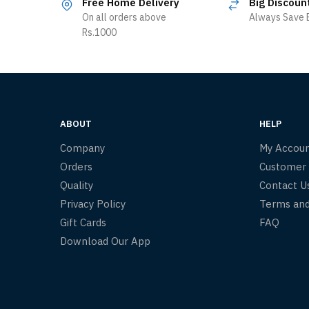
Free Home Delivery
Big Discoun
On all orders above
Always Save B
Rs.1000
ABOUT
HELP
Company
My Accou
Orders
Customer
Quality
Contact U
Privacy Policy
Terms and
Gift Cards
FAQ
Download Our App