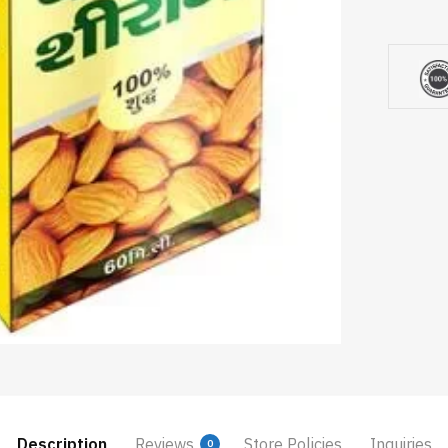
Description
Reviews
Store Policies
Inquiries
0