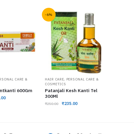
-6%
,
RSONAL CARE &
HAIR CARE
PERSONAL CARE &
COSMETICS
antkanti 600Gm
Patanjali Kesh Kanti Tel
300Ml
.00
₹
235.00
₹
250.00