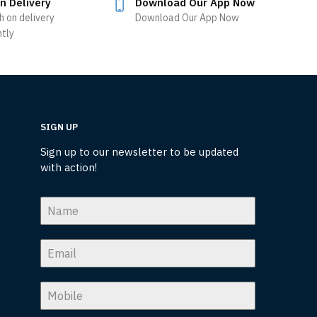
n Delivery
Download Our App Now
h on delivery
Download Our App Now
ntly
SIGN UP
Sign up to our newsletter to be updated
with action!