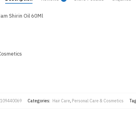
am Shirin Oil 60Ml
Cosmetics
109440069
Categories:
Hair Care
,
Personal Care & Cosmetics
Ta