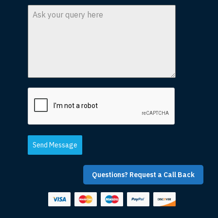
Send Message
Questions? Request a Call Back