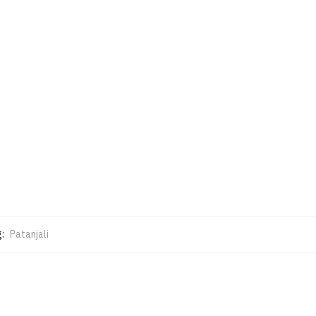
g:
Patanjali