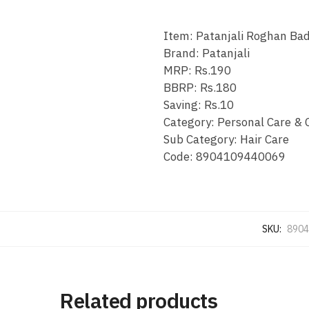
Item: Patanjali Roghan Bad
Brand: Patanjali
MRP: Rs.190
BBRP: Rs.180
Saving: Rs.10
Category: Personal Care & 
Sub Category: Hair Care
Code: 8904109440069
SKU:
8904
Related products