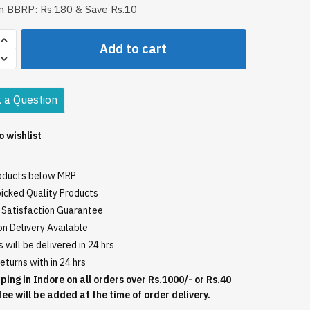
in BBRP: Rs.180 & Save Rs.10
i
Add to cart
 a Question
o wishlist
roducts below MRP
icked Quality Products
Satisfaction Guarantee
n Delivery Available
 will be delivered in 24 hrs
eturns with in 24 hrs
ping in Indore on all orders over Rs.1000/- or Rs.40
fee will be added at the time of order delivery.