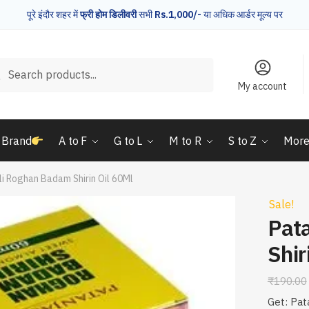
पूरे इंदौर शहर में
फ्री होम डिलीवरी
सभी
Rs.1,000/-
या अधिक आर्डर मूल्य पर
rch
Search
My account
 Brand
A to F
G to L
M to R
S to Z
Mor
li Roghan Badam Shirin Oil 60Ml
Sale!
Pat
Shir
₹
190.00
Get: Pat