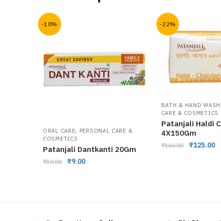
-10%
-22%
BATH & HAND WASH
CARE & COSMETICS
Patanjali Haldi
,
ORAL CARE
PERSONAL CARE &
4X150Gm
COSMETICS
₹
125.00
₹
160.00
Patanjali Dantkanti 20Gm
₹
9.00
₹
10.00