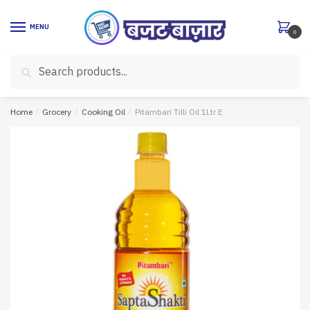
Skip
Skip
to
to
MENU
0
navigation
content
Search
Search
for:
Home
/
Grocery
/
Cooking Oil
/
Pitambari Tilli Oil 1Ltr E