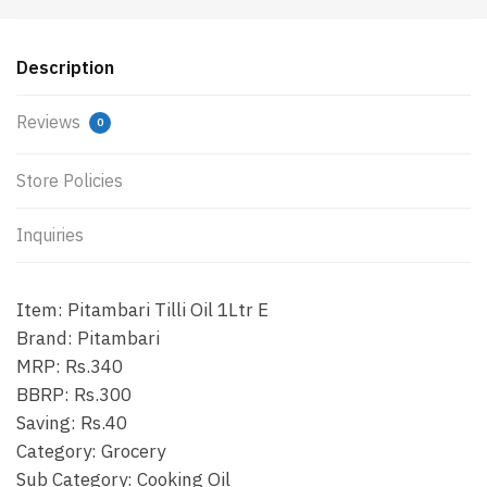
Description
Reviews
0
Store Policies
Inquiries
Item: Pitambari Tilli Oil 1Ltr E
Brand: Pitambari
MRP: Rs.340
BBRP: Rs.300
Saving: Rs.40
Category: Grocery
Sub Category: Cooking Oil