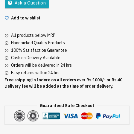
Ask a Question
E
quantity
Add to wishlist
All products below MRP
Handpicked Quality Products
100% Satisfaction Guarantee
Cash on Delivery Available
Orders will be delivered in 24 hrs
Easy returns with in 24 hrs
Free shipping in Indore on all orders over Rs.1000/- or Rs.40
Delivery fee will be added at the time of order delivery.
Guaranteed Safe Checkout