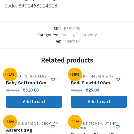
Code: 8901468114013
SKU:
BBP1695
Categories:
Cooking Oil
,
Grocery
Tag:
Pitambari
Related products
-41%
-38%
,
,
DRY FRUITS
GROCERY
GROCERY
MASALA & SPICES
Baby Saffron 1Gm
Badi Elaichi 10Gm
₹
320.00
₹
25.00
₹
540.00
₹
40.00
Add to cart
Add to cart
-35%
-11%
,
,
FLOURS & GRAINS
GROCERY
HOME & KITCHEN
UTENSIL
CLEANERS
Aararot 1Kg