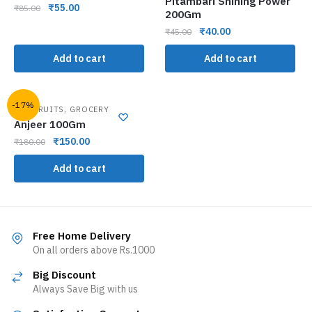
Pitambari Shining Power
₹
55.00
₹
85.00
200Gm
₹
40.00
₹
45.00
Add to cart
Add to cart
-17%
,
DRY FRUITS
GROCERY
Anjeer 100Gm
₹
150.00
₹
180.00
Add to cart
Free Home Delivery
On all orders above Rs.1000
Big Discount
Always Save Big with us