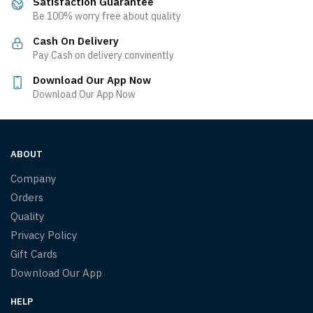
Satisfaction Guarantee
Be 100% worry free about quality
Cash On Delivery
Pay Cash on delivery convinently
Download Our App Now
Download Our App Now
ABOUT
Company
Orders
Quality
Privacy Policy
Gift Cards
Download Our App
HELP