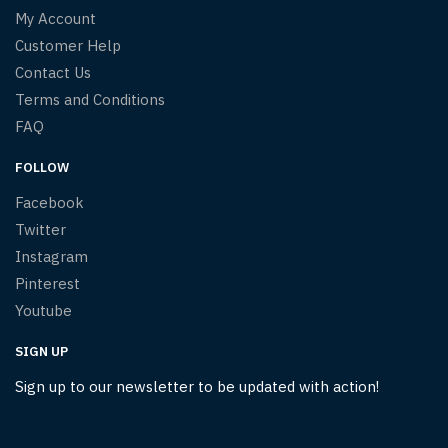
My Account
Customer Help
Contact Us
Terms and Conditions
FAQ
FOLLOW
Facebook
Twitter
Instagram
Pinterest
Youtube
SIGN UP
Sign up to our newsletter to be updated with action!