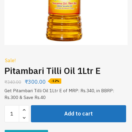
Sale!
Pitambari Tilli Oil 1Ltr E
₹
300.00
₹
340.00
-12%
Get Pitambari Tilli Oil 1Ltr E of MRP: Rs.340, in BBRP:
Rs.300 & Save Rs.40
Pitambari
Add to cart
Tilli
Oil
1Ltr