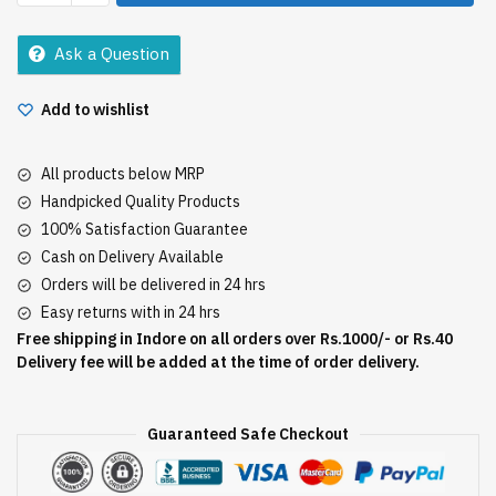
Chunks
200Gm
Ask a Question
quantity
Add to wishlist
All products below MRP
Handpicked Quality Products
100% Satisfaction Guarantee
Cash on Delivery Available
Orders will be delivered in 24 hrs
Easy returns with in 24 hrs
Free shipping in Indore on all orders over Rs.1000/- or Rs.40
Delivery fee will be added at the time of order delivery.
Guaranteed Safe Checkout