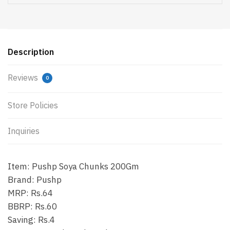
Description
Reviews
0
Store Policies
Inquiries
Item: Pushp Soya Chunks 200Gm
Brand: Pushp
MRP: Rs.64
BBRP: Rs.60
Saving: Rs.4