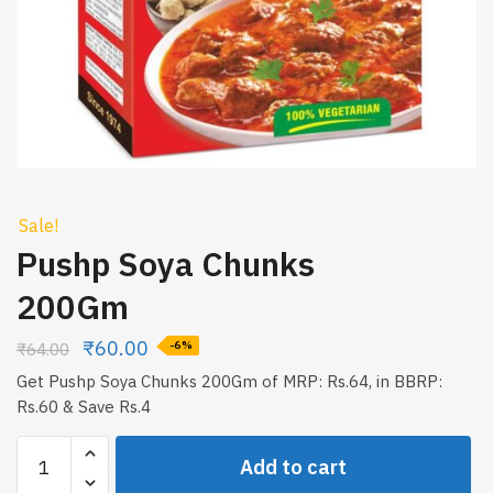
Sale!
Pushp Soya Chunks
200Gm
₹
60.00
₹
64.00
-6%
Get Pushp Soya Chunks 200Gm of MRP: Rs.64, in BBRP:
Rs.60 & Save Rs.4
Pushp
Add to cart
Soya