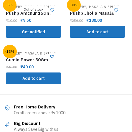
-5%
-30%
,
,
GROCERY
MASALA & SPICES
GROCERY
MASALA & SPICES
Out of stock
Pushp Amchur 15Gm
Pushp Jholia Masala
₹
9.50
₹
180.00
₹
10.00
₹
256.00
Get notified
Add to cart
-13%
,
GROCERY
MASALA & SPICES
Cumin Power 50Gm
₹
40.00
₹
46.00
Add to cart
Free Home Delivery
On all orders above Rs.1000
Big Discount
Always Save Big with us