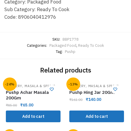
Category: Packaged Food
Sub Category: Ready To Cook
Code: 8906040412976
SKU:
BBP1778
Categories:
Packaged Food
,
Ready To Cook
Tag:
Pushp
Related products
-24%
-13%
,
,
GROCERY
MASALA & SPICES
GROCERY
MASALA & SPICES
Pushp Achar Masala
Pushp Hing Jar 20Gm
200Gm
₹
140.00
₹
161.00
₹
65.00
₹
85.00
Add to cart
Add to cart