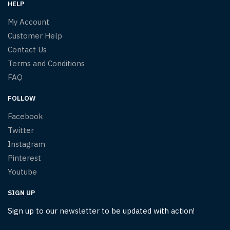
HELP
My Account
Customer Help
Contact Us
Terms and Conditions
FAQ
FOLLOW
Facebook
Twitter
Instagram
Pinterest
Youtube
SIGN UP
Sign up to our newsletter to be updated with action!