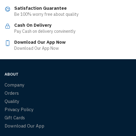
Satisfaction Guarantee
Be 100% worry free about quality
Cash On Delivery
Pay Cash on delivery convinently
Download Our App Now
Download Our App Now
ABOUT
Company
Orders
Quality
Privacy Policy
Gift Cards
Download Our App