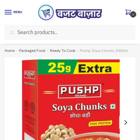
Skip
Skip
to
to
MENU
0
navigation
content
Search
Search
for:
Home
/
Packaged Food
/
Ready To Cook
/
Pushp Soya Chunks 200Gm