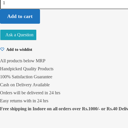
Standard
1Kg
Add to cart
quantity
Ask a Question
Add to wishlist
All products below MRP
Handpicked Quality Products
100% Satisfaction Guarantee
Cash on Delivery Available
Orders will be delivered in 24 hrs
Easy returns with in 24 hrs
Free shipping in Indore on all orders over Rs.1000/- or Rs.40 Delive