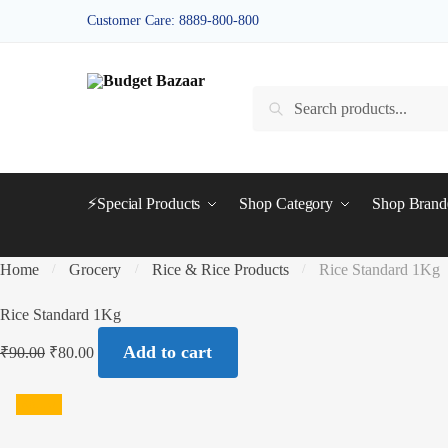
Skip
Skip
Customer Care: 8889-800-800
to
to
navigation
content
Search
Search
for:
⚡Special Products
Shop Category
Shop Bran
Home
Grocery
Rice & Rice Products
Rice Standard 1Kg
/
/
/
Rice Standard 1Kg
Add to cart
₹
90.00
₹
80.00
SALE!