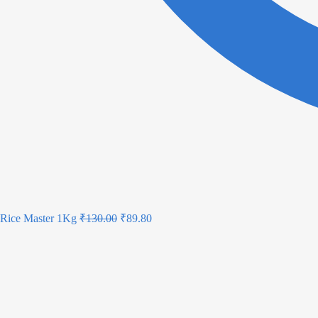
Rice Master 1Kg
₹
130.00
₹
89.80