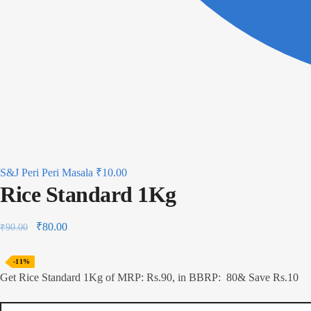
S&J Peri Peri Masala
₹
10.00
Rice Standard 1Kg
₹
80.00
₹
90.00
-11%
Get Rice Standard 1Kg of MRP: Rs.90, in BBRP: 80& Save Rs.10
Rice