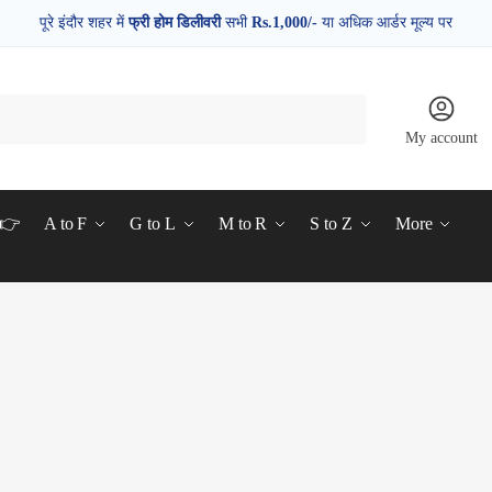
पूरे इंदौर शहर में
फ्री होम डिलीवरी
सभी
Rs.1,000/-
या अधिक आर्डर मूल्य पर
My account
d👉
A to F
G to L
M to R
S to Z
More