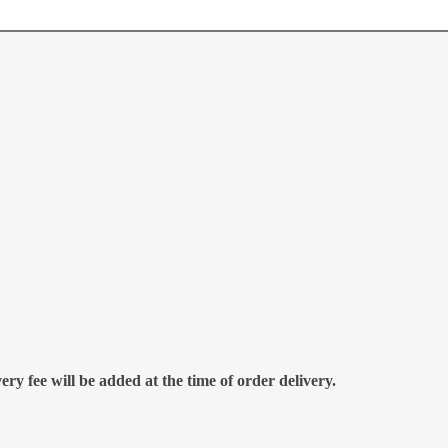
ry fee will be added at the time of order delivery.