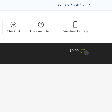
बजट बाजार, सही है यार !!
Checkout
Customer Help
Download Our App
₹
0.00
0