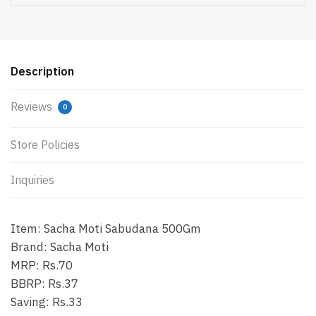
Description
Reviews
0
Store Policies
Inquiries
Item: Sacha Moti Sabudana 500Gm
Brand: Sacha Moti
MRP: Rs.70
BBRP: Rs.37
Saving: Rs.33