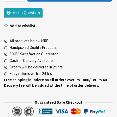
Sabudana
500Gm
Ask a Question
quantity
Add to wishlist
All products below MRP
Handpicked Quality Products
100% Satisfaction Guarantee
Cash on Delivery Available
Orders will be delivered in 24 hrs
Easy returns with in 24 hrs
Free shipping in Indore on all orders over Rs.1000/- or Rs.40
Delivery fee will be added at the time of order delivery.
Guaranteed Safe Checkout