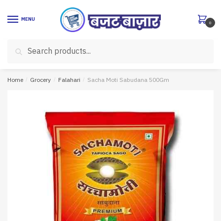
Skip
Skip
to
to
MENU
0
navigation
content
Search
Search
for:
Home
/
Grocery
/
Falahari
/
Sacha Moti Sabudana 500Gm