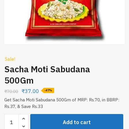
Sale!
Sacha Moti Sabudana
500Gm
₹
37.00
₹
70.00
-47%
Get Sacha Moti Sabudana 500Gm of MRP: Rs.70, in BBRP:
Rs.37, & Save Rs.33
Sacha
Add to cart
Moti