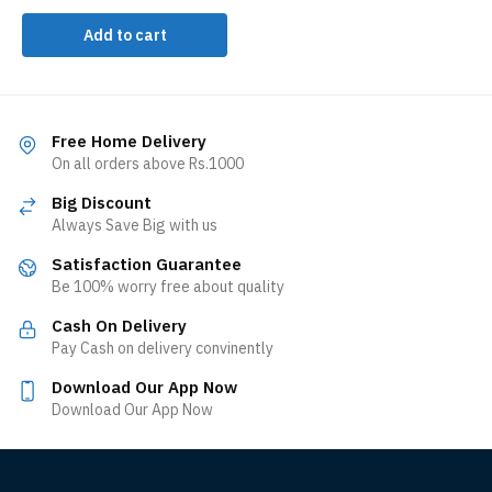
Add to cart
Free Home Delivery
On all orders above Rs.1000
Big Discount
Always Save Big with us
Satisfaction Guarantee
Be 100% worry free about quality
Cash On Delivery
Pay Cash on delivery convinently
Download Our App Now
Download Our App Now