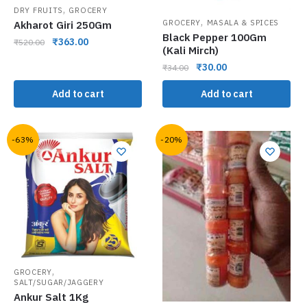
,
DRY FRUITS
GROCERY
,
GROCERY
MASALA & SPICES
Akharot Giri 250Gm
Black Pepper 100Gm
₹
363.00
₹
520.00
(Kali Mirch)
₹
30.00
₹
34.00
Add to cart
Add to cart
-63%
-20%
,
GROCERY
SALT/SUGAR/JAGGERY
Ankur Salt 1Kg