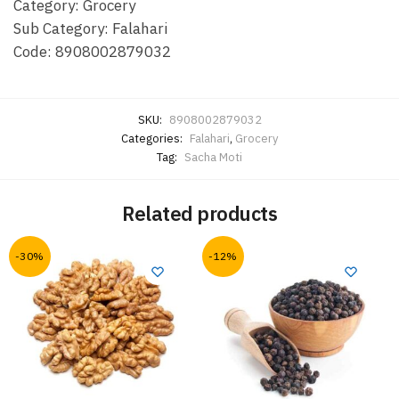
Category: Grocery
Sub Category: Falahari
Code: 8908002879032
SKU:
8908002879032
Categories:
Falahari
,
Grocery
Tag:
Sacha Moti
Related products
-30%
-12%