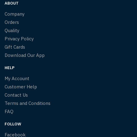
ABOUT
Company
Orders
Quality
Privacy Policy
Gift Cards
Download Our App
HELP
My Account
Customer Help
Contact Us
Terms and Conditions
FAQ
FOLLOW
Facebook