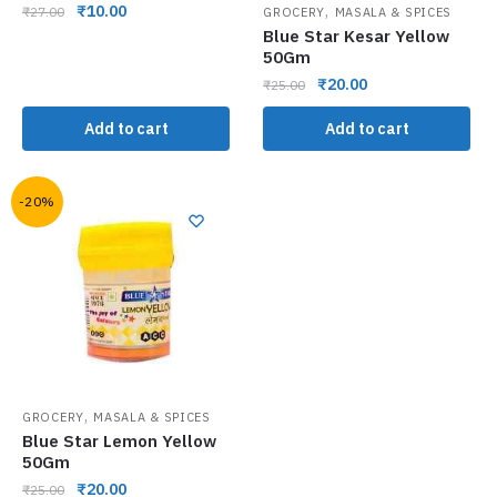
,
₹
10.00
₹
27.00
GROCERY
MASALA & SPICES
Blue Star Kesar Yellow
50Gm
₹
20.00
₹
25.00
Add to cart
Add to cart
-20%
,
GROCERY
MASALA & SPICES
Blue Star Lemon Yellow
50Gm
₹
20.00
₹
25.00