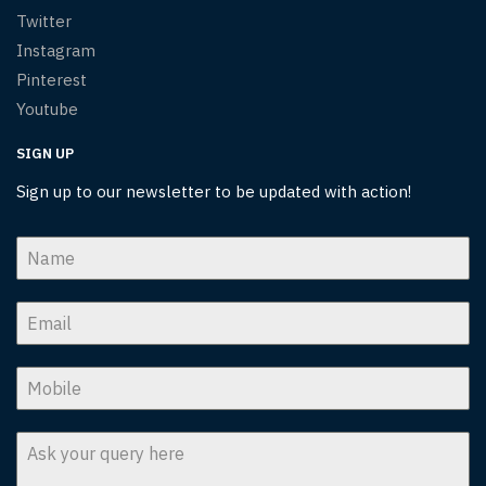
Twitter
Instagram
Pinterest
Youtube
SIGN UP
Sign up to our newsletter to be updated with action!