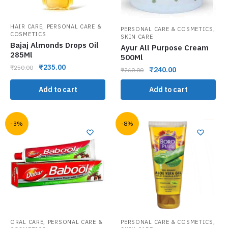
,
HAIR CARE
PERSONAL CARE &
,
PERSONAL CARE & COSMETICS
COSMETICS
SKIN CARE
Bajaj Almonds Drops Oil
Ayur All Purpose Cream
285Ml
500Ml
₹
235.00
₹
250.00
₹
240.00
₹
260.00
Add to cart
Add to cart
-3%
-8%
,
,
ORAL CARE
PERSONAL CARE &
PERSONAL CARE & COSMETICS