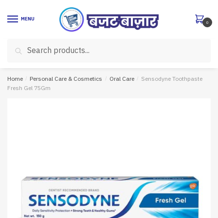
Skip
Skip
to
to
MENU
0
navigation
content
Search
Search
for:
Home
/
Personal Care & Cosmetics
/
Oral Care
/
Sensodyne Toothpaste
Fresh Gel 75Gm