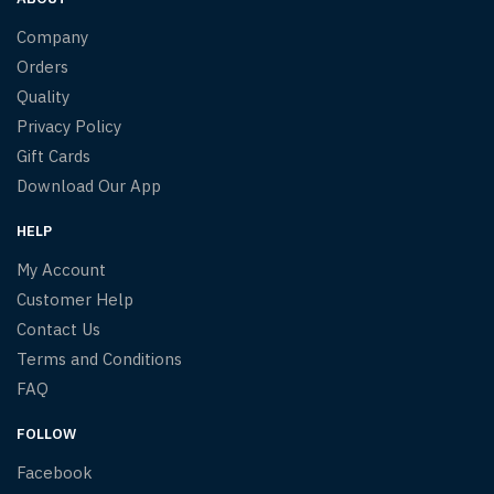
Company
Orders
Quality
Privacy Policy
Gift Cards
Download Our App
HELP
My Account
Customer Help
Contact Us
Terms and Conditions
FAQ
FOLLOW
Facebook