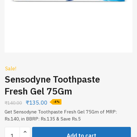
Sale!
Sensodyne Toothpaste
Fresh Gel 75Gm
₹
135.00
₹
140.00
-4%
Get Sensodyne Toothpaste Fresh Gel 75Gm of MRP:
Rs.140, in BBRP: Rs.135 & Save Rs.5
Sensodyne
Add to cart