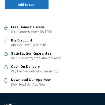
Add to cart
Free Home Delivery
On all orders above Rs.1000
Big Discount
Always Save Big with us
Satisfaction Guarantee
Be 100% worry free about quality
Cash On Delivery
Pay Cash on delivery convinently
Download Our App Now
Download Our App Now
ABOUT