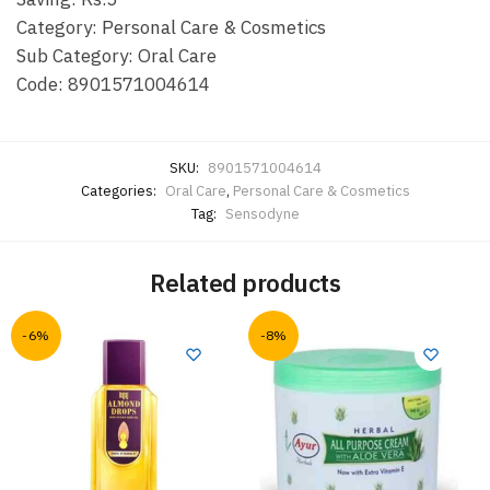
Category: Personal Care & Cosmetics
Sub Category: Oral Care
Code: 8901571004614
SKU:
8901571004614
Categories:
Oral Care
,
Personal Care & Cosmetics
Tag:
Sensodyne
Related products
-6%
-8%