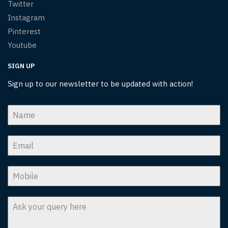
Twitter
Instagram
Pinterest
Youtube
SIGN UP
Sign up to our newsletter to be updated with action!