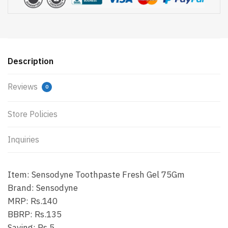
Description
Reviews
0
Store Policies
Inquiries
Item: Sensodyne Toothpaste Fresh Gel 75Gm
Brand: Sensodyne
MRP: Rs.140
BBRP: Rs.135
Saving: Rs.5