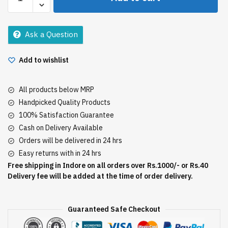
Toothpaste
Fresh
Gel
Ask a Question
75Gm
quantity
Add to wishlist
All products below MRP
Handpicked Quality Products
100% Satisfaction Guarantee
Cash on Delivery Available
Orders will be delivered in 24 hrs
Easy returns with in 24 hrs
Free shipping in Indore on all orders over Rs.1000/- or Rs.40
Delivery fee will be added at the time of order delivery.
Guaranteed Safe Checkout