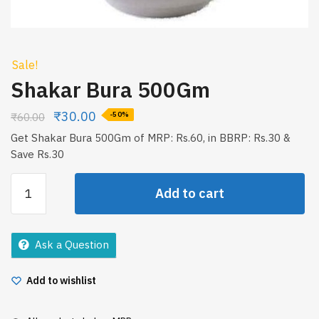
Sale!
Shakar Bura 500Gm
₹
30.00
₹
60.00
-50%
Get Shakar Bura 500Gm of MRP: Rs.60, in BBRP: Rs.30 &
Save Rs.30
Shakar
Add to cart
Bura
500Gm
quantity
Ask a Question
Add to wishlist