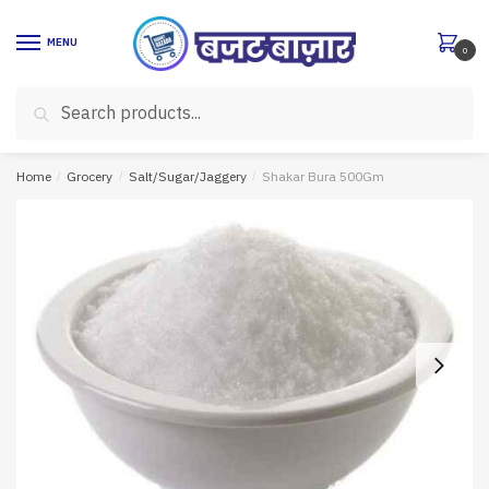
Skip
Skip
to
to
MENU
0
navigation
content
Search
Search
for:
Home
/
Grocery
/
Salt/Sugar/Jaggery
/
Shakar Bura 500Gm