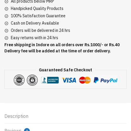
All products below MRP
Handpicked Quality Products
100% Satisfaction Guarantee
Cash on Delivery Available
Orders will be delivered in 24 hrs
Easy returns with in 24 hrs
Free shipping in Indore on all orders over Rs.1000/- or Rs.40
Delivery fee will be added at the time of order delivery.
Guaranteed Safe Checkout
Description
Reviews
0