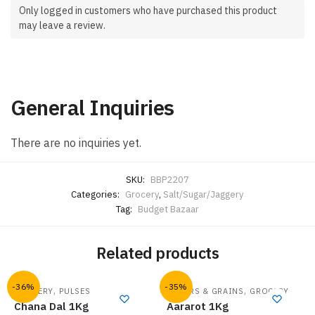
Only logged in customers who have purchased this product
may leave a review.
General Inquiries
There are no inquiries yet.
SKU:
BBP2207
Categories:
Grocery
,
Salt/Sugar/Jaggery
Tag:
Budget Bazaar
Related products
-36%
-35%
,
,
GROCERY
PULSES
FLOURS & GRAINS
GROCERY
Chana Dal 1Kg
Aararot 1Kg