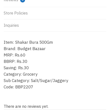
Store Policies
Inquiries
Item: Shakar Bura 500Gm
Brand: Budget Bazaar
MRP: Rs.60
BBRP: Rs.30
Saving: Rs.30
Category: Grocery
Sub Category: Salt/Sugar/Jaggery
Code: BBP2207
There are no reviews yet.