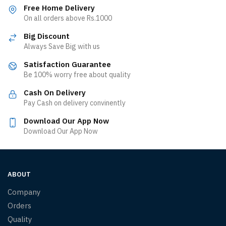
Free Home Delivery
On all orders above Rs.1000
Big Discount
Always Save Big with us
Satisfaction Guarantee
Be 100% worry free about quality
Cash On Delivery
Pay Cash on delivery convinently
Download Our App Now
Download Our App Now
ABOUT
Company
Orders
Quality