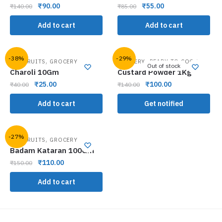
₹
90.00
₹
55.00
₹
140.00
₹
85.00
Add to cart
Add to cart
-38%
-29%
,
,
DRY FRUITS
GROCERY
GROCERY
READY TO COOK
Out of stock
Charoli 10Gm
Custard Powder 1Kg
₹
25.00
₹
100.00
₹
40.00
₹
140.00
Add to cart
Get notified
-27%
,
DRY FRUITS
GROCERY
Badam Kataran 100Gm
₹
110.00
₹
150.00
Add to cart