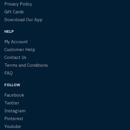
Privacy Policy
Gift Cards
Download Our App
HELP
My Account
Customer Help
Contact Us
Terms and Conditions
FAQ
FOLLOW
Facebook
Twitter
Instagram
Pinterest
Youtube