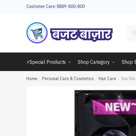
Skip
Skip
Customer Care: 8889-800-800
to
to
navigation
content
Sea
for:
⚡Special Products
Shop Category
Shop 
Home
Personal Care & Cosmetics
Hair Care
Sun Sil
/
/
/