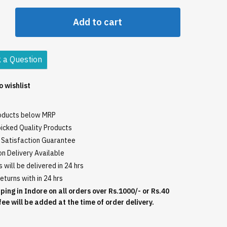
Add to cart
o
 a Question
o wishlist
roducts below MRP
icked Quality Products
Satisfaction Guarantee
n Delivery Available
 will be delivered in 24 hrs
eturns with in 24 hrs
ping in Indore on all orders over Rs.1000/- or Rs.40
fee will be added at the time of order delivery.