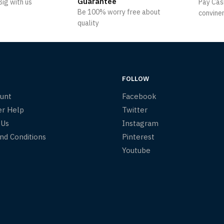
Guarantee
ig with us
Pay Cas
Be 100% worry free about
convine
quality
FOLLOW
unt
Facebook
r Help
Twitter
 Us
Instagram
nd Conditions
Pinterest
Youtube