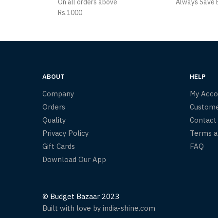
On all orders above
Always Save B
Rs.1000
ABOUT
HELP
Company
My Acco
Orders
Custome
Quality
Contact
Privacy Policy
Terms a
Gift Cards
FAQ
Download Our App
© Budget Bazaar 2023
Built with love by india-shine.com