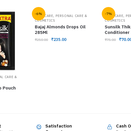
-6%
-7%
,
,
HAIR CARE
PERSONAL CARE &
HAIR CARE
PE
COSMETICS
COSMETICS
Bajaj Almonds Drops Oil
Sunsilk Thik
285Ml
Conditioner
₹
235.00
₹
70.0
₹
250.00
₹
75.00
AL CARE &
o Pouch
t
Satisfaction
Cash O