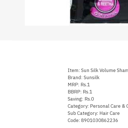
Item: Sun Silk Volume Sha
Brand: Sunsilk
MRP: Rs.1
BBRP: Rs.1
Saving: Rs.0
Category: Personal Care & 
Sub Category: Hair Care
Code: 8901030862236