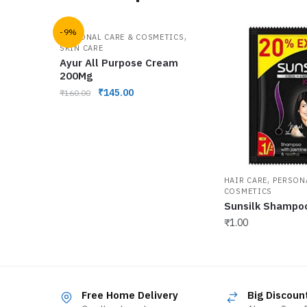
-9%
,
PERSONAL CARE & COSMETICS
SKIN CARE
Ayur All Purpose Cream
200Mg
₹
145.00
₹
160.00
,
HAIR CARE
PERSON
COSMETICS
Sunsilk Shampo
₹
1.00
Free Home Delivery
Big Discoun