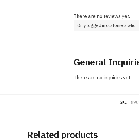
There are no reviews yet.
Only logged in customers who h
General Inquiri
There are no inquiries yet.
SKU:
890
Related products