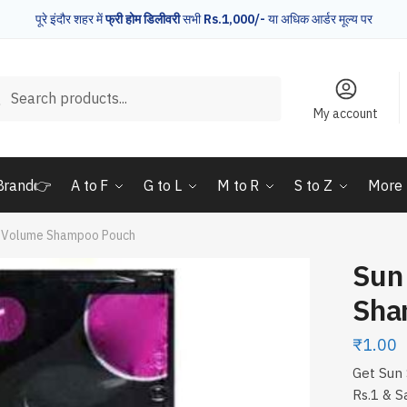
पूरे इंदौर शहर में
फ्री होम डिलीवरी
सभी
Rs.1,000/-
या अधिक आर्डर मूल्य पर
rch
Search
My account
Brand👉
A to F
G to L
M to R
S to Z
More
k Volume Shampoo Pouch
Sun
Sha
₹
1.00
Get Sun 
Rs.1 & S