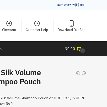
बजट बाजार, सही है यार !!
Checkout
Customer Help
Download Our App
₹
0.00
0
 Silk Volume
mpoo Pouch
Silk Volume Shampoo Pouch of MRP: Rs.1, in BBRP:
ave Rs.0