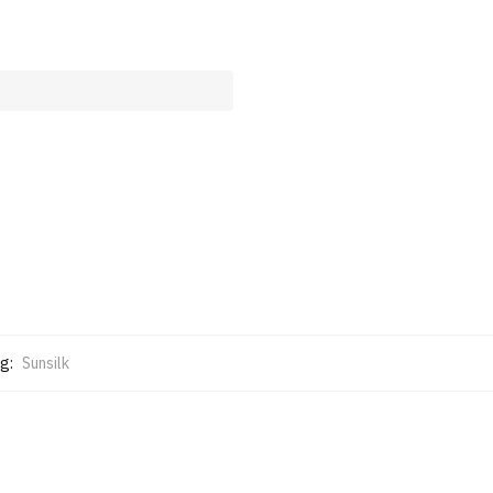
g:
Sunsilk