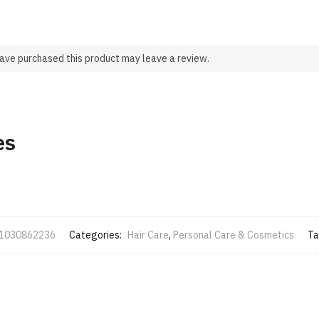
ave purchased this product may leave a review.
es
1030862236
Categories:
Hair Care
,
Personal Care & Cosmetics
Ta