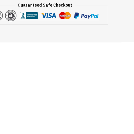
Guaranteed Safe Checkout