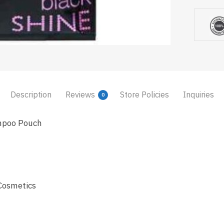
Description
Reviews
Store Policies
Inquiries
0
mpoo Pouch
Cosmetics