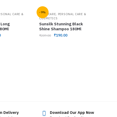
-9%
,
RSONAL CARE &
HAIR CARE
PERSONAL CARE &
COSMETICS
 Long
Sunsilk Stunning Black
 80Ml
Shine Shampoo 180Ml
0
₹
190.00
₹
209.00
n Delivery
Download Our App Now