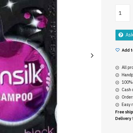
Sun
Silk
Volume
Shampo
Ask
Pouch
quantity
Add t
All p
Handp
100% 
Cash o
Orders
Easy r
Free ship
Delivery 