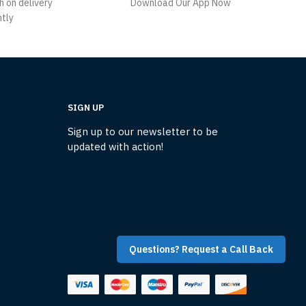
h on delivery
Download Our App Now
ntly
SIGN UP
Sign up to our newsletter to be
updated with action!
Questions? Request a Call Back