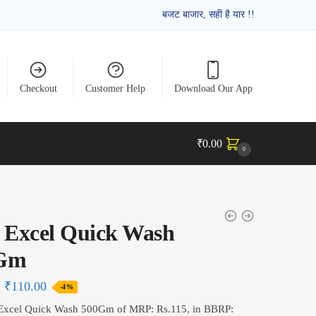
बजट बाजार, सही है यार !!
Checkout
Customer Help
Download Our App
₹
0.00
0
 Excel Quick Wash
Gm
₹
110.00
-4%
 Excel Quick Wash 500Gm of MRP: Rs.115, in BBRP: