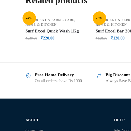
Related products
-4%
-6%
,
DETERGENT & FABRIC CARE
DETERGENT & FABR
HOME & KITCHEN
HOME & KITCHEN
Surf Excel Quick Wash 1Kg
Surf Excel Bar 2
₹
220.00
₹
120.00
₹
230.00
₹
128.00
Free Home Delivery
Big Discount
On all orders above Rs.1000
Always Save Bi
ABOUT
HELP
Company
My Acco