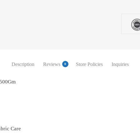
Description
Reviews
Store Policies
Inquiries
0
h 500Gm
bric Care