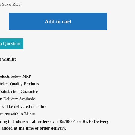
& Save Rs.5
Add to cart
a Question
 wishlist
roducts below MRP
cked Quality Products
atisfaction Guarantee
n Delivery Available
 will be delivered in 24 hrs
eturns with in 24 hrs
ing in Indore on all orders over Rs.1000/- or Rs.40 Delivery
e added at the time of order delivery.