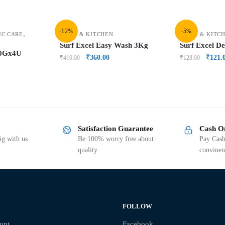
-12%
-5%
,
IC CARE
HOME & KITCHEN
HOME & KITC
Surf Excel Easy Wash 3Kg
Surf Excel D
00Gx4U
₹
360.00
₹
121.
₹
410.00
₹
128.00
Satisfaction Guarantee
Cash O
g with us
Be 100% worry free about
Pay Cash
quality
convinen
FOLLOW
unt
Facebook