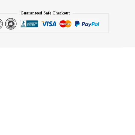
Guaranteed Safe Checkout