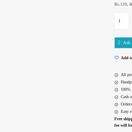
Rs.110, 
Surf
Excel
Quick
Wash
Ask 
500Gm
quantity
Add to
All p
Handpi
100% S
Cash o
Orders
Easy r
Free shipp
fee will b