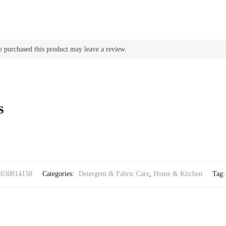
 purchased this product may leave a review.
s
1030814150
Categories:
Detergent & Fabric Care
,
Home & Kitchen
Tag