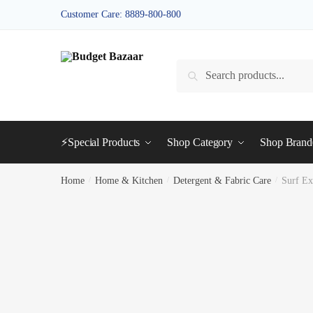
Skip
Skip
Customer Care: 8889-800-800
to
to
navigation
content
Search
Search
for:
⚡Special Products
Shop Category
Shop Bran
Home
/
Home & Kitchen
/
Detergent & Fabric Care
/
Surf E