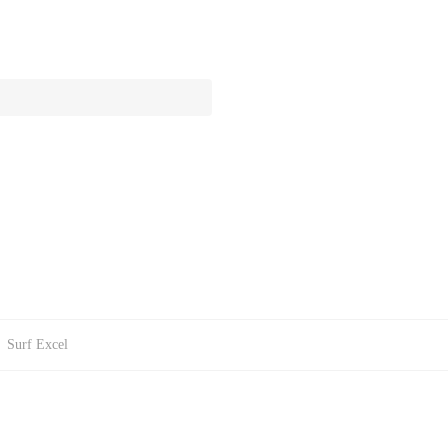
:
Surf Excel