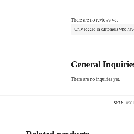
There are no reviews yet.
Only logged in customers who have
General Inquirie
There are no inquiries yet.
SKU:
890