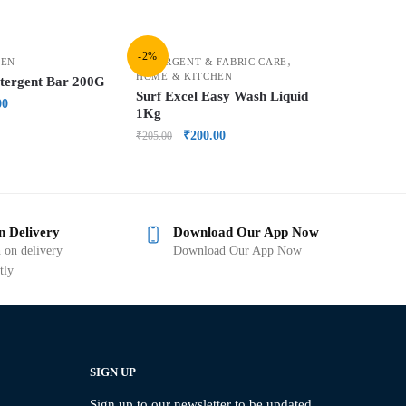
-2%
,
HEN
DETERGENT & FABRIC CARE
HOME & KITCHEN
etergent Bar 200G
Surf Excel Easy Wash Liquid
00
1Kg
₹
200.00
₹
205.00
n Delivery
Download Our App Now
 on delivery
Download Our App Now
tly
SIGN UP
Sign up to our newsletter to be updated