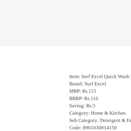
Item: Surf Excel Quick Was
Brand: Surf Excel
MRP: Rs.115
BBRP: Rs.110
Saving: Rs.5
Category: Home & Kitchen
Sub Category: Detergent & Fa
Code: 8901030814150