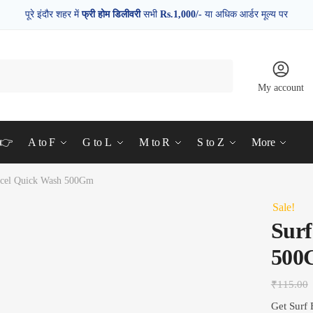
पूरे इंदौर शहर में
फ्री होम डिलीवरी
सभी
Rs.1,000/-
या अधिक आर्डर मूल्य पर
My account
d👉
A to F
G to L
M to R
S to Z
More
xcel Quick Wash 500Gm
Sale!
Surf
500
₹
115.00
Get Surf