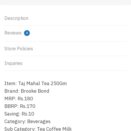
Description
Reviews
0
Store Policies
Inquiries
Item: Taj Mahal Tea 250Gm
Brand: Brooke Bond
MRP: Rs.180
BBRP: Rs.170
Saving: Rs.10
Category: Beverages
Sub Category: Tea Coffee Milk