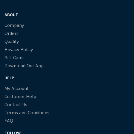
ABOUT
Company
Orders
Quality
Privacy Policy
Gift Cards
Download Our App
HELP
My Account
Customer Help
Contact Us
Terms and Conditions
FAQ
FOLLOW