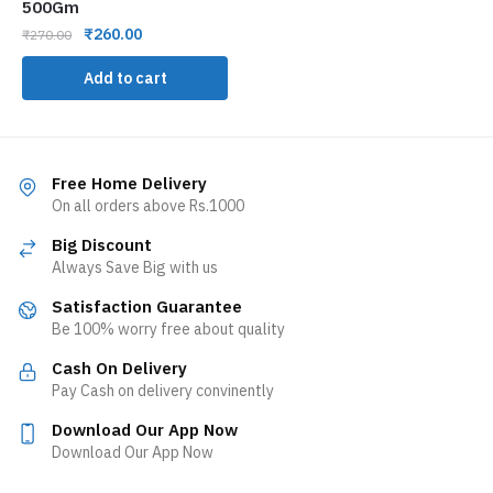
500Gm
₹
260.00
₹
270.00
Add to cart
Free Home Delivery
On all orders above Rs.1000
Big Discount
Always Save Big with us
Satisfaction Guarantee
Be 100% worry free about quality
Cash On Delivery
Pay Cash on delivery convinently
Download Our App Now
Download Our App Now