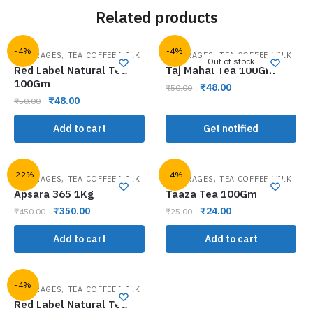
Related products
-4%
-4%
,
,
BEVERAGES
TEA COFFEE MILK
BEVERAGES
TEA COFFEE MILK
Out of stock
Red Label Natural Tea
Taj Mahal Tea 100Gm
100Gm
₹
48.00
₹
50.00
₹
48.00
₹
50.00
Add to cart
Get notified
-22%
-4%
,
,
BEVERAGES
TEA COFFEE MILK
BEVERAGES
TEA COFFEE MILK
Apsara 365 1Kg
Taaza Tea 100Gm
₹
350.00
₹
24.00
₹
450.00
₹
25.00
Add to cart
Add to cart
-4%
,
BEVERAGES
TEA COFFEE MILK
Red Label Natural Tea