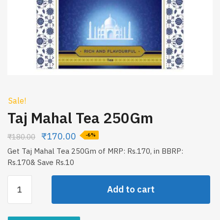
Sale!
Taj Mahal Tea 250Gm
₹
170.00
₹
180.00
-6%
Get Taj Mahal Tea 250Gm of MRP: Rs.170, in BBRP:
Rs.170& Save Rs.10
Taj
Add to cart
Mahal
Tea
250Gm