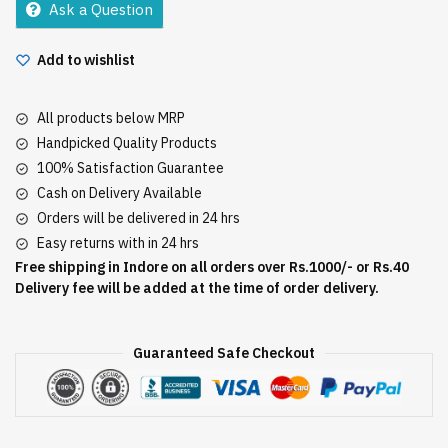
Ask a Question
quantity
Add to wishlist
All products below MRP
Handpicked Quality Products
100% Satisfaction Guarantee
Cash on Delivery Available
Orders will be delivered in 24 hrs
Easy returns with in 24 hrs
Free shipping in Indore on all orders over Rs.1000/- or Rs.40
Delivery fee will be added at the time of order delivery.
Guaranteed Safe Checkout