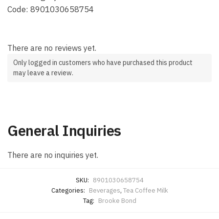
Code: 8901030658754
There are no reviews yet.
Only logged in customers who have purchased this product
may leave a review.
General Inquiries
There are no inquiries yet.
SKU:
8901030658754
Categories:
Beverages
,
Tea Coffee Milk
Tag:
Brooke Bond