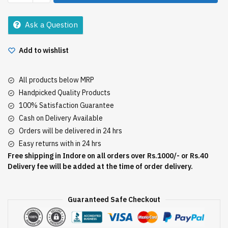
Masala
100Gm
Ask a Question
quantity
Add to wishlist
All products below MRP
Handpicked Quality Products
100% Satisfaction Guarantee
Cash on Delivery Available
Orders will be delivered in 24 hrs
Easy returns with in 24 hrs
Free shipping in Indore on all orders over Rs.1000/- or Rs.40
Delivery fee will be added at the time of order delivery.
Guaranteed Safe Checkout