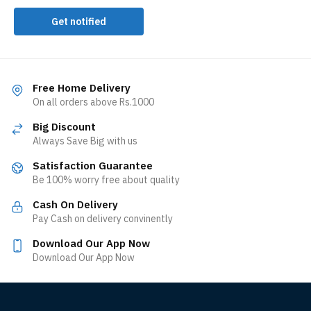
Get notified
Free Home Delivery
On all orders above Rs.1000
Big Discount
Always Save Big with us
Satisfaction Guarantee
Be 100% worry free about quality
Cash On Delivery
Pay Cash on delivery convinently
Download Our App Now
Download Our App Now