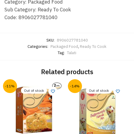
Category: Packaged Food
Sub Category: Ready To Cook
Code: 8906027781040
SKU:
8906027781040
Categories:
Packaged Food
,
Ready To Cook
Tag:
Talati
Related products
-11%
-14%
Out of stock
Out of stock