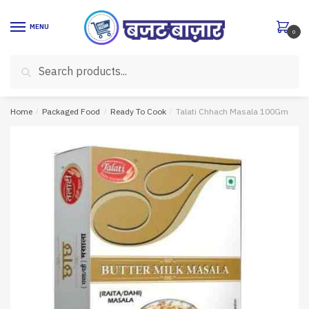
Skip
Skip
to
to
MENU
0
navigation
content
Search
Search
for:
Home
/
Packaged Food
/
Ready To Cook
/
Talati Chhach Masala 100Gm