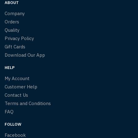
ABOUT
Company
Orders
Quality
Privacy Policy
Gift Cards
Download Our App
HELP
My Account
Customer Help
Contact Us
Terms and Conditions
FAQ
FOLLOW
Facebook