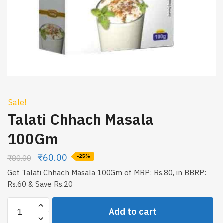
Sale!
Talati Chhach Masala
100Gm
₹
60.00
₹
80.00
-25%
Get Talati Chhach Masala 100Gm of MRP: Rs.80, in BBRP:
Rs.60 & Save Rs.20
Talati
Add to cart
Chhach