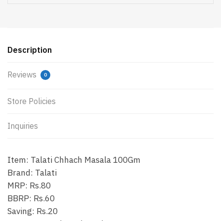
Description
Reviews
0
Store Policies
Inquiries
Item: Talati Chhach Masala 100Gm
Brand: Talati
MRP: Rs.80
BBRP: Rs.60
Saving: Rs.20