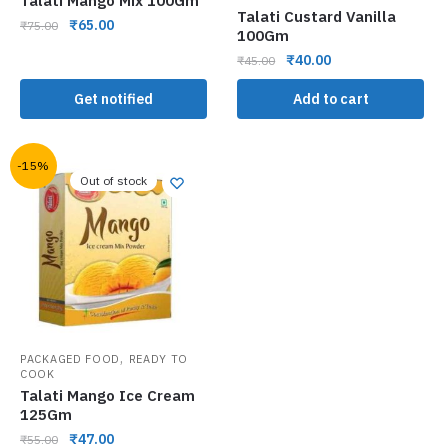
Talati Mango Mix 100Gm
Talati Custard Vanilla
₹
65.00
₹
75.00
100Gm
₹
40.00
₹
45.00
Get notified
Add to cart
-15%
Out of stock
,
PACKAGED FOOD
READY TO
COOK
Talati Mango Ice Cream
125Gm
₹
47.00
₹
55.00