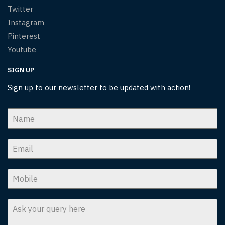
Twitter
Instagram
Pinterest
Youtube
SIGN UP
Sign up to our newsletter to be updated with action!