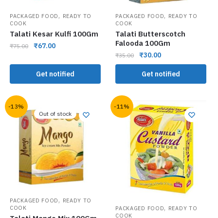
,
,
PACKAGED FOOD
READY TO
PACKAGED FOOD
READY TO
COOK
COOK
Talati Kesar Kulfi 100Gm
Talati Butterscotch
Falooda 100Gm
₹
67.00
₹
75.00
₹
30.00
₹
35.00
Get notified
Get notified
-13%
-11%
Out of stock
,
PACKAGED FOOD
READY TO
,
COOK
PACKAGED FOOD
READY TO
COOK