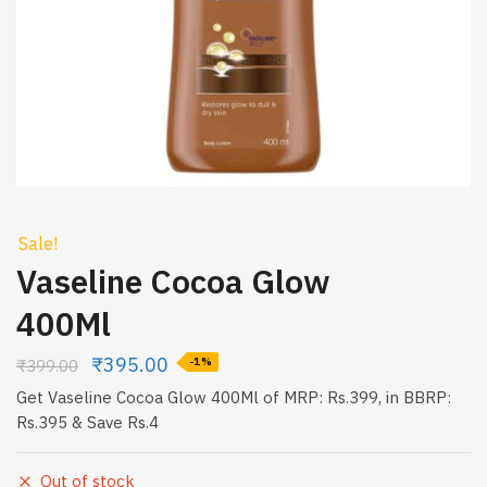
Sale!
Vaseline Cocoa Glow
400Ml
₹
395.00
₹
399.00
-1%
Get Vaseline Cocoa Glow 400Ml of MRP: Rs.399, in BBRP:
Rs.395 & Save Rs.4
Out of stock