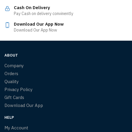
Cash On Delivery
Pay Cash on delivery convinently
Download Our App Now
Download Our App Now
ABOUT
Company
Orders
Quality
Privacy Policy
Gift Cards
Download Our App
HELP
My Account