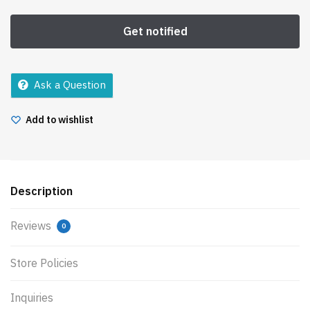
Ask a Question
Add to wishlist
Description
Reviews
0
Store Policies
Inquiries