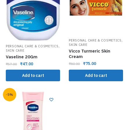
,
PERSONAL CARE & COSMETICS
SKIN CARE
,
PERSONAL CARE & COSMETICS
Vicco Turmeric Skin
SKIN CARE
Cream
Vaseline 20Gm
₹
75.00
₹
47.00
₹
80.00
₹
57.00
Add to cart
Add to cart
-5%