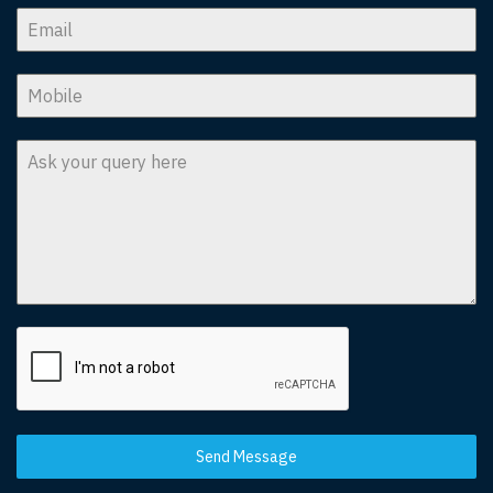
Send Message