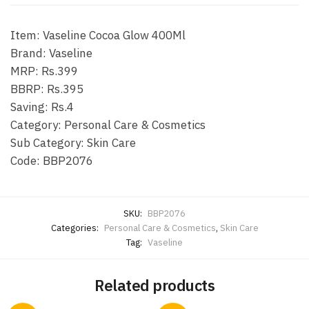
Item: Vaseline Cocoa Glow 400Ml
Brand: Vaseline
MRP: Rs.399
BBRP: Rs.395
Saving: Rs.4
Category: Personal Care & Cosmetics
Sub Category: Skin Care
Code: BBP2076
SKU:
BBP2076
Categories:
Personal Care & Cosmetics
,
Skin Care
Tag:
Vaseline
Related products