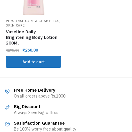
,
PERSONAL CARE & COSMETICS
SKIN CARE
Vaseline Daily
Brightening Body Lotion
200Ml
₹
260.00
₹
275.00
Add to cart
Free Home Delivery
On all orders above Rs.1000
Big Discount
Always Save Big with us
Satisfaction Guarantee
Be 100% worry free about quality