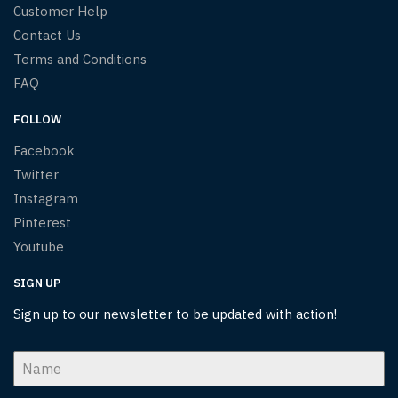
Customer Help
Contact Us
Terms and Conditions
FAQ
FOLLOW
Facebook
Twitter
Instagram
Pinterest
Youtube
SIGN UP
Sign up to our newsletter to be updated with action!