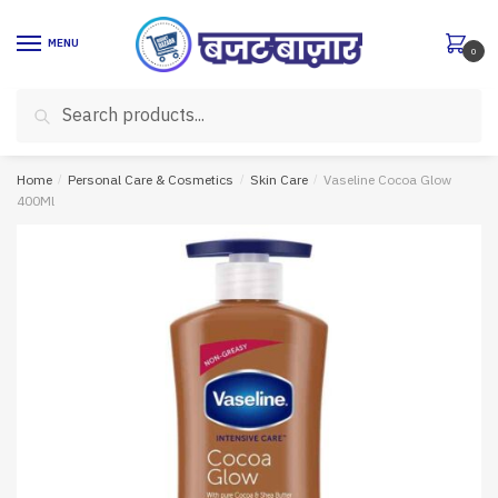
Skip
Skip
to
to
MENU
0
navigation
content
Search
Search
for:
Home
/
Personal Care & Cosmetics
/
Skin Care
/
Vaseline Cocoa Glow
400Ml