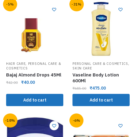
-5%
-31%
,
,
HAIR CARE
PERSONAL CARE &
PERSONAL CARE & COSMETICS
COSMETICS
SKIN CARE
Bajaj Almond Drops 45Ml
Vaseline Body Lotion
600Ml
₹
40.00
₹
42.00
₹
475.00
₹
685.00
Add to cart
Add to cart
-18%
-6%