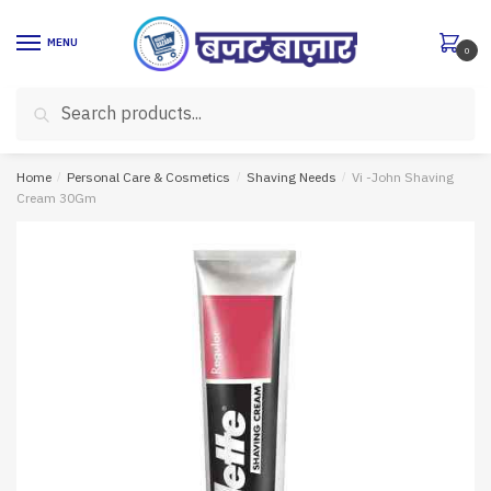
Skip
Skip
to
to
MENU
0
navigation
content
Search
Search
for:
Home
/
Personal Care & Cosmetics
/
Shaving Needs
/
Vi -John Shaving
Cream 30Gm