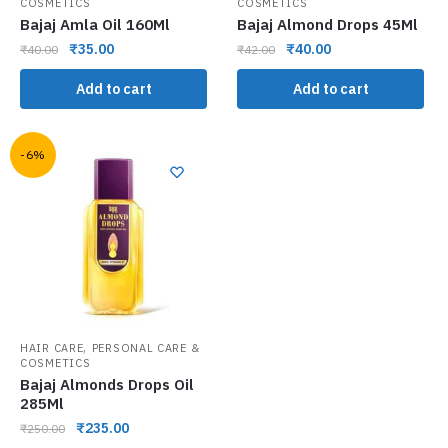
COSMETICS
COSMETICS
Bajaj Amla Oil 160Ml
Bajaj Almond Drops 45Ml
₹
35.00
₹
40.00
₹
40.00
₹
42.00
Add to cart
Add to cart
-6%
,
HAIR CARE
PERSONAL CARE &
COSMETICS
Bajaj Almonds Drops Oil
285Ml
₹
235.00
₹
250.00