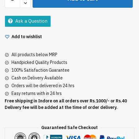
-
John
Shaving
Ask a Question
Cream
30Gm
Add to wishlist
quantity
All products below MRP
Handpicked Quality Products
100% Satisfaction Guarantee
Cash on Delivery Available
Orders will be delivered in 24 hrs
Easy returns with in 24 hrs
Free shipping in Indore on all orders over Rs.1000/- or Rs.40
Delivery fee will be added at the time of order delivery.
Guaranteed Safe Checkout