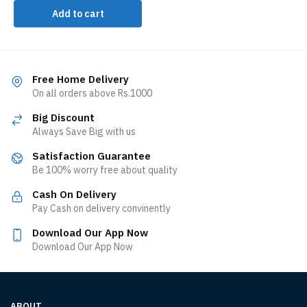
Add to cart
Free Home Delivery
On all orders above Rs.1000
Big Discount
Always Save Big with us
Satisfaction Guarantee
Be 100% worry free about quality
Cash On Delivery
Pay Cash on delivery convinently
Download Our App Now
Download Our App Now
ABOUT