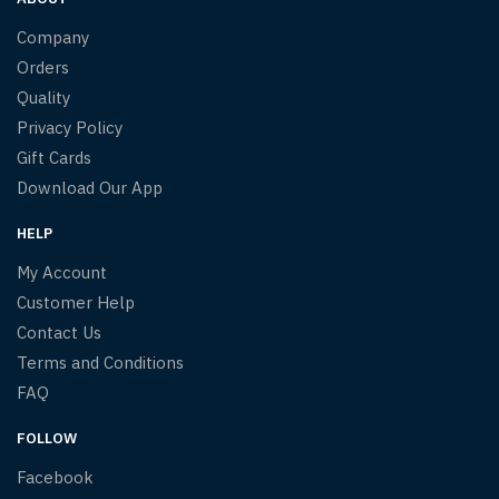
Company
Orders
Quality
Privacy Policy
Gift Cards
Download Our App
HELP
My Account
Customer Help
Contact Us
Terms and Conditions
FAQ
FOLLOW
Facebook