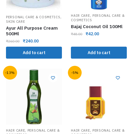
,
HAIR CARE
PERSONAL CARE &
,
PERSONAL CARE & COSMETICS
COSMETICS
SKIN CARE
Bajaj Coconut Oil 100Ml
Ayur All Purpose Cream
500Ml
₹
42.00
₹
48.00
₹
240.00
₹
260.00
Add to cart
Add to cart
-13%
-5%
,
,
HAIR CARE
PERSONAL CARE &
HAIR CARE
PERSONAL CARE &