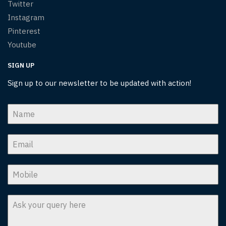
Twitter
Instagram
Pinterest
Youtube
SIGN UP
Sign up to our newsletter to be updated with action!