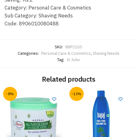
Category: Personal Care & Cosmetics
Sub Category: Shaving Needs
Code: 8906010080488
SKU:
BBP2105
Categories:
Personal Care & Cosmetics
,
Shaving Needs
Tag:
Vi John
Related products
-8%
-13%