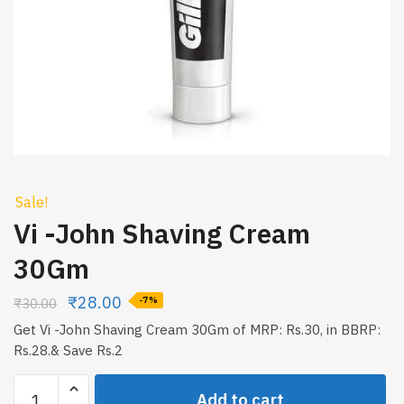
Sale!
Vi -John Shaving Cream
30Gm
₹
28.00
₹
30.00
-7%
Get Vi -John Shaving Cream 30Gm of MRP: Rs.30, in BBRP:
Rs.28.& Save Rs.2
Vi
Add to cart