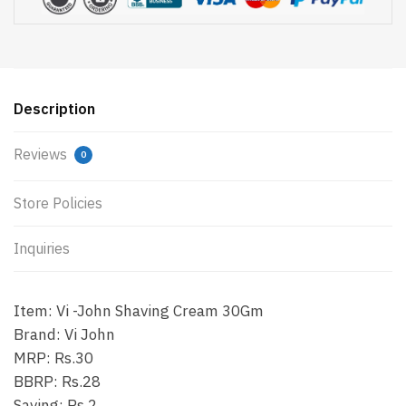
Description
Reviews
0
Store Policies
Inquiries
Item: Vi -John Shaving Cream 30Gm
Brand: Vi John
MRP: Rs.30
BBRP: Rs.28
Saving: Rs.2