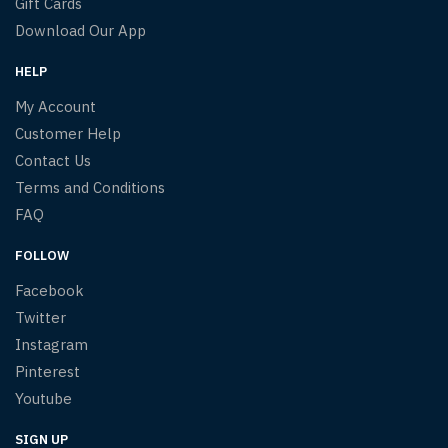
Gift Cards
Download Our App
HELP
My Account
Customer Help
Contact Us
Terms and Conditions
FAQ
FOLLOW
Facebook
Twitter
Instagram
Pinterest
Youtube
SIGN UP