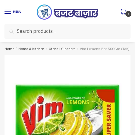
Skip
Skip
to
to
MENU
0
navigation
content
Search
Search
for:
Home
/
Home & Kitchen
/
Utensil Cleaners
/
Vim Lemons Bar 500Gm (Tab)