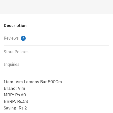
Description
Reviews
0
Store Policies
Inquiries
Item: Vim Lemons Bar 500Gm
Brand: Vim
MRP: Rs.60
BBRP: Rs.58
Saving: Rs.2