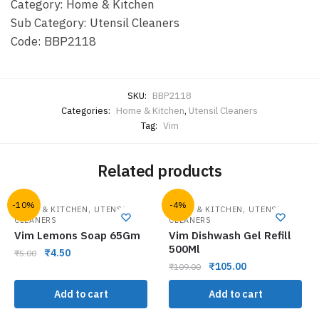
Category: Home & Kitchen
Sub Category: Utensil Cleaners
Code: BBP2118
SKU:
BBP2118
Categories:
Home & Kitchen
,
Utensil Cleaners
Tag:
Vim
Related products
-10%
-4%
,
,
HOME & KITCHEN
UTENSIL
HOME & KITCHEN
UTENSIL
CLEANERS
CLEANERS
Vim Lemons Soap 65Gm
Vim Dishwash Gel Refill
500Ml
₹
4.50
₹
5.00
₹
105.00
₹
109.00
Add to cart
Add to cart