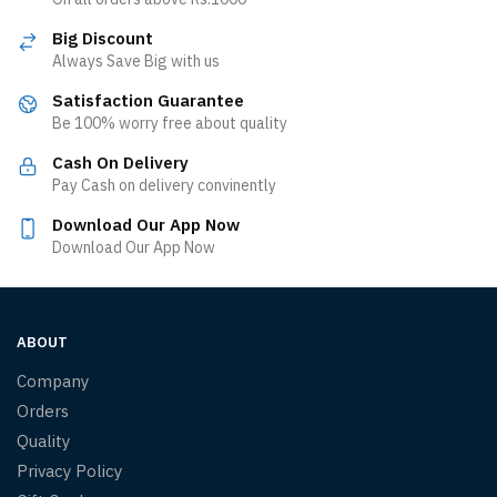
Big Discount
Always Save Big with us
Satisfaction Guarantee
Be 100% worry free about quality
Cash On Delivery
Pay Cash on delivery convinently
Download Our App Now
Download Our App Now
ABOUT
Company
Orders
Quality
Privacy Policy