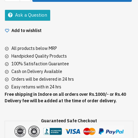
Bar
500Gm
Ask a Question
(Tab)
quantity
Add to wishlist
All products below MRP
Handpicked Quality Products
100% Satisfaction Guarantee
Cash on Delivery Available
Orders will be delivered in 24 hrs
Easy returns with in 24 hrs
Free shipping in Indore on all orders over Rs.1000/- or Rs.40
Delivery fee will be added at the time of order delivery.
Guaranteed Safe Checkout