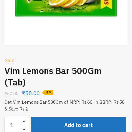
Sale!
Vim Lemons Bar 500Gm
(Tab)
₹
58.00
₹
60.00
-3%
Get Vim Lemons Bar 500Gm of MRP: Rs.60, in BBRP: Rs.58
& Save Rs.2
Vim
Add to cart
Lemons