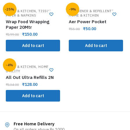
-25%
-9%
,
,
HOME & KITCHEN
TISSUE
FRESHENER & REPELLENTS
PAPER & NAPKINS
HOME & KITCHEN
Wrap Food Wrapping
Aer Power Pocket
Paper 20Mtr
₹
50.00
₹
55.00
₹
150.00
₹
199.00
Add to cart
Add to cart
-4%
,
HOME & KITCHEN
HOME
UTILITY
All Out Ultra Refills 2N
₹
128.00
₹
134.00
Add to cart
Free Home Delivery
On all orders above Rs.1000