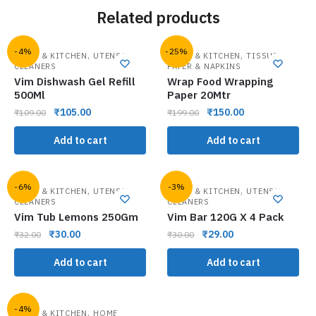
Related products
-4%
-25%
,
,
HOME & KITCHEN
UTENSIL
HOME & KITCHEN
TISSUE
CLEANERS
PAPER & NAPKINS
Vim Dishwash Gel Refill
Wrap Food Wrapping
500Ml
Paper 20Mtr
₹
105.00
₹
150.00
₹
109.00
₹
199.00
Add to cart
Add to cart
-6%
-3%
,
,
HOME & KITCHEN
UTENSIL
HOME & KITCHEN
UTENSIL
CLEANERS
CLEANERS
Vim Tub Lemons 250Gm
Vim Bar 120G X 4 Pack
₹
30.00
₹
29.00
₹
32.00
₹
30.00
Add to cart
Add to cart
-4%
,
HOME & KITCHEN
HOME