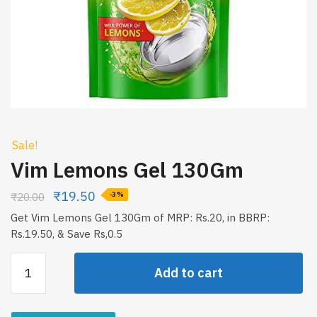
Sale!
Vim Lemons Gel 130Gm
₹
19.50
₹
20.00
-3%
Get Vim Lemons Gel 130Gm of MRP: Rs.20, in BBRP:
Rs.19.50, & Save Rs,0.5
Vim
Add to cart
Lemons
Gel
130Gm