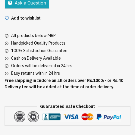
Ask a Question
quantity
Add to wishlist
All products below MRP
Handpicked Quality Products
100% Satisfaction Guarantee
Cash on Delivery Available
Orders will be delivered in 24 hrs
Easy returns with in 24 hrs
Free shipping in Indore on all orders over Rs.1000/- or Rs.40
Delivery fee will be added at the time of order delivery.
Guaranteed Safe Checkout