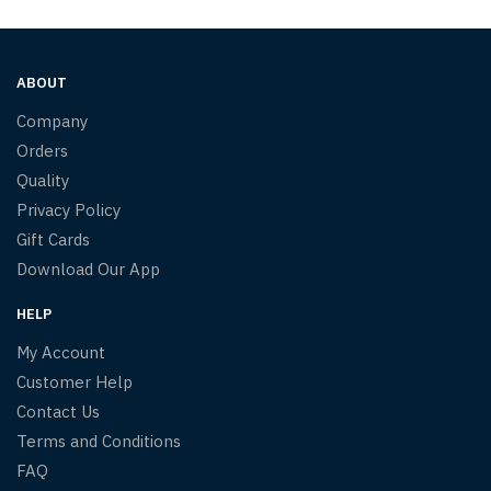
ABOUT
Company
Orders
Quality
Privacy Policy
Gift Cards
Download Our App
HELP
My Account
Customer Help
Contact Us
Terms and Conditions
FAQ