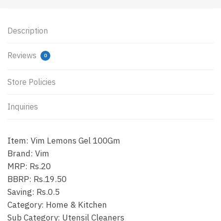
Description
Reviews
0
Store Policies
Inquiries
Item: Vim Lemons Gel 100Gm
Brand: Vim
MRP: Rs.20
BBRP: Rs.19.50
Saving: Rs.0.5
Category: Home & Kitchen
Sub Category: Utensil Cleaners