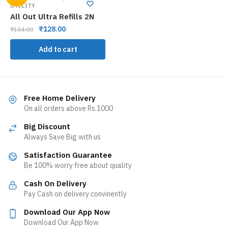
UTILITY
All Out Ultra Refills 2N
₹
128.00
₹
134.00
Add to cart
Free Home Delivery
On all orders above Rs.1000
Big Discount
Always Save Big with us
Satisfaction Guarantee
Be 100% worry free about quality
Cash On Delivery
Pay Cash on delivery convinently
Download Our App Now
Download Our App Now