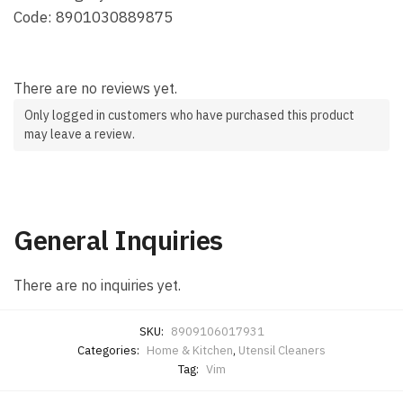
Code: 8901030889875
There are no reviews yet.
Only logged in customers who have purchased this product
may leave a review.
General Inquiries
There are no inquiries yet.
SKU:
8909106017931
Categories:
Home & Kitchen
,
Utensil Cleaners
Tag:
Vim