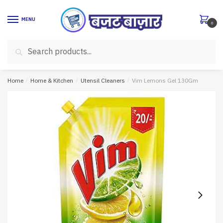
Skip
Skip
to
to
MENU
0
navigation
content
Search
Search
for:
Home
/
Home & Kitchen
/
Utensil Cleaners
/
Vim Lemons Gel 130Gm