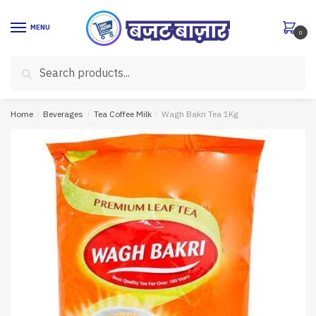
Skip
Skip
to
to
MENU
0
navigation
content
Search
Search
for:
Home
/
Beverages
/
Tea Coffee Milk
/
Wagh Bakri Tea 1Kg