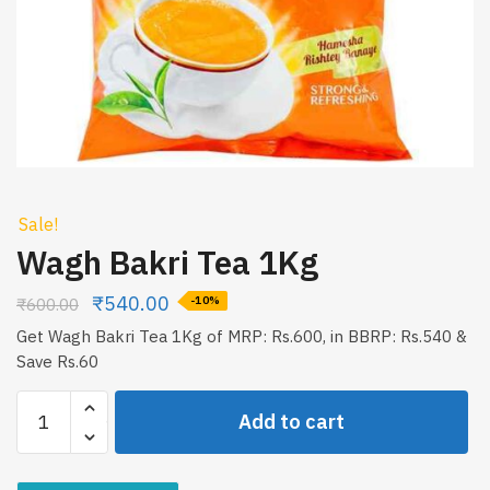
Sale!
Wagh Bakri Tea 1Kg
₹
540.00
₹
600.00
-10%
Get Wagh Bakri Tea 1Kg of MRP: Rs.600, in BBRP: Rs.540 &
Save Rs.60
Wagh
Add to cart
Bakri
Tea
1Kg