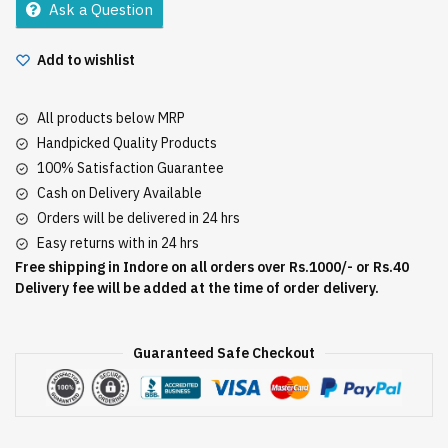
Ask a Question
quantity
Add to wishlist
All products below MRP
Handpicked Quality Products
100% Satisfaction Guarantee
Cash on Delivery Available
Orders will be delivered in 24 hrs
Easy returns with in 24 hrs
Free shipping in Indore on all orders over Rs.1000/- or Rs.40
Delivery fee will be added at the time of order delivery.
Guaranteed Safe Checkout