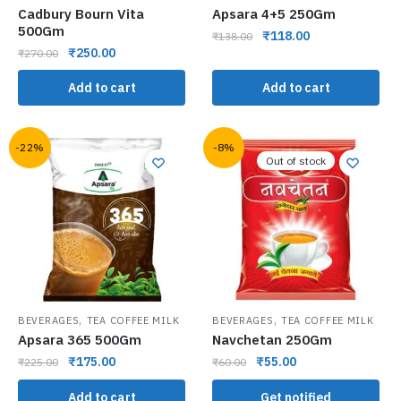
Cadbury Bourn Vita
Apsara 4+5 250Gm
500Gm
₹
118.00
₹
138.00
₹
250.00
₹
270.00
Add to cart
Add to cart
-22%
-8%
Out of stock
,
,
BEVERAGES
TEA COFFEE MILK
BEVERAGES
TEA COFFEE MILK
Apsara 365 500Gm
Navchetan 250Gm
₹
175.00
₹
55.00
₹
225.00
₹
60.00
Add to cart
Get notified