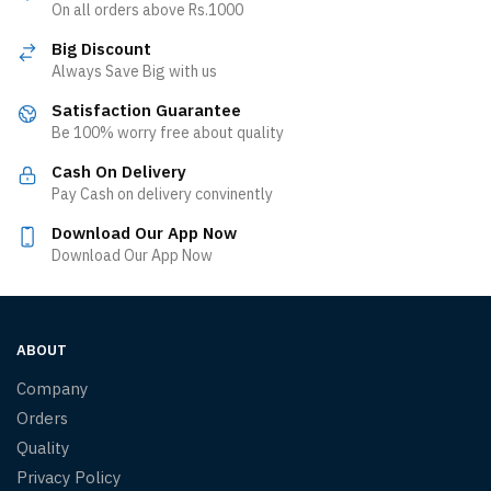
On all orders above Rs.1000
Big Discount
Always Save Big with us
Satisfaction Guarantee
Be 100% worry free about quality
Cash On Delivery
Pay Cash on delivery convinently
Download Our App Now
Download Our App Now
ABOUT
Company
Orders
Quality
Privacy Policy