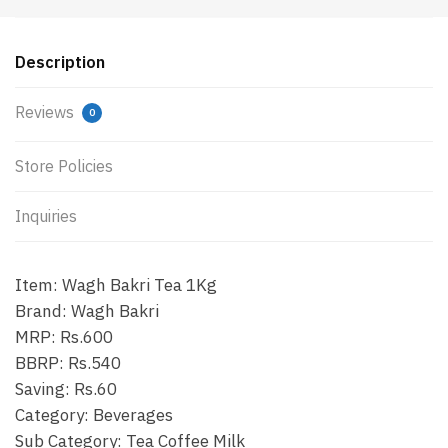
Description
Reviews
0
Store Policies
Inquiries
Item: Wagh Bakri Tea 1Kg
Brand: Wagh Bakri
MRP: Rs.600
BBRP: Rs.540
Saving: Rs.60
Category: Beverages
Sub Category: Tea Coffee Milk