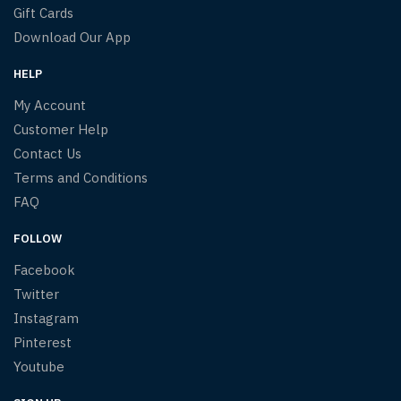
Gift Cards
Download Our App
HELP
My Account
Customer Help
Contact Us
Terms and Conditions
FAQ
FOLLOW
Facebook
Twitter
Instagram
Pinterest
Youtube