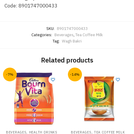
Code: 8901747000433
SKU:
8901747000433
Categories:
Beverages
,
Tea Coffee Milk
Tag:
Wagh Bakri
Related products
-7%
-14%
,
,
BEVERAGES
HEALTH DRINKS
BEVERAGES
TEA COFFEE MILK