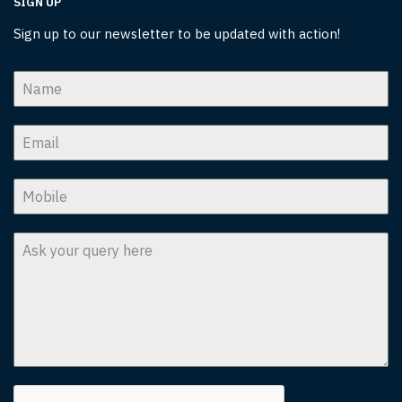
SIGN UP
Sign up to our newsletter to be updated with action!