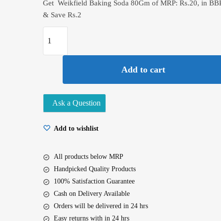
Get Weikfield Baking Soda 80Gm of MRP: Rs.20, in BB
& Save Rs.2
Weikfield
Baking
Soda
Add to cart
80Gm
quantity
Ask a Question
Add to wishlist
All products below MRP
Handpicked Quality Products
100% Satisfaction Guarantee
Cash on Delivery Available
Orders will be delivered in 24 hrs
Easy returns with in 24 hrs