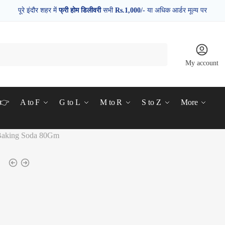
पूरे इंदौर शहर में
फ्री होम डिलीवरी
सभी
Rs.1,000/-
या अधिक आर्डर मूल्य पर
My account
d👉
A to F
G to L
M to R
S to Z
More
 Baking Soda 80Gm