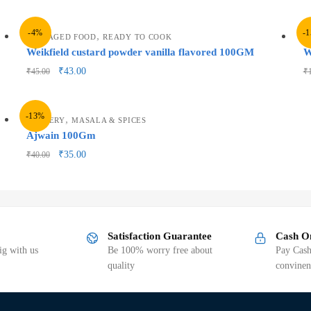
-4%
-
,
PACKAGED FOOD
READY TO COOK
P
Weikfield custard powder vanilla flavored 100GM
W
₹
43.00
₹
45.00
₹
-13%
,
GROCERY
MASALA & SPICES
Ajwain 100Gm
₹
35.00
₹
40.00
Satisfaction Guarantee
Cash O
g with us
Be 100% worry free about
Pay Cash
quality
convinen