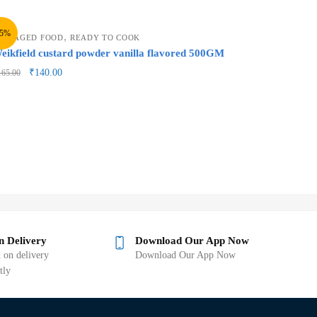
15%
,
ACKAGED FOOD
READY TO COOK
eikfield custard powder vanilla flavored 500GM
₹
140.00
165.00
n Delivery
Download Our App Now
 on delivery
Download Our App Now
tly