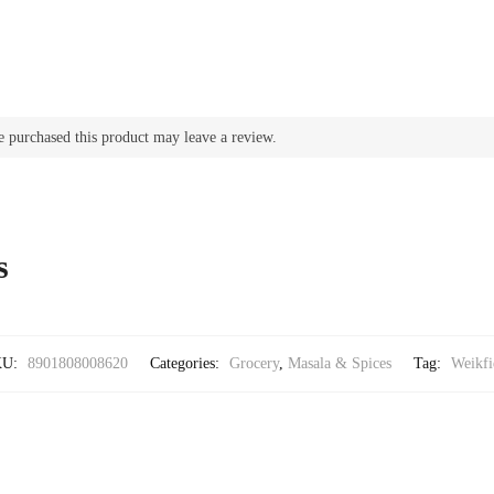
 purchased this product may leave a review.
s
KU:
8901808008620
Categories:
Grocery
,
Masala & Spices
Tag:
Weikfi