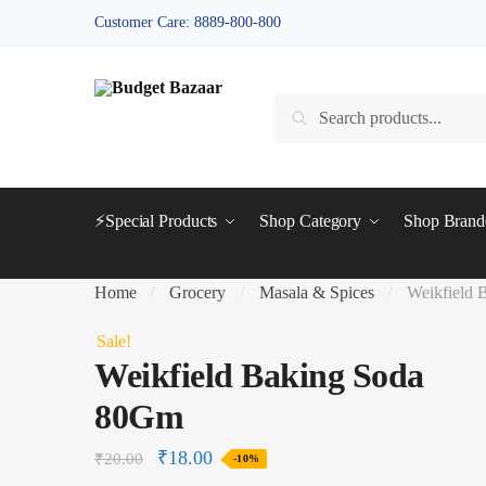
Skip
Skip
Customer Care: 8889-800-800
to
to
navigation
content
Search
Search
for:
⚡Special Products
Shop Category
Shop Bran
Home
Grocery
Masala & Spices
Weikfield
/
/
/
Sale!
Weikfield Baking Soda
80Gm
₹
18.00
₹
20.00
-10%