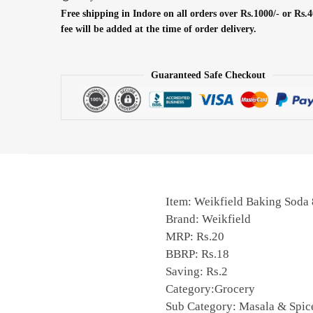
Free shipping in Indore on all orders over Rs.1000/- or Rs.4
fee will be added at the time of order delivery.
Guaranteed Safe Checkout
Item: Weikfield Baking Sod
Brand: Weikfield
MRP: Rs.20
BBRP: Rs.18
Saving: Rs.2
Category:Grocery
Sub Category: Masala & Spic