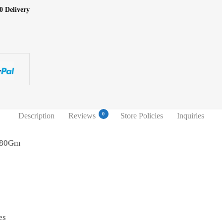
0 Delivery
0
Description
Reviews
Store Policies
Inquiries
a 80Gm
es