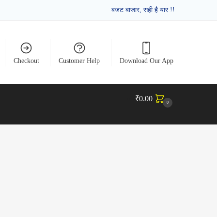
बजट बाजार, सही है यार !!
Checkout
Customer Help
Download Our App
₹
0.00
0