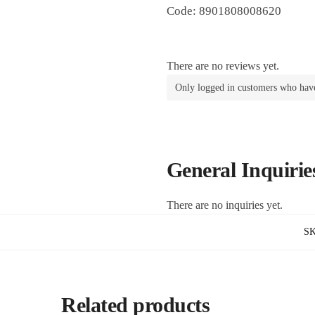
Code: 8901808008620
There are no reviews yet.
Only logged in customers who have
General Inquirie
There are no inquiries yet.
S
Related products