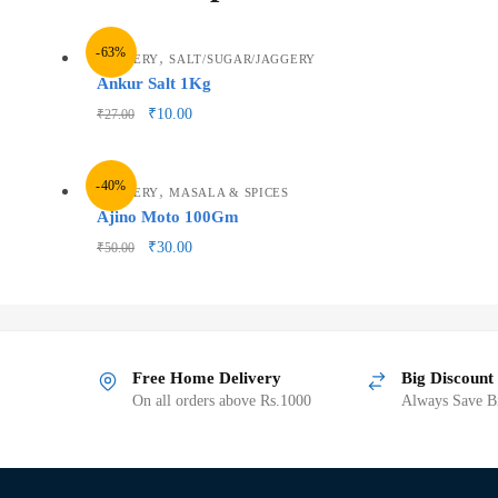
-63%
,
GROCERY
SALT/SUGAR/JAGGERY
Ankur Salt 1Kg
₹
10.00
₹
27.00
-40%
,
GROCERY
MASALA & SPICES
Ajino Moto 100Gm
₹
30.00
₹
50.00
Free Home Delivery
Big Discount
On all orders above Rs.1000
Always Save Bi