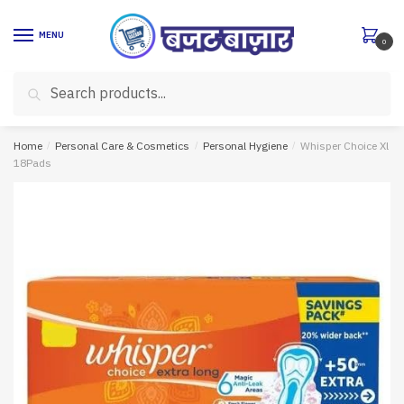
Skip
Skip
to
to
MENU
0
navigation
content
Search
Search
for:
Home
/
Personal Care & Cosmetics
/
Personal Hygiene
/
Whisper Choice Xl
18Pads