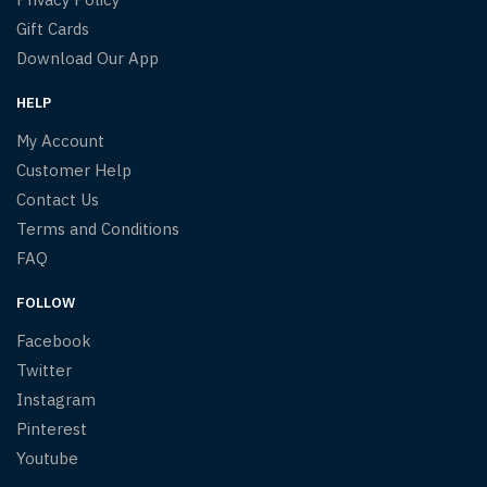
Gift Cards
Download Our App
HELP
My Account
Customer Help
Contact Us
Terms and Conditions
FAQ
FOLLOW
Facebook
Twitter
Instagram
Pinterest
Youtube