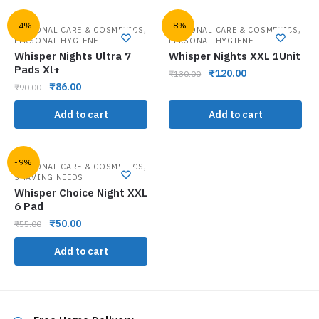
-4%
-8%
,
,
PERSONAL CARE & COSMETICS
PERSONAL CARE & COSMETICS
PERSONAL HYGIENE
PERSONAL HYGIENE
Whisper Nights Ultra 7
Whisper Nights XXL 1Unit
Pads Xl+
₹
120.00
₹
130.00
₹
86.00
₹
90.00
Add to cart
Add to cart
-9%
,
PERSONAL CARE & COSMETICS
SHAVING NEEDS
Whisper Choice Night XXL
6 Pad
₹
50.00
₹
55.00
Add to cart