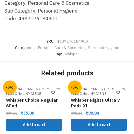
Category: Personal Care & Cosmetics
Sub Category: Personal Hygiene
Code: 4987176184900
SKU:
4987176184900
Categories:
Personal Care & Cosmetics
,
Personal Hygiene
Tag:
Whisper
Related products
-5%
-5%
,
,
PERSONAL CARE & COSMETICS
PERSONAL CARE & COSMETICS
PERSONAL HYGIENE
PERSONAL HYGIENE
Whisper Choice Regular
Whisper Nights Ultra 7
6Pad
Pads Xl
₹
35.00
₹
90.00
₹
37.00
₹
95.00
Add to cart
Add to cart