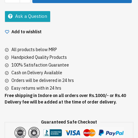
Xl
18Pads
Ask a Question
quantity
Add to wishlist
All products below MRP
Handpicked Quality Products
100% Satisfaction Guarantee
Cash on Delivery Available
Orders will be delivered in 24 hrs
Easy returns with in 24 hrs
Free shipping in Indore on all orders over Rs.1000/- or Rs.40
Delivery fee will be added at the time of order delivery.
Guaranteed Safe Checkout