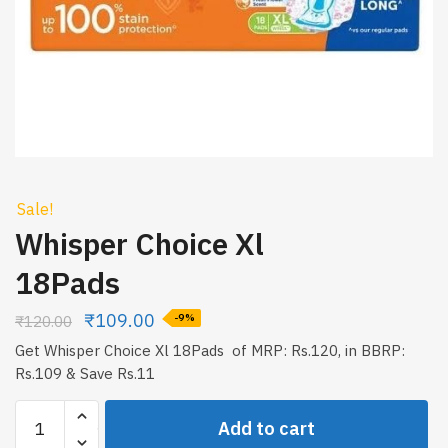
Sale!
Whisper Choice Xl
18Pads
₹
109.00
₹
120.00
-9%
Get Whisper Choice Xl 18Pads of MRP: Rs.120, in BBRP:
Rs.109 & Save Rs.11
Whisper
Add to cart
Choice