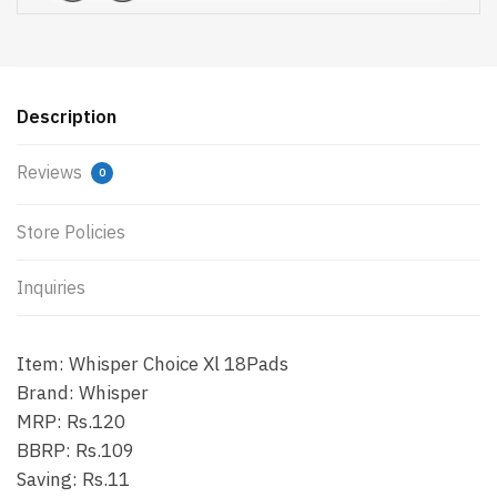
Description
Reviews
0
Store Policies
Inquiries
Item: Whisper Choice Xl 18Pads
Brand: Whisper
MRP: Rs.120
BBRP: Rs.109
Saving: Rs.11