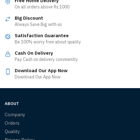
Free Home Delivery
On all orders above Rs.1000
Big Discount
Always Save Big with us
Satisfaction Guarantee
Be 100% worry free about quality
Cash On Delivery
Pay Cash on delivery convinently
Download Our App Now
Download Our App Now
ABOUT
Company
Orders
Quality
Privacy Policy